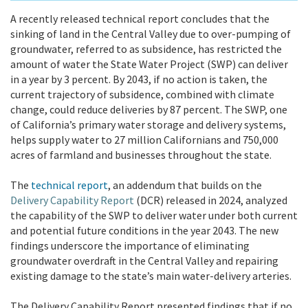
A recently released technical report concludes that the
sinking of land in the Central Valley due to over-pumping of
groundwater, referred to as subsidence, has restricted the
amount of water the State Water Project (SWP) can deliver
in a year by 3 percent. By 2043, if no action is taken, the
current trajectory of subsidence, combined with climate
change, could reduce deliveries by 87 percent. The SWP, one
of California’s primary water storage and delivery systems,
helps supply water to 27 million Californians and
750,000
acres of farmland and businesses throughout the state.
The
technical report
, an addendum that builds on the
Delivery Capability Report
(DCR) released in 2024,
analyzed
the capability of the SWP to deliver water under both current
and potential future conditions in the year 2043. The new
findings underscore the importance of eliminating
groundwater overdraft in the Central Valley and repairing
existing damage to the state’s main water-delivery arteries.
The Delivery Capability Report presented findings that if no