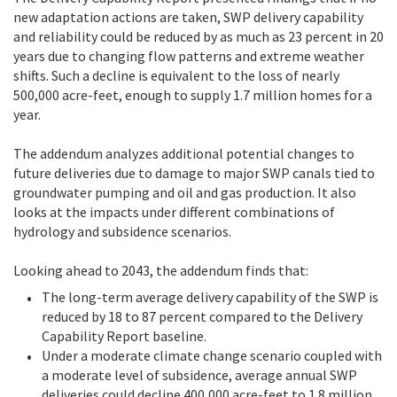
new adaptation actions are taken, SWP delivery capability
and reliability could be reduced by as much as 23 percent in 20
years due to changing flow patterns and extreme weather
shifts. Such a decline is equivalent to the loss of nearly
500,000 acre-feet, enough to supply 1.7 million homes for a
year.
The addendum analyzes additional potential changes to
future deliveries due to damage to major SWP canals tied to
groundwater pumping and oil and gas production. It also
looks at the impacts under different combinations of
hydrology and subsidence scenarios.
Looking ahead to 2043, the addendum finds that:
The long-term average delivery capability of the SWP is
reduced by 18 to 87 percent compared to the Delivery
Capability Report baseline.
Under a moderate climate change scenario coupled with
a moderate level of subsidence, average annual SWP
deliveries could decline 400,000 acre-feet to 1.8 million