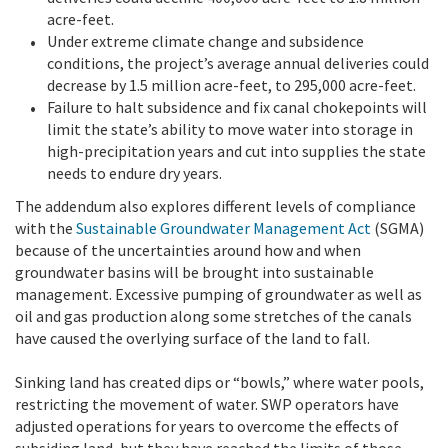
acre-feet.
Under extreme climate change and subsidence
conditions, the project’s average annual deliveries could
decrease by 1.5 million acre-feet, to 295,000 acre-feet.
Failure to halt subsidence and fix canal chokepoints will
limit the state’s ability to move water into storage in
high-precipitation years and cut into supplies the state
needs to endure dry years.
The addendum also explores different levels of compliance
with the
Sustainable Groundwater Management Act
(SGMA)
because of the uncertainties around how and when
groundwater basins will be brought into sustainable
management. Excessive pumping of groundwater as well as
oil and gas production along some stretches of the canals
have caused the overlying surface of the land to fall.
Sinking land has created dips or “bowls,” where water pools,
restricting the movement of water. SWP operators have
adjusted operations for years to overcome the effects of