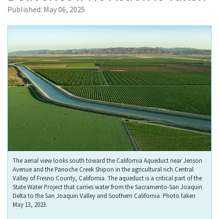
Published:
May 06, 2025
The aerial view looks south toward the California Aqueduct near Jenson
Avenue and the Panoche Creek Shipon in the agricultural rich Central
Valley of Fresno County, California. The aqueduct is a critical part of the
State Water Project that carries water from the Sacramento-San Joaquin
Delta to the San Joaquin Valley and Southern California. Photo taken
May 13, 2023.