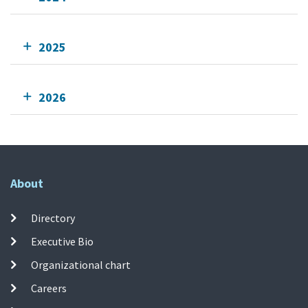
2025
2026
About
Directory
Executive Bio
Organizational chart
Careers