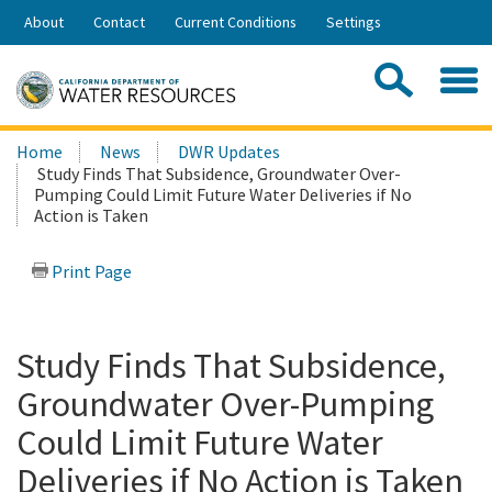
Skip
About
Contact
Current Conditions
Settings
to
Share:
Main
Contac
Sea
Content
Search
Searc
Home
News
DWR Updates
this
Study Finds That Subsidence, Groundwater Over-
site:
Pumping Could Limit Future Water Deliveries if No
Action is Taken
Print Page
Study Finds That Subsidence,
Groundwater Over-Pumping
Could Limit Future Water
Deliveries if No Action is Taken