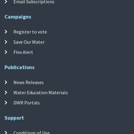
Email Subscriptions
Campaigns
Register to vote
Save Our Water
Flex Alert
Publications
News Releases
Water Education Materials
DWR Portals
Support
Conditions of Use