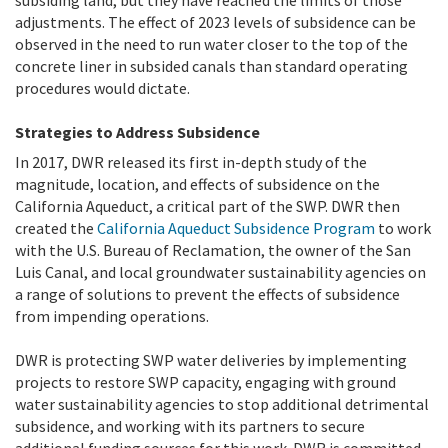
subsiding land, but they have reached the limits of those
adjustments. The effect of 2023 levels of subsidence can be
observed in the need to run water closer to the top of the
concrete liner in subsided canals than standard operating
procedures would dictate.
Strategies to Address Subsidence
In 2017, DWR released its first in-depth study of the
magnitude, location, and effects of subsidence on the
California Aqueduct, a critical part of the SWP. DWR then
created the
California Aqueduct Subsidence Program
to work
with the U.S. Bureau of Reclamation, the owner of the San
Luis Canal, and local groundwater sustainability agencies on
a range of solutions to prevent the effects of subsidence
from impending operations.
DWR is protecting SWP water deliveries by implementing
projects to restore SWP capacity, engaging with ground
water sustainability agencies to stop additional detrimental
subsidence, and working with its partners to secure