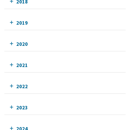
2018
2019
2020
2021
2022
2023
2024