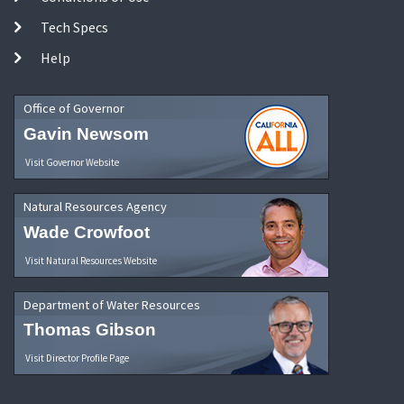
Tech Specs
Help
Office of Governor
Gavin Newsom
Visit Governor Website
Natural Resources Agency
Wade Crowfoot
Visit Natural Resources Website
Department of Water Resources
Thomas Gibson
Visit Director Profile Page