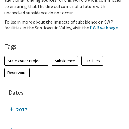
additional funding sources for this work. DWR is committed
to ensuring that the dire outcomes of a future with
unchecked subsidence do not occur.
To learn more about the impacts of subsidence on SWP
facilities in the San Joaquin Valley, visit the
DWR webpage
.
Tags
State Water Project ...
Subsidence
Facilities
Reservoirs
Dates
2017