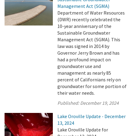
Management Act (SGMA)
Department of Water Resources
(DWR) recently celebrated the
10-year anniversary of the
Sustainable Groundwater
Management Act (SGMA). This
law was signed in 2014 by
Governor Jerry Brown and has
had a profound impact on
groundwater use and
management as nearly 85
percent of Californians rely on
groundwater for some portion of
their water needs.
Published:
December 19, 2024
Lake Oroville Update - December
13, 2024
Lake Oroville Update for