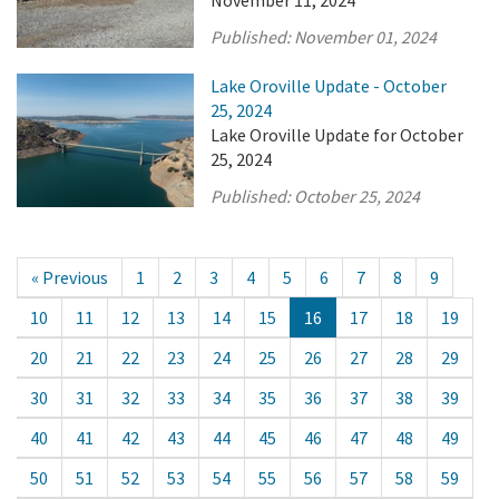
November 11, 2024
Published:
November 01, 2024
Lake Oroville Update - October
25, 2024
Lake Oroville Update for October
25, 2024
Published:
October 25, 2024
« Previous
1
2
3
4
5
6
7
8
9
10
11
12
13
14
15
16
17
18
19
20
21
22
23
24
25
26
27
28
29
30
31
32
33
34
35
36
37
38
39
40
41
42
43
44
45
46
47
48
49
50
51
52
53
54
55
56
57
58
59