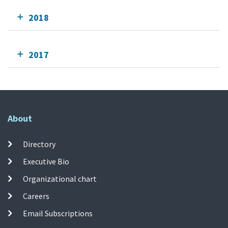
2018
2017
About
Directory
Executive Bio
Organizational chart
Careers
Email Subscriptions