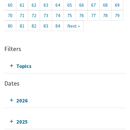
60
61
62
63
64
65
66
67
68
69
70
71
72
73
74
75
76
77
78
79
80
81
82
83
84
Next »
Filters
Topics
Dates
2026
2025