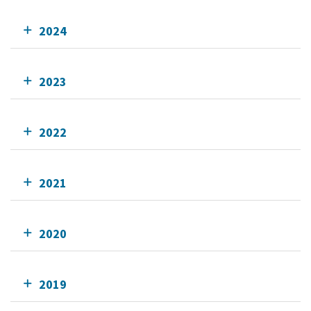
2024
2023
2022
2021
2020
2019