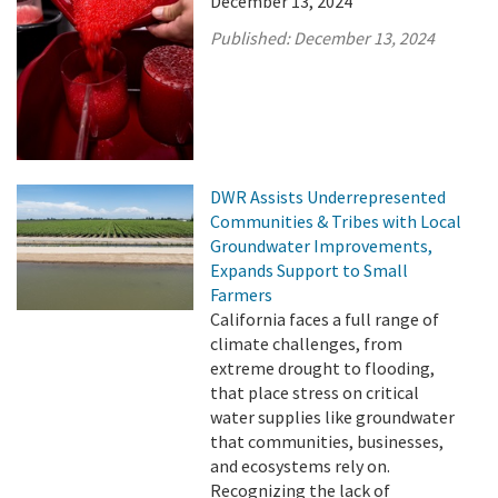
December 13, 2024
Published:
December 13, 2024
DWR Assists Underrepresented
Communities & Tribes with Local
Groundwater Improvements,
Expands Support to Small
Farmers
California faces a full range of
climate challenges, from
extreme drought to flooding,
that place stress on critical
water supplies like groundwater
that communities, businesses,
and ecosystems rely on.
Recognizing the lack of