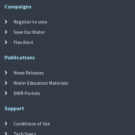
Campaigns
Register to vote
Save Our Water
Flex Alert
Publications
News Releases
Water Education Materials
DWR Portals
Support
Conditions of Use
Tech Specs