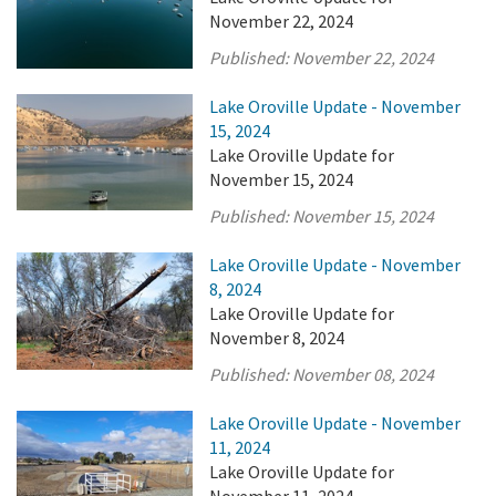
November 22, 2024
Published:
November 22, 2024
Lake Oroville Update - November
15, 2024
Lake Oroville Update for
November 15, 2024
Published:
November 15, 2024
Lake Oroville Update - November
8, 2024
Lake Oroville Update for
November 8, 2024
Published:
November 08, 2024
Lake Oroville Update - November
11, 2024
Lake Oroville Update for