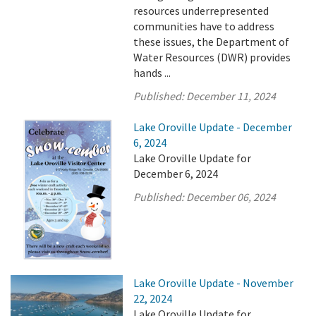
resources underrepresented
communities have to address
these issues, the Department of
Water Resources (DWR) provides
hands ...
Published:
December 11, 2024
Lake Oroville Update - December
6, 2024
Lake Oroville Update for
December 6, 2024
Published:
December 06, 2024
Lake Oroville Update - November
22, 2024
Lake Oroville Update for