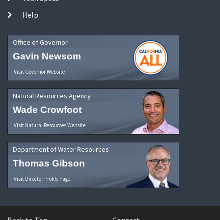
Help
Office of Governor
Gavin Newsom
Visit Governor Website
Natural Resources Agency
Wade Crowfoot
Visit Natural Resources Website
Department of Water Resources
Thomas Gibson
Visit Director Profile Page
Back to Top
Contact