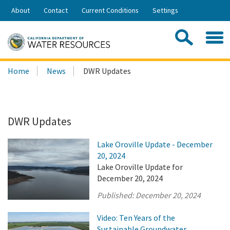
Skip
About
Contact
Current Conditions
Settings
to
Share:
Main
Contac
Sea
Content
Search
Searc
Home
News
DWR Updates
this
site:
DWR Updates
Lake Oroville Update - December
20, 2024
Lake Oroville Update for
December 20, 2024
Published:
December 20, 2024
Video: Ten Years of the
Sustainable Groundwater