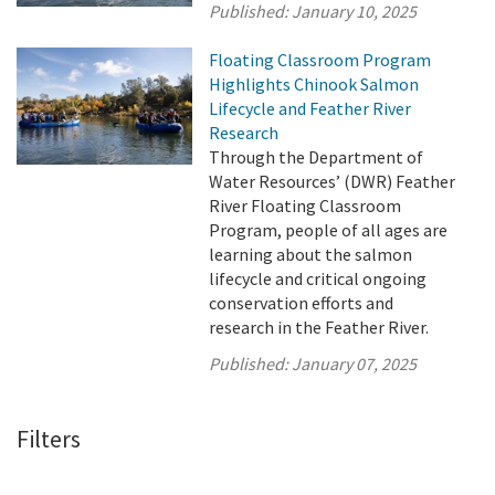
Published:
January 10, 2025
Floating Classroom Program
Highlights Chinook Salmon
Lifecycle and Feather River
Research
Through the Department of
Water Resources’ (DWR) Feather
River Floating Classroom
Program, people of all ages are
learning about the salmon
lifecycle and critical ongoing
conservation efforts and
research in the Feather River.
Published:
January 07, 2025
Filters