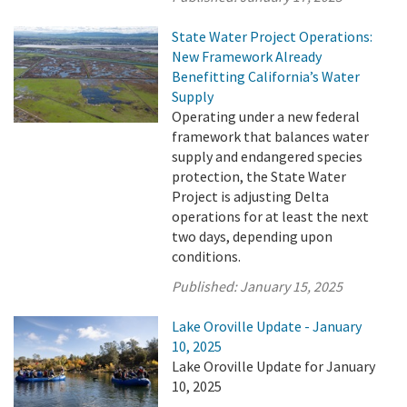
State Water Project Operations:
New Framework Already
Benefitting California’s Water
Supply
Operating under a new federal
framework that balances water
supply and endangered species
protection, the State Water
Project is adjusting Delta
operations for at least the next
two days, depending upon
conditions.
Published:
January 15, 2025
Lake Oroville Update - January
10, 2025
Lake Oroville Update for January
10, 2025