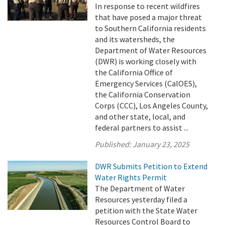
In response to recent wildfires
that have posed a major threat
to Southern California residents
and its watersheds, the
Department of Water Resources
(DWR) is working closely with
the California Office of
Emergency Services (CalOES),
the California Conservation
Corps (CCC), Los Angeles County,
and other state, local, and
federal partners to assist ...
Published:
January 23, 2025
DWR Submits Petition to Extend
Water Rights Permit
The Department of Water
Resources yesterday filed a
petition with the State Water
Resources Control Board to