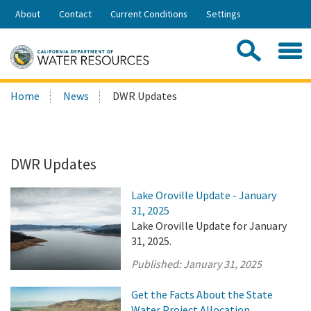
Skip
About
Contact
Current Conditions
Settings
to
Share:
Main
Contac
Sea
Content
Search
Searc
Home
News
DWR Updates
this
site:
DWR Updates
Lake Oroville Update - January
31, 2025
Lake Oroville Update for January
31, 2025.
Published:
January 31, 2025
Get the Facts About the State
Water Project Allocation