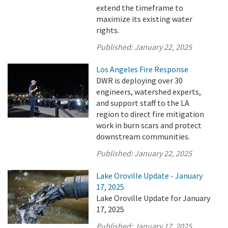
extend the timeframe to
maximize its existing water
rights.
Published:
January 22, 2025
Los Angeles Fire Response
DWR is deploying over 30
engineers, watershed experts,
and support staff to the LA
region to direct fire mitigation
work in burn scars and protect
downstream communities.
Published:
January 22, 2025
Lake Oroville Update - January
17, 2025
Lake Oroville Update for January
17, 2025
Published:
January 17, 2025