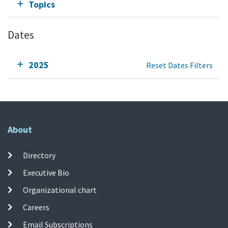
Topics
Dates
2025
Reset Dates Filters
About
Directory
Executive Bio
Organizational chart
Careers
Email Subscriptions