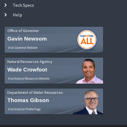
Tech Specs
Help
Office of Governor
Gavin Newsom
Visit Governor Website
Natural Resources Agency
Wade Crowfoot
Visit Natural Resources Website
Department of Water Resources
Thomas Gibson
Visit Director Profile Page