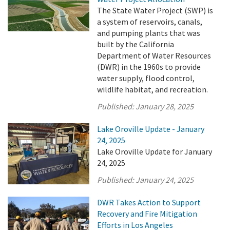
The State Water Project (SWP) is
a system of reservoirs, canals,
and pumping plants that was
built by the California
Department of Water Resources
(DWR) in the 1960s to provide
water supply, flood control,
wildlife habitat, and recreation.
Published:
January 28, 2025
Lake Oroville Update - January
24, 2025
Lake Oroville Update for January
24, 2025
Published:
January 24, 2025
DWR Takes Action to Support
Recovery and Fire Mitigation
Efforts in Los Angeles