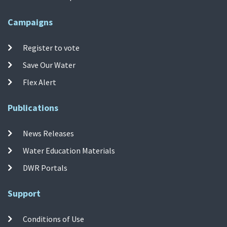
Campaigns
Register to vote
Save Our Water
Flex Alert
Publications
News Releases
Water Education Materials
DWR Portals
Support
Conditions of Use