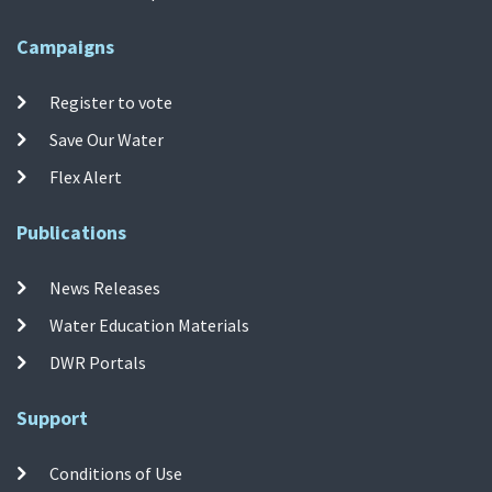
Campaigns
Register to vote
Save Our Water
Flex Alert
Publications
News Releases
Water Education Materials
DWR Portals
Support
Conditions of Use