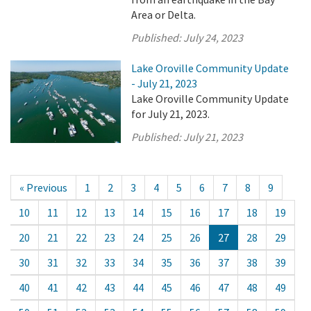
Area or Delta.
Published:
July 24, 2023
Lake Oroville Community Update
- July 21, 2023
Lake Oroville Community Update
for July 21, 2023.
Published:
July 21, 2023
« Previous
1
2
3
4
5
6
7
8
9
10
11
12
13
14
15
16
17
18
19
20
21
22
23
24
25
26
27
28
29
30
31
32
33
34
35
36
37
38
39
40
41
42
43
44
45
46
47
48
49