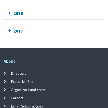
2018
2017
About
Directory
Executive Bio
Organizational chart
Careers
Email Subscriptions