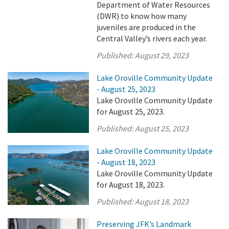
Department of Water Resources
(DWR) to know how many
juveniles are produced in the
Central Valley’s rivers each year.
Published:
August 29, 2023
Lake Oroville Community Update
- August 25, 2023
Lake Oroville Community Update
for August 25, 2023.
Published:
August 25, 2023
Lake Oroville Community Update
- August 18, 2023
Lake Oroville Community Update
for August 18, 2023.
Published:
August 18, 2023
Preserving JFK’s Landmark