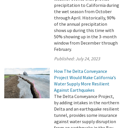
precipitation to California during
the wet season from October
through April. Historically, 90%
of the annual precipitation
shows up during this time with
50% showing up in the 3-month
window from December through
February.
Published:
July 24, 2023
How The Delta Conveyance
Project Would Make California’s
Water Supply More Resilient
Against Earthquakes
The Delta Conveyance Project,
by adding intakes in the northern
Delta and an earthquake resilient
tunnel, provides some insurance
against water supply disruption
from an earthquake in the Bay