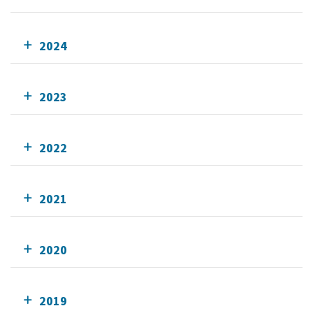
2024
2023
2022
2021
2020
2019