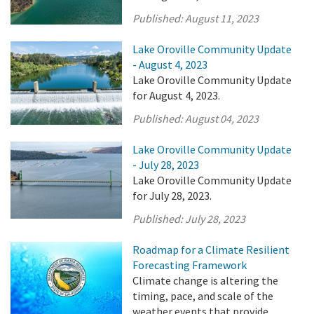
Published:
August 11, 2023
Lake Oroville Community Update
- August 4, 2023
Lake Oroville Community Update
for August 4, 2023.
Published:
August 04, 2023
Lake Oroville Community Update
- July 28, 2023
Lake Oroville Community Update
for July 28, 2023.
Published:
July 28, 2023
Roadmap for a Climate Resilient
Forecasting Framework
Climate change is altering the
timing, pace, and scale of the
weather events that provide