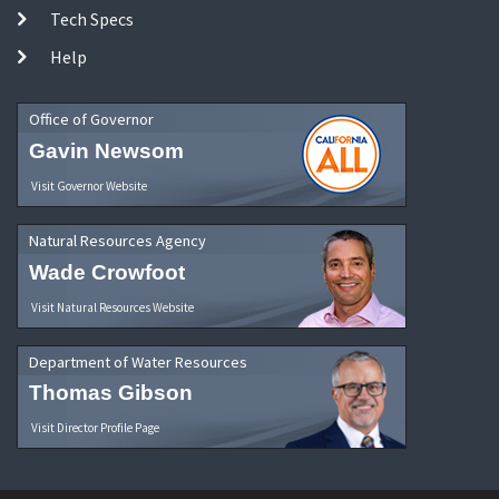
Tech Specs
Help
Office of Governor
Gavin Newsom
Visit Governor Website
Natural Resources Agency
Wade Crowfoot
Visit Natural Resources Website
Department of Water Resources
Thomas Gibson
Visit Director Profile Page