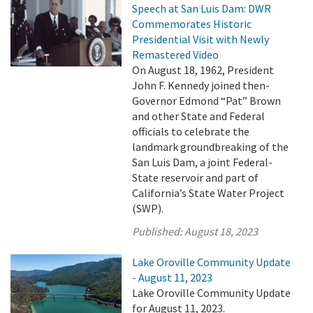
Speech at San Luis Dam: DWR
Commemorates Historic
Presidential Visit with Newly
Remastered Video
On August 18, 1962, President
John F. Kennedy joined then-
Governor Edmond “Pat” Brown
and other State and Federal
officials to celebrate the
landmark groundbreaking of the
San Luis Dam, a joint Federal-
State reservoir and part of
California’s State Water Project
(SWP).
Published:
August 18, 2023
Lake Oroville Community Update
- August 11, 2023
Lake Oroville Community Update
for August 11, 2023.