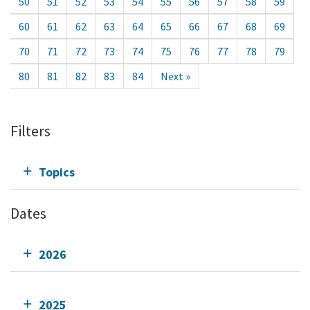
50
51
52
53
54
55
56
57
58
59
60
61
62
63
64
65
66
67
68
69
70
71
72
73
74
75
76
77
78
79
80
81
82
83
84
Next »
Filters
Topics
Dates
2026
2025