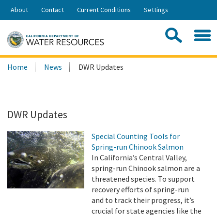
Skip
About
Contact
Current Conditions
Settings
to
Share:
Main
Contac
Sea
Content
Search
Searc
Home
News
DWR Updates
this
site:
DWR Updates
Special Counting Tools for
Spring-run Chinook Salmon
In California’s Central Valley,
spring-run Chinook salmon are a
threatened species. To support
recovery efforts of spring-run
and to track their progress, it’s
crucial for state agencies like the