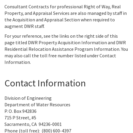
Consultant Contracts for professional Right of Way, Real
Property, and Appraisal Services are also managed by staff in
the Acquisition and Appraisal Section when required to
augment DWR staff.
For your reference, see the links on the right side of this
page titled DWR Property Acquisition Information and DWR
Residential Relocation Assistance Program Information. You
may also call the toll free number listed under Contact
Information.
Contact Information
Division of Engineering
Department of Water Resources
P. O. Box 942836
715 P Street, #5
Sacramento, CA 94236-0001
Phone (toll free): (800) 600-4397