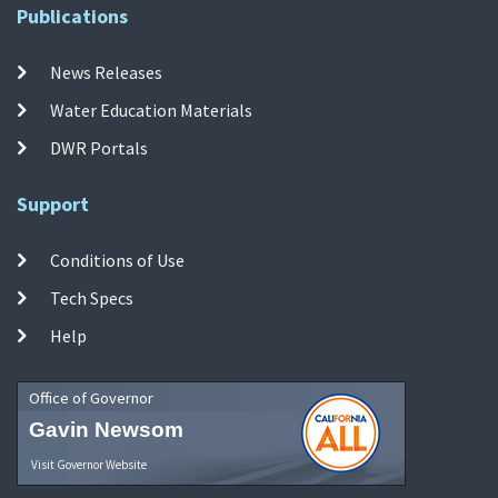
Publications
News Releases
Water Education Materials
DWR Portals
Support
Conditions of Use
Tech Specs
Help
Office of Governor
Gavin Newsom
Visit Governor Website