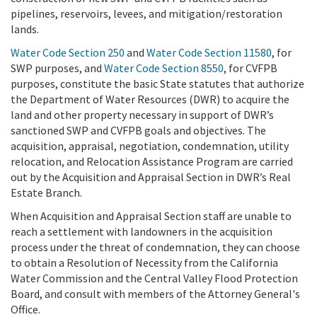
pipelines, reservoirs, levees, and mitigation/restoration
lands.
Water Code Section 250
and
Water Code Section 11580
, for
SWP purposes, and
Water Code Section 8550
, for CVFPB
purposes, constitute the basic State statutes that authorize
the Department of Water Resources (DWR) to acquire the
land and other property necessary in support of DWR’s
sanctioned SWP and CVFPB goals and objectives. The
acquisition, appraisal, negotiation, condemnation, utility
relocation, and Relocation Assistance Program are carried
out by the Acquisition and Appraisal Section in DWR’s Real
Estate Branch.
When Acquisition and Appraisal Section staff are unable to
reach a settlement with landowners in the acquisition
process under the threat of condemnation, they can choose
to obtain a Resolution of Necessity from the California
Water Commission and the Central Valley Flood Protection
Board, and consult with members of the Attorney General's
Office.