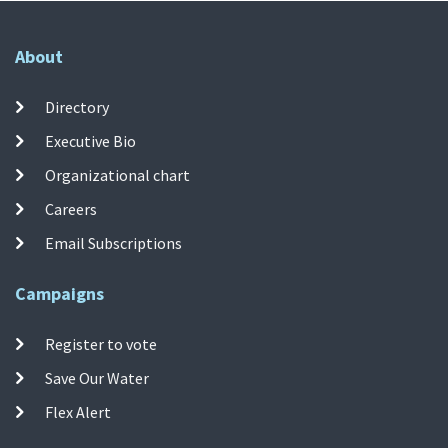
About
Directory
Executive Bio
Organizational chart
Careers
Email Subscriptions
Campaigns
Register to vote
Save Our Water
Flex Alert