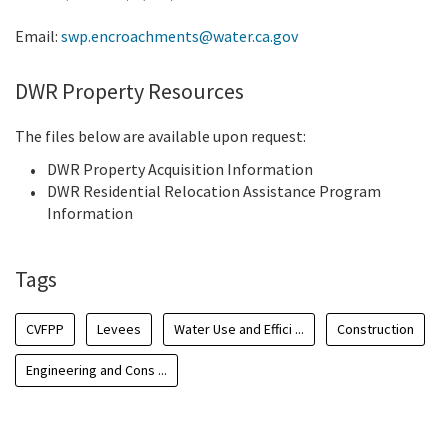
Email:
swp.encroachments@water.ca.gov
DWR Property Resources
The files below are available upon request:
DWR Property Acquisition Information
DWR Residential Relocation Assistance Program
Information
Tags
CVFPP
Levees
Water Use and Effici ...
Construction
Engineering and Cons ...