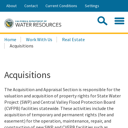
Skip
About
Contact
Current Conditions
Settings
to
Share:
Main
Contac
Sea
Content
Search
Searc
Home
Work With Us
Real Estate
this
Acquisitions
site:
Acquisitions
The Acquisition and Appraisal Section is responsible for the
valuation and acquisition of property rights for State Water
Project (SWP) and Central Valley Flood Protection Board
(CVFPB) facilities statewide. These activities include the
acquisition of temporary and permanent rights (fee and
easement) for the operation, maintenance, repair, and
construction of new SWP and CVFPB facilities such as