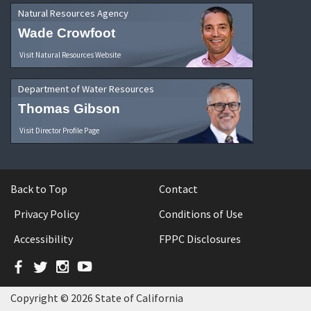
Natural Resources Agency
Wade Crowfoot
Visit Natural Resources Website
Department of Water Resources
Thomas Gibson
Visit Director Profile Page
Back to Top
Contact
Privacy Policy
Conditions of Use
Accessibility
FPPC Disclosures
Facebook
Twitter
Instagram
YouTube
Copyright © 2026 State of California