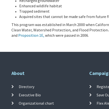
Recharged groundwater
Enhanced wildlife habitat
Trapped sediment
Acquired sites that cannot be made safe from future f
This program was established in March 2000 when Californi
Clean Water, Watershed Protection, and Flood Pr
otection 
and
Proposition 1E,
which were passed in 2006.
About
Campaig
Directory
Registe
Executive Bio
Save O
Organizational chart
Flex Al