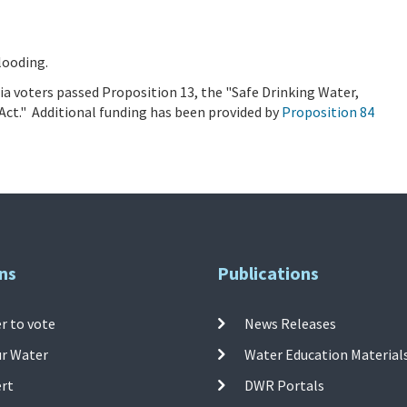
looding.
a voters passed Proposition 13, the "Safe Drinking Water,
Act." Additional funding has been provided by
Proposition 84
ns
Publications
r to vote
News Releases
ur Water
Water Education Material
ert
DWR Portals