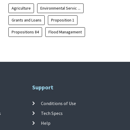
Agriculture
Environmental Servic ...
Grants and Loans
Proposition 1
Propositions 84
Flood Management
Support
Conditions of Use
s
Tech Specs
Help