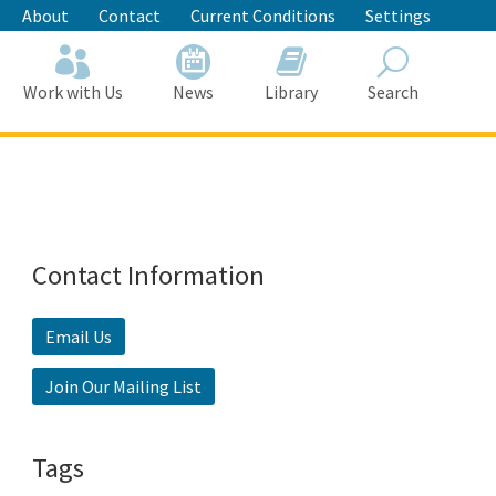
About
Contact
Current Conditions
Settings
Work with Us
News
Library
Search
Search
Contact Information
Email Us
Join Our Mailing List
Tags