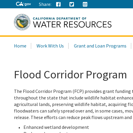
Share:
Search
Home
Work With Us
Grant and Loan Programs
this
site:
Flood Corridor Program
The Flood Corridor Program (FCP) provides grant funding
throughout the state that include wildlife habitat enhanc
agricultural lands, preserving wildlife habitat, acquiring 
floodwaters can safely spread over and, in some cases, mov
release. These efforts can reduce peak flows upstream and
Enhanced wetland development