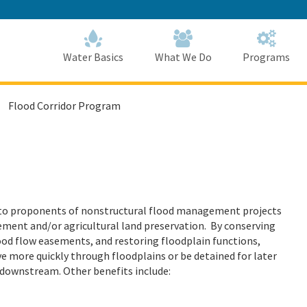
Skip
to
Main
Content
Home
Home
Water Basics
What We Do
Programs
Flood Corridor Program
 to proponents of nonstructural flood management projects
ement and/or agricultural land preservation. By conserving
flood flow easements, and restoring floodplain functions,
e more quickly through floodplains or be detained for later
 downstream. Other benefits include: