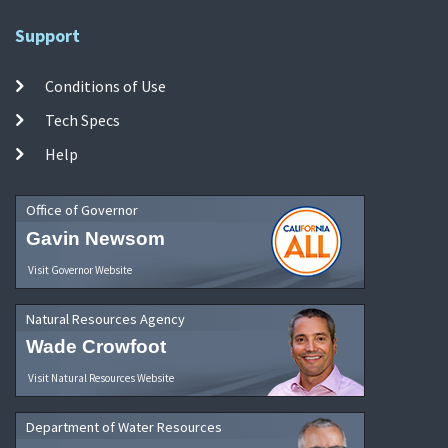
Support
Conditions of Use
Tech Specs
Help
Office of Governor
Gavin Newsom
Visit Governor Website
Natural Resources Agency
Wade Crowfoot
Visit Natural Resources Website
Department of Water Resources