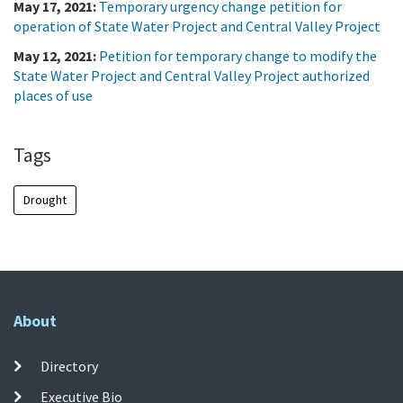
May 17, 2021:
Temporary urgency change petition for
operation of State Water Project and Central Valley Project
May 12, 2021:
Petition for temporary change to modify the
State Water Project and Central Valley Project authorized
places of use
Tags
Drought
About
Directory
Executive Bio