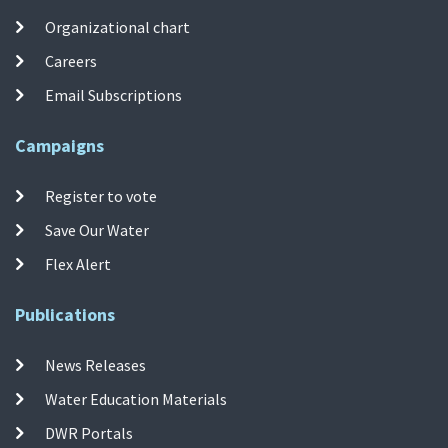
Organizational chart
Careers
Email Subscriptions
Campaigns
Register to vote
Save Our Water
Flex Alert
Publications
News Releases
Water Education Materials
DWR Portals