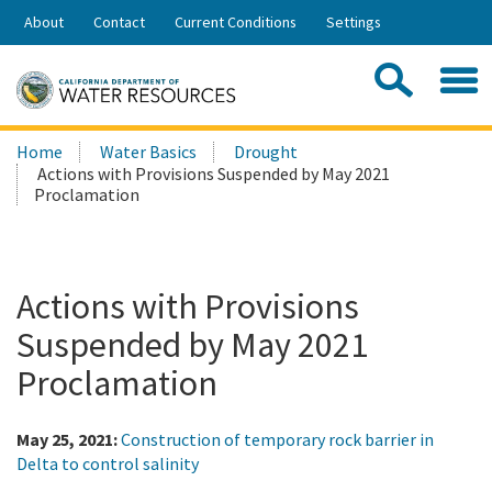
Skip
About
Contact
Current Conditions
Settings
to
Share:
Main
Contac
Sea
Content
Search
Searc
Home
Water Basics
Drought
this
Actions with Provisions Suspended by May 2021
site:
Proclamation
Actions with Provisions
Suspended by May 2021
Proclamation
May 25, 2021:
Construction of temporary rock barrier in
Delta to control salinity