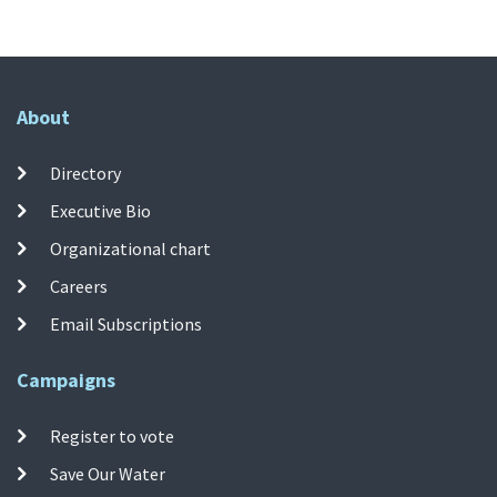
About
Directory
Executive Bio
Organizational chart
Careers
Email Subscriptions
Campaigns
Register to vote
Save Our Water