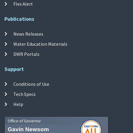
Flex Alert
Publications
News Releases
Water Education Materials
DWR Portals
Support
Conditions of Use
Tech Specs
Help
Office of Governor
Gavin Newsom