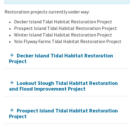
Restoration projects currently under way:
Decker Island Tidal Habitat Restoration Project
Prospect Island Tidal Habitat Restoration Project
Winter Island Tidal Habitat Restoration Project
Yolo Flyway Farms Tidal Habitat Restoration Project
Decker Island Tidal Habitat Restoration
Project
Lookout Slough Tidal Habitat Restoration
and Flood Improvement Project
Prospect Island Tidal Habitat Restoration
Project