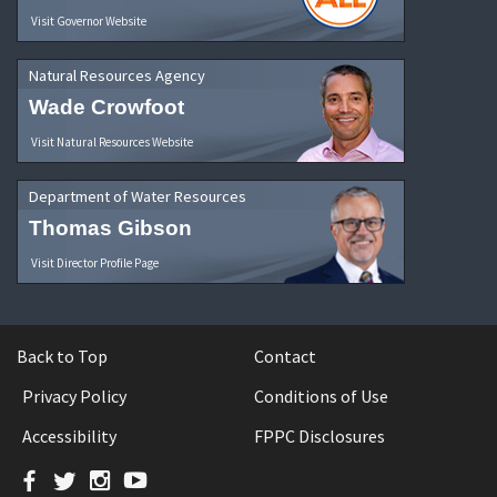
Visit Governor Website
Natural Resources Agency
Wade Crowfoot
Visit Natural Resources Website
Department of Water Resources
Thomas Gibson
Visit Director Profile Page
Back to Top
Contact
Privacy Policy
Conditions of Use
Accessibility
FPPC Disclosures
Facebook
Twitter
Instagram
YouTube