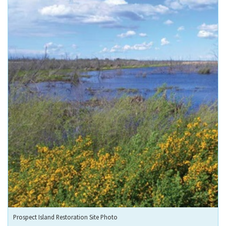
Prospect Island Restoration Site Photo