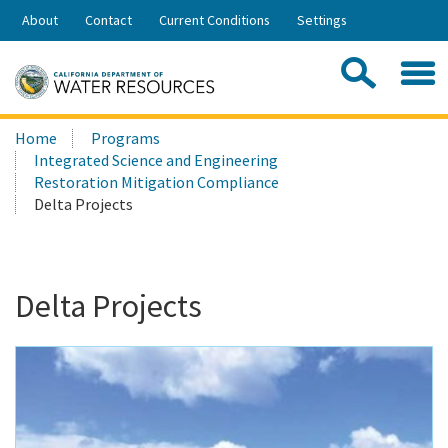
Skip
About
Contact
Current Conditions
Settings
to
Share:
Main
Contac
Sea
Content
Search
Searc
Home
Programs
this
Integrated Science and Engineering
site:
Restoration Mitigation Compliance
Delta Projects
Delta Projects