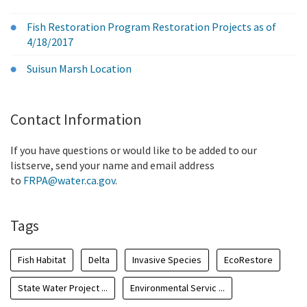
Fish Restoration Program Restoration Projects as of
4/18/2017
Suisun Marsh Location
Contact Information
If you have questions or would like to be added to our
listserve, send your name and email address
to
FRPA@water.ca.gov
.
Tags
Fish Habitat
Delta
Invasive Species
EcoRestore
State Water Project ...
Environmental Servic ...