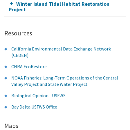
Winter Island Tidal Habitat Restoration
Project
Resources
California Environmental Data Exchange Network
(CEDEN)
CNRA EcoRestore
NOAA Fisheries: Long-Term Operations of the Central
Valley Project and State Water Project
Biological Opinion - USFWS
Bay Delta USFWS Office
Maps