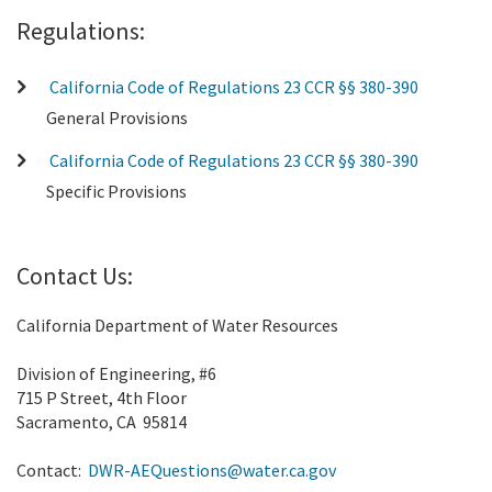
Regulations:
California Code of Regulations 23 CCR §§ 380-390
General Provisions
California Code of Regulations 23 CCR §§ 380-390
Specific Provisions
Contact Us:
California Department of Water Resources
Division of Engineering, #6
715 P Street, 4th Floor
Sacramento, CA 95814
Contact:
DWR-AEQuestions@water.ca.gov