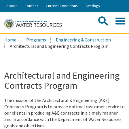
Skip
About
Contact
Current Conditions
Settings
to
Share:
Main
Contac
Sea
Content
Search
Searc
Home
Programs
Engineering & Construction
this
Architectural and Engineering Contracts Program
site:
Architectural and Engineering
Contracts Program
The mission of the Architectural & Engineering (A&E)
Contracts Program is to provide optimal customer service to
our clients in producing A&E contracts in a timely manner
and in accordance with the Department of Water Resources
goals and objectives.