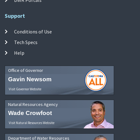
Support
Conditions of Use
Tech Specs
Help
Office of Governor
Gavin Newsom
Visit Governor Website
Natural Resources Agency
Wade Crowfoot
Visit Natural Resources Website
Department of Water Resources