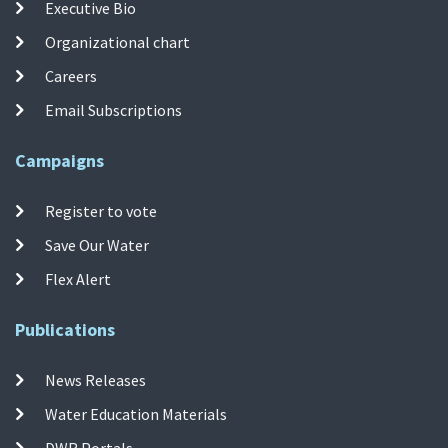
Executive Bio
Organizational chart
Careers
Email Subscriptions
Campaigns
Register to vote
Save Our Water
Flex Alert
Publications
News Releases
Water Education Materials
DWR Portals