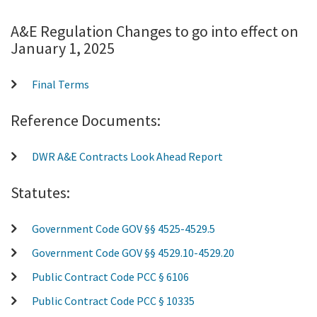
A&E Regulation Changes to go into effect on
January 1, 2025
Final Terms
Reference Documents:
DWR A&E Contracts Look Ahead Report
Statutes:
Government Code GOV §§ 4525-4529.5
Government Code GOV §§ 4529.10-4529.20
Public Contract Code PCC § 6106
Public Contract Code PCC § 10335