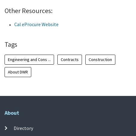
Other Resources:
Cal eProcure Website
Tags
Engineering and Cons ...
Contracts
Construction
About DWR
About
Directory