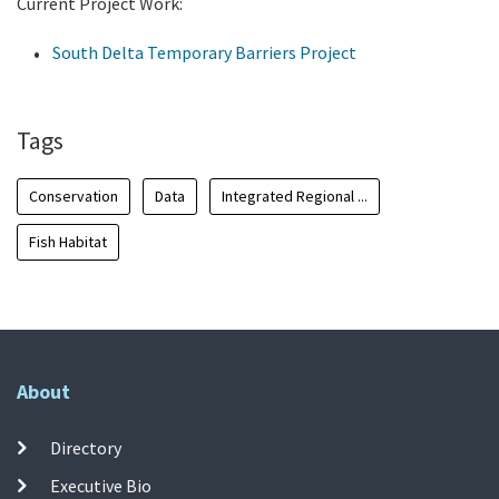
Current Project Work:
South Delta Temporary Barriers Project
Tags
Conservation
Data
Integrated Regional ...
Fish Habitat
About
Directory
Executive Bio