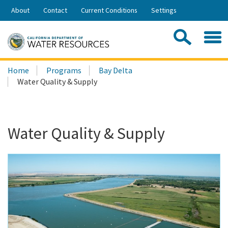
Skip
About
Contact
Current Conditions
Settings
to
Share:
Main
Contac
Sea
Content
Search
Searc
Home
Programs
Bay Delta
this
Water Quality & Supply
site:
Water Quality & Supply