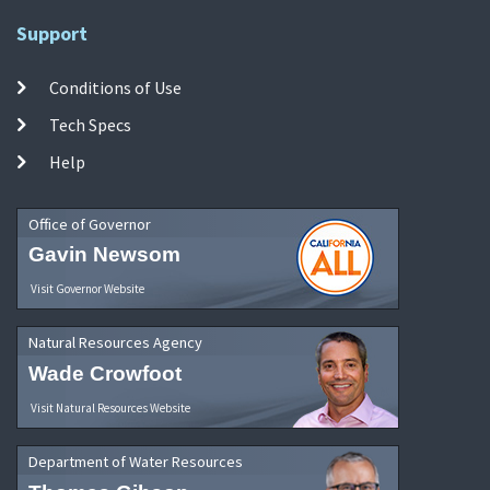
Support
Conditions of Use
Tech Specs
Help
Office of Governor
Gavin Newsom
Visit Governor Website
Natural Resources Agency
Wade Crowfoot
Visit Natural Resources Website
Department of Water Resources