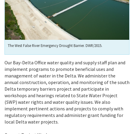
The West False River Emergency Drought Barrier. DWR/2015.
Our Bay-Delta Office water quality and supply staff plan and
implement programs to promote beneficial uses and
management of water in the Delta. We administer the
annual construction, operation, and monitoring of the south
Delta temporary barriers project and participate in
workshops and hearings related to State Water Project
(SWP) water rights and water quality issues. We also
implement pertinent actions and projects to comply with
regulatory requirements and administer grant funding for
local Delta water projects.