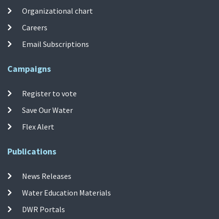
Organizational chart
Careers
Email Subscriptions
Campaigns
Register to vote
Save Our Water
Flex Alert
Publications
News Releases
Water Education Materials
DWR Portals