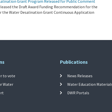
salination Grant Program Released for Public Comment
eleased the Draft Award Funding Recommendation for the
er the Water Desalination Grant Continuous Application
ns
Publications
r to vote
News Releases
ur Water
Water Education Material
ert
DWR Portals