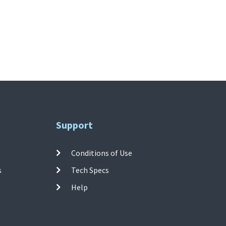
Support
Conditions of Use
s
Tech Specs
Help