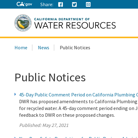
Share:
Search
Home
News
Public Notices
this
site:
Public Notices
45-Day Public Comment Period on California Plumbing 
DWR has proposed amendments to California Plumbing C
for recycled water. A 45-day comment period ending on Jul
feedback to DWR on these proposed changes.
Published:
May 27, 2021