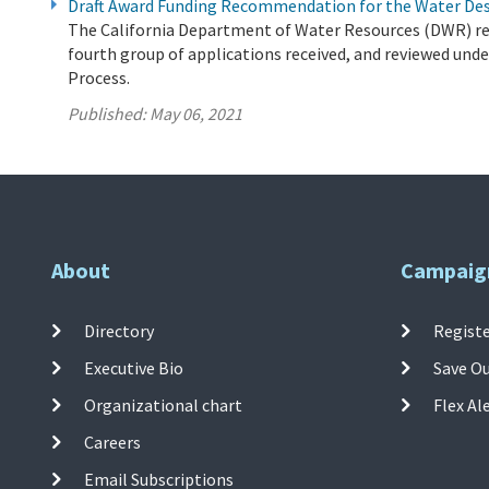
Draft Award Funding Recommendation for the Water De
The California Department of Water Resources (DWR) r
fourth group of applications received, and reviewed und
Process.
Published:
May 06, 2021
About
Campaig
Directory
Registe
Executive Bio
Save O
Organizational chart
Flex Al
Careers
Email Subscriptions