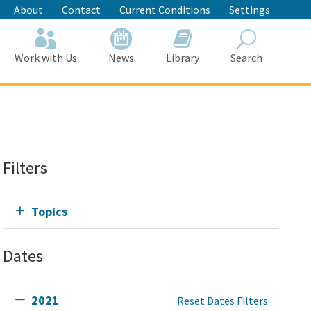
About
Contact
Current Conditions
Settings
Work with Us
News
Library
Search
Search
Filters
Topics
Dates
2021
Reset Dates Filters