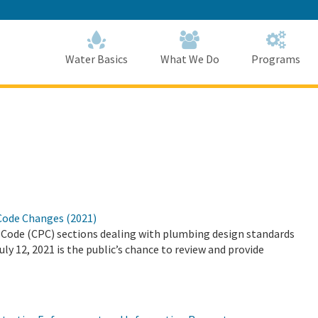
Skip
to
Main
Content
Home
Home
Water Basics
What We Do
Programs
Code Changes (2021)
ode (CPC) sections dealing with plumbing design standards
y 12, 2021 is the public’s chance to review and provide