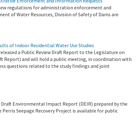
istrative Enforcement and Information Requests
t new regulations for administration enforcement and
ment of Water Resources, Division of Safety of Dams are
ults of Indoor Residential Water Use Studies
eased a Public Review Draft Report to the Legislature on
ft Report) and will hold a public meeting, in coordination with
ss questions related to the study findings and joint
t a Draft Environmental Impact Report (DEIR) prepared by the
Perris Seepage Recovery Project is available for public