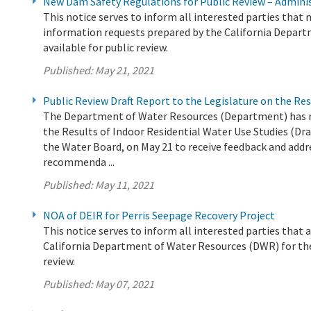
New Dam Safety Regulations for Public Review – Admin
This notice serves to inform all interested parties tha
information requests prepared by the California Depart
available for public review.
Published:
May 21, 2021
Public Review Draft Report to the Legislature on the Res
The Department of Water Resources (Department) has rel
the Results of Indoor Residential Water Use Studies (Dra
the Water Board, on May 21 to receive feedback and addre
recommenda ...
Published:
May 11, 2021
NOA of DEIR for Perris Seepage Recovery Project
This notice serves to inform all interested parties tha
California Department of Water Resources (DWR) for the 
review.
Published:
May 07, 2021