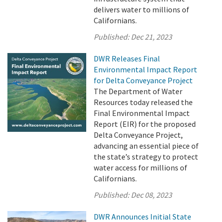
delivers water to millions of
Californians.
Published:
Dec 21, 2023
DWR Releases Final
Environmental Impact Report
for Delta Conveyance Project
The Department of Water
Resources today released the
Final Environmental Impact
Report (EIR) for the proposed
Delta Conveyance Project,
advancing an essential piece of
the state’s strategy to protect
water access for millions of
Californians.
Published:
Dec 08, 2023
DWR Announces Initial State