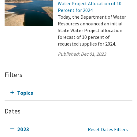
Water Project Allocation of 10
Percent for 2024
Today, the Department of Water
Resources announced an initial
State Water Project allocation
forecast of 10 percent of
requested supplies for 2024.
Published:
Dec 01, 2023
Filters
Topics
Dates
2023
Reset Dates Filters