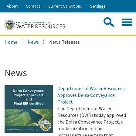
Skip
About
Contact
Current Conditions
Settings
to
Share:
Main
Contac
Sea
Content
Search
Searc
Home
News
News Releases
this
site:
News
Department of Water Resources
Approves Delta Conveyance
Project
The Department of Water
Resources (DWR) today approved
the Delta Conveyance Project, a
modernization of the
infrastructure system that