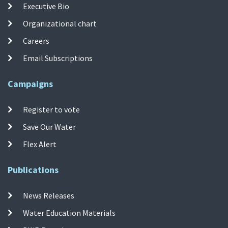
Executive Bio
Organizational chart
Careers
Email Subscriptions
Campaigns
Register to vote
Save Our Water
Flex Alert
Publications
News Releases
Water Education Materials