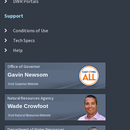
DWR Portals
Support
Conditions of Use
Tech Specs
Help
Office of Governor
Gavin Newsom
Visit Governor Website
Natural Resources Agency
Wade Crowfoot
Visit Natural Resources Website
Department of Water Resources