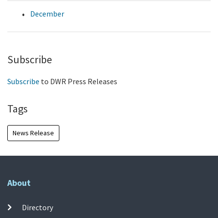
December
Subscribe
Subscribe
to DWR Press Releases
Tags
News Release
About
Directory