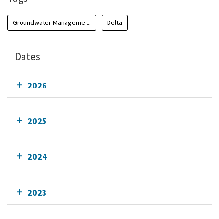
Groundwater Manageme ...
Delta
Dates
2026
2025
2024
2023