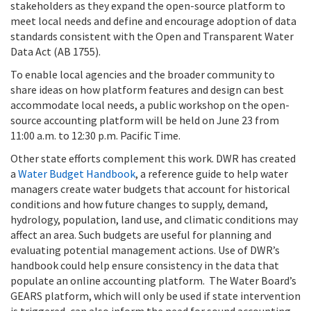
stakeholders as they expand the open-source platform to
meet local needs and define and encourage adoption of data
standards consistent with the Open and Transparent Water
Data Act (AB 1755).
To enable local agencies and the broader community to
share ideas on how platform features and design can best
accommodate local needs, a public workshop on the open-
source accounting platform will be held on June 23 from
11:00 a.m. to 12:30 p.m. Pacific Time.
Other state efforts complement this work. DWR has created
a
Water Budget Handbook
, a reference guide to help water
managers create water budgets that account for historical
conditions and how future changes to supply, demand,
hydrology, population, land use, and climatic conditions may
affect an area. Such budgets are useful for planning and
evaluating potential management actions. Use of DWR’s
handbook could help ensure consistency in the data that
populate an online accounting platform. The Water Board’s
GEARS platform, which will only be used if state intervention
is triggered, can also inform the need for sound accounting