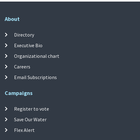
About
Directory
Executive Bio
Organizational chart
Careers
Email Subscriptions
Campaigns
Register to vote
Save Our Water
Flex Alert