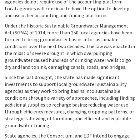
agencies do not require use of the accounting platform.
Local agencies will continue to have the option to develop
and use other accounting and trading platforms.
Under the historic Sustainable Groundwater Management
Act (SGMA) of 2014, more than 250 local agencies have been
formed to bring groundwater basins into sustainable
conditions over the next two decades. The law was enacted in
the midst of severe drought in which overpumping
groundwater caused hundreds of drinking water wells to go
dry and land to sink, damaging canals, roads, and bridges.
Since the last drought, the state has made significant
investments to support local groundwater sustainability
agencies as they work to bring basins into sustainable
conditions through a variety of approaches, including finding
additional supplies to recharge basins; reducing water use
through efficiency measures, changing cropping patterns, or
strategic fallowing of farmland; and efficient and equitable
groundwater trading.
State agencies, the Consortium, and EDF intend to engage