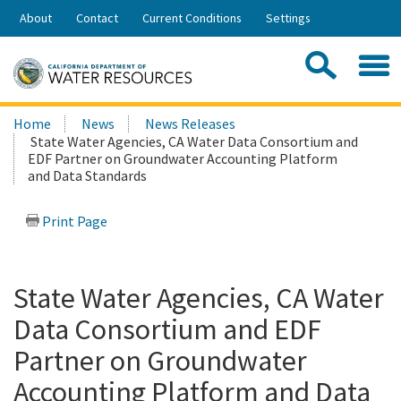
Skip
About
Contact
Current Conditions
Settings
to
Share:
Main
Contac
Sea
Content
Search
Searc
Home
News
News Releases
this
State Water Agencies, CA Water Data Consortium and
site:
EDF Partner on Groundwater Accounting Platform
and Data Standards
Print Page
State Water Agencies, CA Water
Data Consortium and EDF
Partner on Groundwater
Accounting Platform and Data