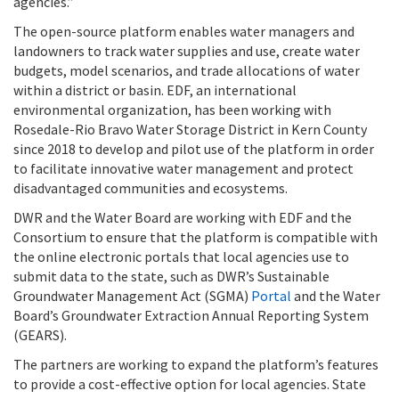
agencies.”
The open-source platform enables water managers and
landowners to track water supplies and use, create water
budgets, model scenarios, and trade allocations of water
within a district or basin. EDF, an international
environmental organization, has been working with
Rosedale-Rio Bravo Water Storage District in Kern County
since 2018 to develop and pilot use of the platform in order
to facilitate innovative water management and protect
disadvantaged communities and ecosystems.
DWR and the Water Board are working with EDF and the
Consortium to ensure that the platform is compatible with
the online electronic portals that local agencies use to
submit data to the state, such as DWR’s Sustainable
Groundwater Management Act (SGMA)
Portal
and the Water
Board’s Groundwater Extraction Annual Reporting System
(GEARS).
The partners are working to expand the platform’s features
to provide a cost-effective option for local agencies. State