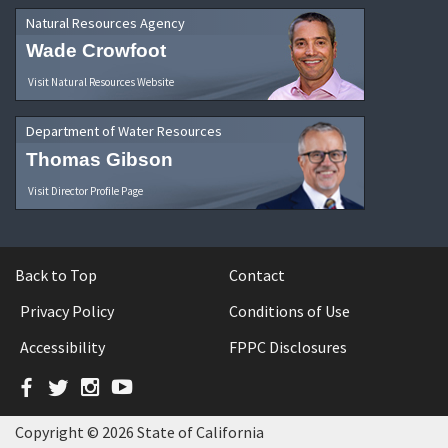
Natural Resources Agency
Wade Crowfoot
Visit Natural Resources Website
Department of Water Resources
Thomas Gibson
Visit Director Profile Page
Back to Top
Contact
Privacy Policy
Conditions of Use
Accessibility
FPPC Disclosures
Facebook
Twitter
Instagram
YouTube
Copyright © 2026 State of California