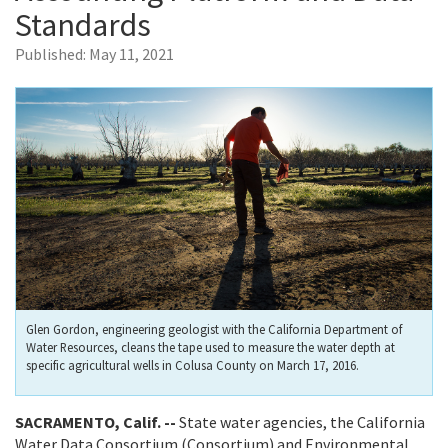
Standards
Published:
May 11, 2021
Glen Gordon, engineering geologist with the California Department of
Water Resources, cleans the tape used to measure the water depth at
specific agricultural wells in Colusa County on March 17, 2016.
SACRAMENTO, Calif. --
State water agencies, the California
Water Data Consortium (Consortium) and Environmental