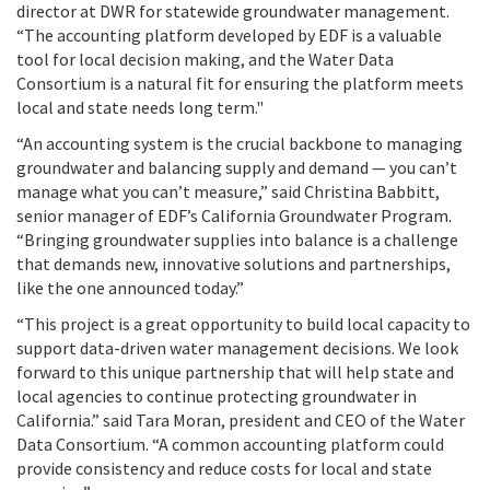
director at DWR for statewide groundwater management.
“The accounting platform developed by EDF is a valuable
tool for local decision making, and the Water Data
Consortium is a natural fit for ensuring the platform meets
local and state needs long term."
“An accounting system is the crucial backbone to managing
groundwater and balancing supply and demand — you can’t
manage what you can’t measure,” said Christina Babbitt,
senior manager of EDF’s California Groundwater Program.
“Bringing groundwater supplies into balance is a challenge
that demands new, innovative solutions and partnerships,
like the one announced today.”
“This project is a great opportunity to build local capacity to
support data-driven water management decisions. We look
forward to this unique partnership that will help state and
local agencies to continue protecting groundwater in
California.” said Tara Moran, president and CEO of the Water
Data Consortium. “A common accounting platform could
provide consistency and reduce costs for local and state