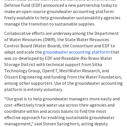
Defense Fund (EDF) announced a new partnership today to
make an open-source groundwater accounting platform
freely available to help groundwater sustainability agencies
manage the transition to sustainable supplies.
Collaborative efforts are underway among the Department
of Water Resources (DWR), the State Water Resources
Control Board (Water Board), the Consortium and EDF to
adapt and scale the
groundwater accounting platform
that
was co-developed by EDF and Rosedale-Rio Bravo Water
Storage District with technical support from Sitka
Technology Group, OpenET, WestWater Research, and
Olsson Engineering and funding from the Water Foundation,
among other supporters. Use of the groundwater accounting
platform is entirely voluntary.
“Our goal is to help groundwater managers more easily and
cost-effectively track water use across their agencies and
coordinate within and across basins to find the most
effective approach for enabling sustainable groundwater
management,” said Steven Springhorn, acting deputy