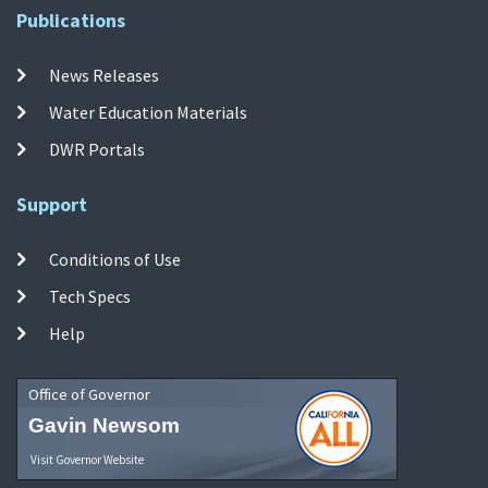
Publications
News Releases
Water Education Materials
DWR Portals
Support
Conditions of Use
Tech Specs
Help
Office of Governor
Gavin Newsom
Visit Governor Website