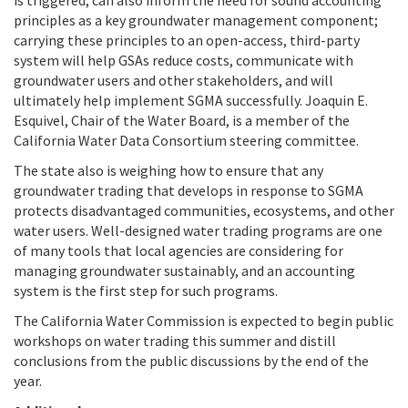
principles as a key groundwater management component;
carrying these principles to an open-access, third-party
system will help GSAs reduce costs, communicate with
groundwater users and other stakeholders, and will
ultimately help implement SGMA successfully. Joaquin E.
Esquivel, Chair of the Water Board, is a member of the
California Water Data Consortium steering committee.
The state also is weighing how to ensure that any
groundwater trading that develops in response to SGMA
protects disadvantaged communities, ecosystems, and other
water users. Well-designed water trading programs are one
of many tools that local agencies are considering for
managing groundwater sustainably, and an accounting
system is the first step for such programs.
The California Water Commission is expected to begin public
workshops on water trading this summer and distill
conclusions from the public discussions by the end of the
year.