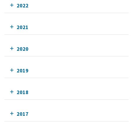
2022
2021
2020
2019
2018
2017