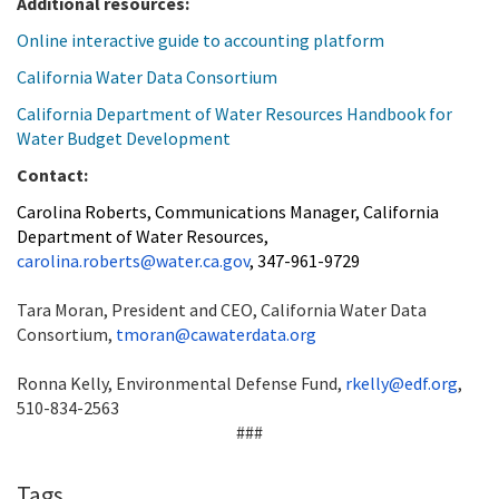
Additional resources:
Online interactive guide to accounting platform
California Water Data Consortium
California Department of Water Resources Handbook for
Water Budget Development
Contact:
Carolina Roberts, Communications Manager, California
Department of Water Resources,
carolina.roberts@water.ca.gov
, 347-961-9729
Tara Moran, President and CEO, California Water Data
Consortium,
tmoran@cawaterdata.org
Ronna Kelly, Environmental Defense Fund,
rkelly@edf.org
,
510-834-2563
###
Tags