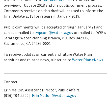
overview of Update 2018 and the public comment process.
Comments received on this draft will be used to inform the
final Update 2018 for release in January 2019.
Public comments will be accepted through January 21 and
can be emailed to
cwpcom@water.ca.gov
or mailed to DWR’s
Strategic Water Planning Branch, P.O. Box 942836,
Sacramento, CA 94236-0001.
To receive updates on current and future Water Plan
activities and related news, subscribe to
Water Plan eNews
.
Contact:
Erin Mellon, Assistant Director, Public Affairs
(916) 704-5529 |
Erin.Mellon@water.ca.gov