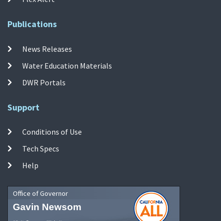
Publications
News Releases
Water Education Materials
DWR Portals
Support
Conditions of Use
Tech Specs
Help
Office of Governor
Gavin Newsom