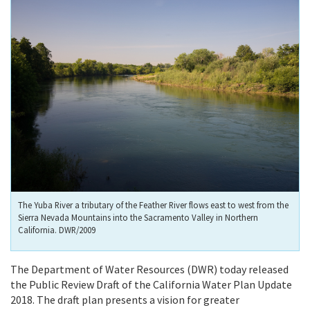
The Yuba River a tributary of the Feather River flows east to west from the
Sierra Nevada Mountains into the Sacramento Valley in Northern
California. DWR/2009
The Department of Water Resources (DWR) today released
the Public Review Draft of the California Water Plan Update
2018. The draft plan presents a vision for greater