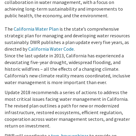
collaboration in water management, with a focus on
achieving long-term sustainability and improvements to
public health, the economy, and the environment.
The
California Water Plan
is the state’s comprehensive
strategic plan for managing and developing water resources
sustainably. DWR publishes a plan update every five years, as
directed by
California Water Code
.
Since the last update in 2013, California has experienced a
devastating five-year drought, widespread flooding, and
historic wildfires – all the effects of a changing climate.
California’s new climate reality means coordinated, inclusive
water management is more important than ever.
Update 2018 recommends a series of actions to address the
most critical issues facing water management in California.
The revised plan outlines a path for new or modernized
infrastructure, restored ecosystems, efficient regulation,
cooperation across water management sectors, and greater
return on investment.
DWR will coordinate a
two-hour webinar
to provide an