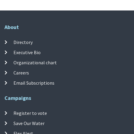
About
Directory
Executive Bio
Organizational chart
Careers
Email Subscriptions
Campaigns
Register to vote
Save Our Water
Flex Alert