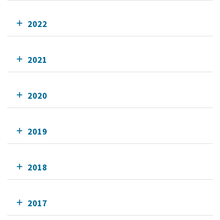
2022
2021
2020
2019
2018
2017