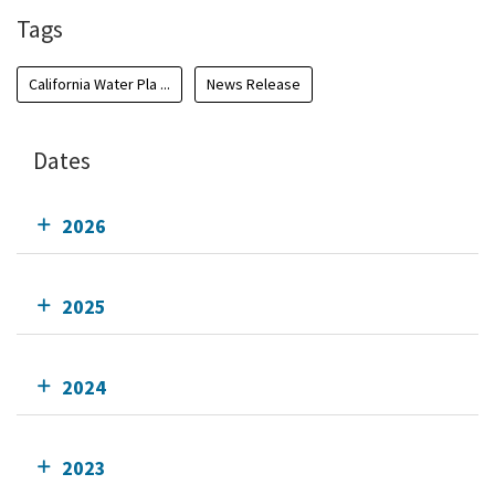
Tags
California Water Pla ...
News Release
Dates
2026
2025
2024
2023