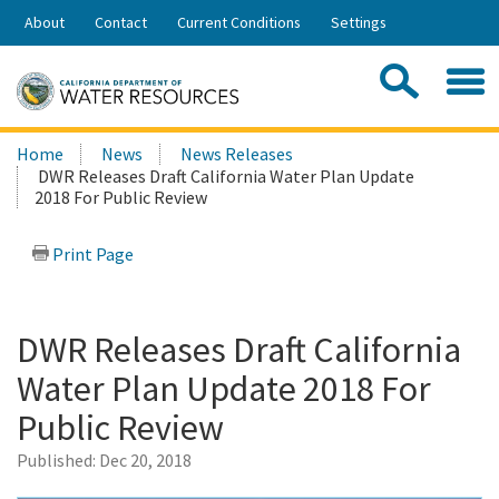
Skip
About
Contact
Current Conditions
Settings
to
Share:
Main
Contac
Sea
Content
Search
Searc
Home
News
News Releases
this
DWR Releases Draft California Water Plan Update
site:
2018 For Public Review
Print Page
DWR Releases Draft California
Water Plan Update 2018 For
Public Review
Published:
Dec 20, 2018