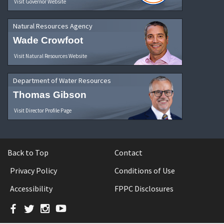
Visit Governor Website
Natural Resources Agency
Wade Crowfoot
Visit Natural Resources Website
Department of Water Resources
Thomas Gibson
Visit Director Profile Page
Back to Top
Contact
Privacy Policy
Conditions of Use
Accessibility
FPPC Disclosures
Facebook
Twitter
Instagram
YouTube