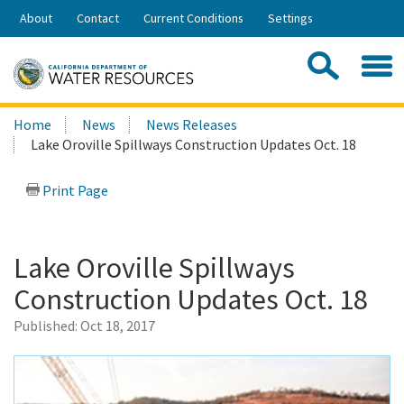
Skip
About
Contact
Current Conditions
Settings
to
Share:
Main
Contac
Sea
Content
Search
Searc
Home
News
News Releases
this
Lake Oroville Spillways Construction Updates Oct. 18
site:
Print Page
Lake Oroville Spillways
Construction Updates Oct. 18
Published:
Oct 18, 2017