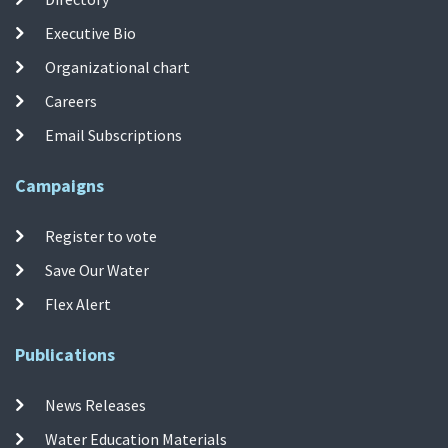
Executive Bio
Organizational chart
Careers
Email Subscriptions
Campaigns
Register to vote
Save Our Water
Flex Alert
Publications
News Releases
Water Education Materials