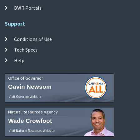
DWR Portals
Support
Conditions of Use
Tech Specs
Help
Office of Governor
Gavin Newsom
Visit Governor Website
Natural Resources Agency
Wade Crowfoot
Visit Natural Resources Website