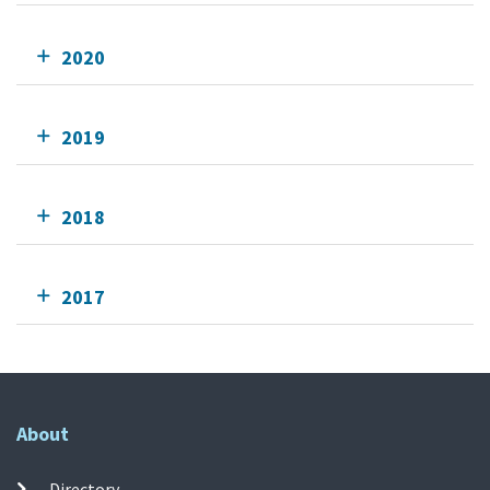
2020
2019
2018
2017
About
Directory