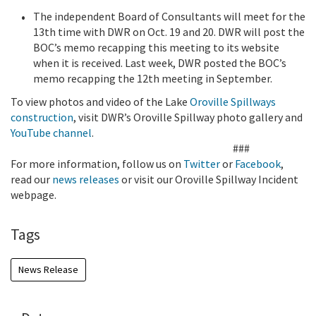
The independent Board of Consultants will meet for the
13th time with DWR on Oct. 19 and 20. DWR will post the
BOC’s memo recapping this meeting to its website
when it is received. Last week, DWR posted the BOC’s
memo recapping the 12th meeting in September.
To view photos and video of the Lake
Oroville Spillways
construction
, visit DWR’s Oroville Spillway photo gallery and
YouTube channel
.
###
For more information, follow us on
Twitter
or
Facebook
,
read our
news releases
or visit our Oroville Spillway Incident
webpage.
Tags
News Release