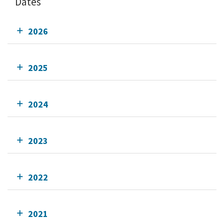
Dates
2026
2025
2024
2023
2022
2021