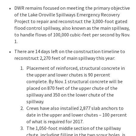
DWR remains focused on meeting the primary objective
of the Lake Oroville Spillways Emergency Recovery
Project to repair and reconstruct the 3,000-foot gated
flood control spillway, also known as the main spillway,
to handle flows of 100,000 cubic-feet per second by Nov.
1.
There are 14 days left on the construction timeline to
reconstruct 2,270 feet of main spillway this year:
Placement of reinforced, structural concrete in
the upper and lower chutes is 90 percent
complete. By Nov. 1 structural concrete will be
placed on 870 feet of the upper chute of the
spillway and 350 on the lower chute of the
spillway.
Crews have also installed 2,877 slab anchors to
date in the upper and lower chutes – 100 percent
of what is required for 2017.
The 1,050-foot middle section of the spillway
chute, including filling in the two scour holes, is