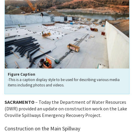
Figure Caption
-This is a caption display style to be used for describing various media
items including photos and videos.
SACRAMENTO
– Today the Department of Water Resources
(DWR) provided an update on construction work on the Lake
Oroville Spillways Emergency Recovery Project.
Construction on the Main Spillway