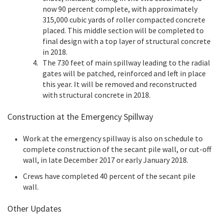
now 90 percent complete, with approximately
315,000 cubic yards of roller compacted concrete
placed. This middle section will be completed to
final design with a top layer of structural concrete
in 2018.
The 730 feet of main spillway leading to the radial
gates will be patched, reinforced and left in place
this year. It will be removed and reconstructed
with structural concrete in 2018.
Construction at the Emergency Spillway
Work at the emergency spillway is also on schedule to
complete construction of the secant pile wall, or cut-off
wall, in late December 2017 or early January 2018.
Crews have completed 40 percent of the secant pile
wall.
Other Updates