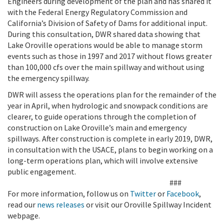
Engineers during development of the plan and has shared it
with the Federal Energy Regulatory Commission and
California’s Division of Safety of Dams for additional input.
During this consultation, DWR shared data showing that
Lake Oroville operations would be able to manage storm
events such as those in 1997 and 2017 without flows greater
than 100,000 cfs over the main spillway and without using
the emergency spillway.
DWR will assess the operations plan for the remainder of the
year in April, when hydrologic and snowpack conditions are
clearer, to guide operations through the completion of
construction on Lake Oroville’s main and emergency
spillways. After construction is complete in early 2019, DWR,
in consultation with the USACE, plans to begin working on a
long-term operations plan, which will involve extensive
public engagement.
###
For more information, follow us on
Twitter
or
Facebook
,
read our
news releases
or visit our Oroville Spillway Incident
webpage.