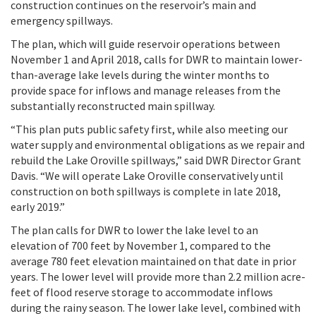
construction continues on the reservoir’s main and
emergency spillways.
The plan, which will guide reservoir operations between
November 1 and April 2018, calls for DWR to maintain lower-
than-average lake levels during the winter months to
provide space for inflows and manage releases from the
substantially reconstructed main spillway.
“This plan puts public safety first, while also meeting our
water supply and environmental obligations as we repair and
rebuild the Lake Oroville spillways,” said DWR Director Grant
Davis. “We will operate Lake Oroville conservatively until
construction on both spillways is complete in late 2018,
early 2019.”
The plan calls for DWR to lower the lake level to an
elevation of 700 feet by November 1, compared to the
average 780 feet elevation maintained on that date in prior
years. The lower level will provide more than 2.2 million acre-
feet of flood reserve storage to accommodate inflows
during the rainy season. The lower lake level, combined with