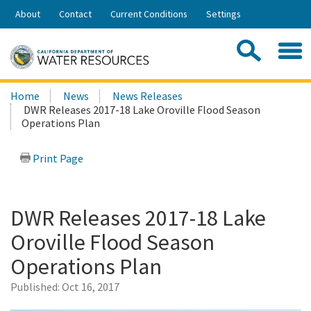
Skip
About
Contact
Current Conditions
Settings
to
Share:
Main
Contac
Sea
Content
Search
Searc
Home
News
News Releases
this
DWR Releases 2017-18 Lake Oroville Flood Season
site:
Operations Plan
Print Page
DWR Releases 2017-18 Lake
Oroville Flood Season
Operations Plan
Published:
Oct 16, 2017