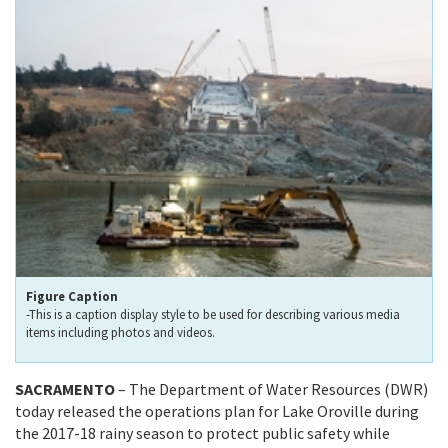
Figure Caption
-This is a caption display style to be used for describing various media
items including photos and videos.
SACRAMENTO
– The Department of Water Resources (DWR)
today released the operations plan for Lake Oroville during
the 2017-18 rainy season to protect public safety while