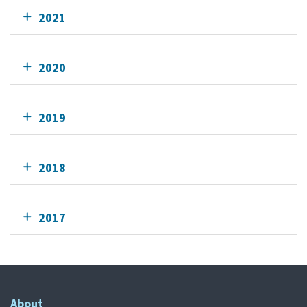
2021
2020
2019
2018
2017
About