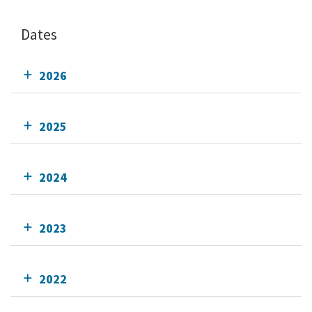
Dates
2026
2025
2024
2023
2022