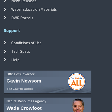
News Releases
Water Education Materials
DWR Portals
Support
Conditions of Use
Tech Specs
Help
Office of Governor
Gavin Newsom
Visit Governor Website
Natural Resources Agency
Wade Crowfoot