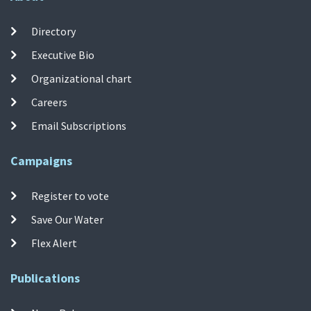
Directory
Executive Bio
Organizational chart
Careers
Email Subscriptions
Campaigns
Register to vote
Save Our Water
Flex Alert
Publications