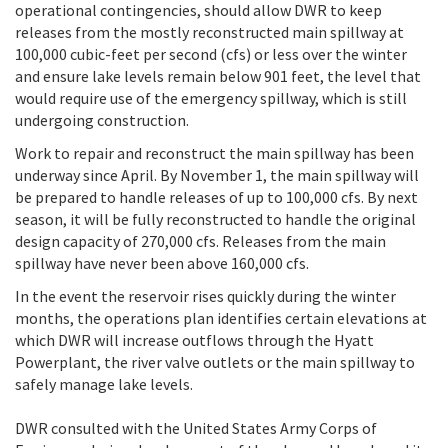
operational contingencies, should allow DWR to keep
releases from the mostly reconstructed main spillway at
100,000 cubic-feet per second (cfs) or less over the winter
and ensure lake levels remain below 901 feet, the level that
would require use of the emergency spillway, which is still
undergoing construction.
Work to repair and reconstruct the main spillway has been
underway since April. By November 1, the main spillway will
be prepared to handle releases of up to 100,000 cfs. By next
season, it will be fully reconstructed to handle the original
design capacity of 270,000 cfs. Releases from the main
spillway have never been above 160,000 cfs.
In the event the reservoir rises quickly during the winter
months, the operations plan identifies certain elevations at
which DWR will increase outflows through the Hyatt
Powerplant, the river valve outlets or the main spillway to
safely manage lake levels.
DWR consulted with the United States Army Corps of