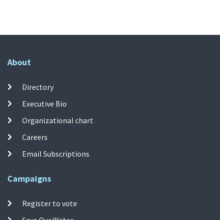
About
Directory
Executive Bio
Organizational chart
Careers
Email Subscriptions
Campaigns
Register to vote
Save Our Water