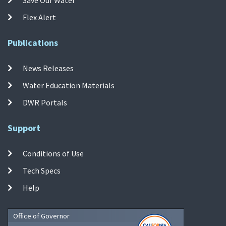
Flex Alert
Publications
News Releases
Water Education Materials
DWR Portals
Support
Conditions of Use
Tech Specs
Help
Office of Governor