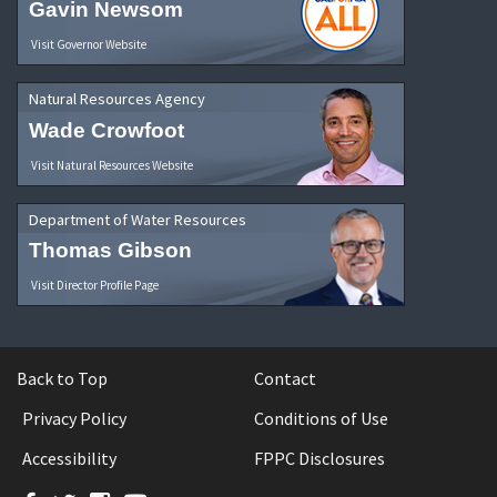
Gavin Newsom
Visit Governor Website
Natural Resources Agency
Wade Crowfoot
Visit Natural Resources Website
Department of Water Resources
Thomas Gibson
Visit Director Profile Page
Back to Top
Contact
Privacy Policy
Conditions of Use
Accessibility
FPPC Disclosures