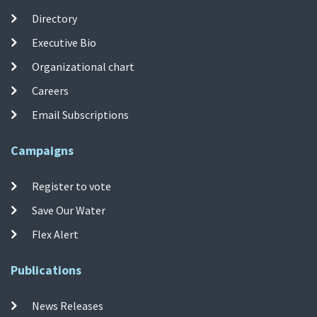
Directory
Executive Bio
Organizational chart
Careers
Email Subscriptions
Campaigns
Register to vote
Save Our Water
Flex Alert
Publications
News Releases