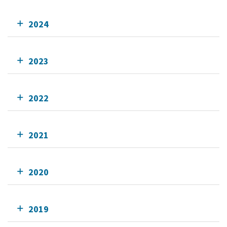
2024
2023
2022
2021
2020
2019