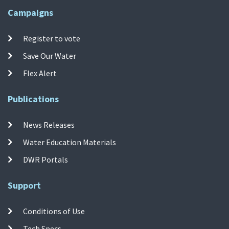
Campaigns
Register to vote
Save Our Water
Flex Alert
Publications
News Releases
Water Education Materials
DWR Portals
Support
Conditions of Use
Tech Specs