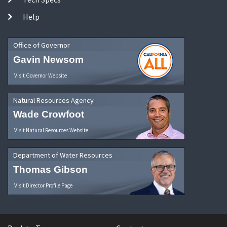
Help
Office of Governor
Gavin Newsom
Visit Governor Website
Natural Resources Agency
Wade Crowfoot
Visit Natural Resources Website
Department of Water Resources
Thomas Gibson
Visit Director Profile Page