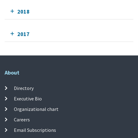
2018
2017
About
Directory
Executive Bio
Organizational chart
Careers
Email Subscriptions