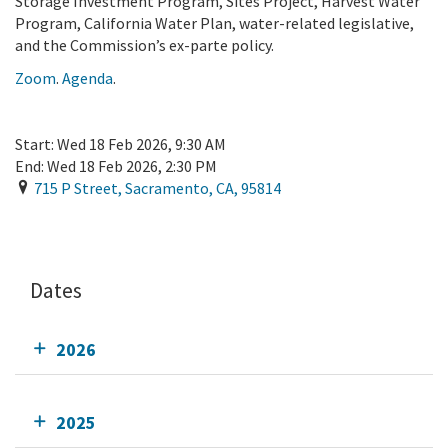
Storage Investment Program, Sites Project, Harvest Water
Program, California Water Plan, water-related legislative,
and the Commission’s ex-parte policy.
Zoom
.
Agenda
.
Start:
Wed 18 Feb 2026, 9:30 AM
End:
Wed 18 Feb 2026, 2:30 PM
715 P Street
,
Sacramento
,
CA
,
95814
Add To Calendar
Dates
2026
2025