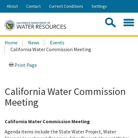
Skip
About
Contact
Current Conditions
Settings
to
Share:
Main
Contac
Sea
Content
Search
Searc
Home
News
Events
this
California Water Commission Meeting
site:
Print Page
California Water Commission
Meeting
California Water Commission Meeting
Agenda items include the State Water Project, Water