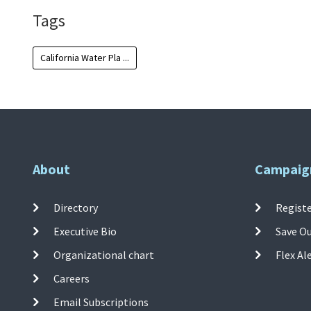
Tags
California Water Pla ...
About
Campaig
Directory
Registe
Executive Bio
Save O
Organizational chart
Flex Al
Careers
Email Subscriptions