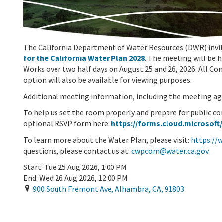
The California Department of Water Resources (DWR) invite
for the California Water Plan 2028
. The meeting will be 
Works over two half days on August 25 and 26, 2026. All C
option will also be available for viewing purposes.
Additional meeting information, including the meeting ag
To help us set the room properly and prepare for public c
optional RSVP form here:
https://forms.cloud.microsoft
To learn more about the Water Plan, please visit:
https://
questions, please contact us at:
cwpcom@water.ca.gov
.
Start:
Tue 25 Aug 2026, 1:00 PM
End:
Wed 26 Aug 2026, 12:00 PM
900 South Fremont Ave
,
Alhambra
,
CA
,
91803
Add To Calendar