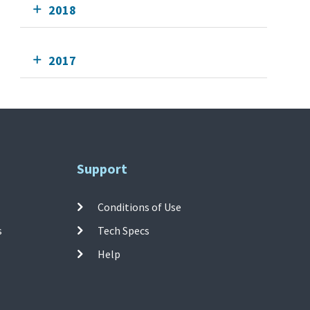
2018
2017
Support
Conditions of Use
s
Tech Specs
Help