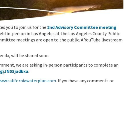
s you to join us for the
2nd Advisory Committee meeting
held in-person in Los Angeles at the Los Angeles County Public
ommittee meetings are open to the public. A YouTube livestream
enda, will be shared soon.
omment, we are asking in-person participants to complete an
/g/JN5Sjadbxa
.
www.californiawaterplan.com
. If you have any comments or