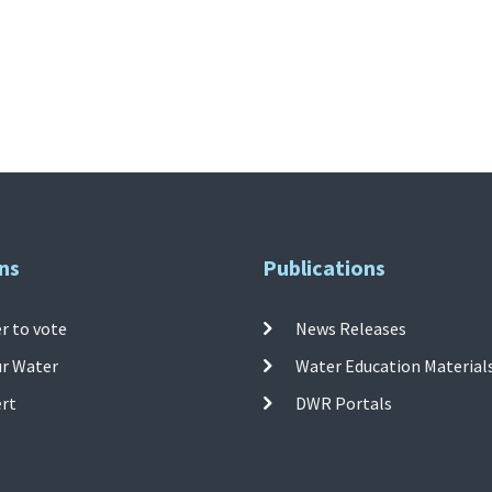
ns
Publications
r to vote
News Releases
ur Water
Water Education Material
ert
DWR Portals