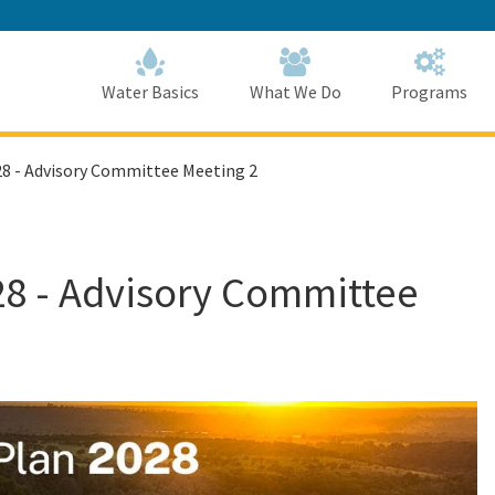
Skip
to
Main
Content
Home
Home
Water Basics
What We Do
Programs
28 - Advisory Committee Meeting 2
28 - Advisory Committee