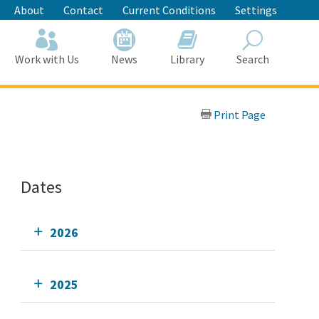
About
Contact
Current Conditions
Settings
Work with Us
News
Library
Search
Search
Print Page
Dates
2026
2025