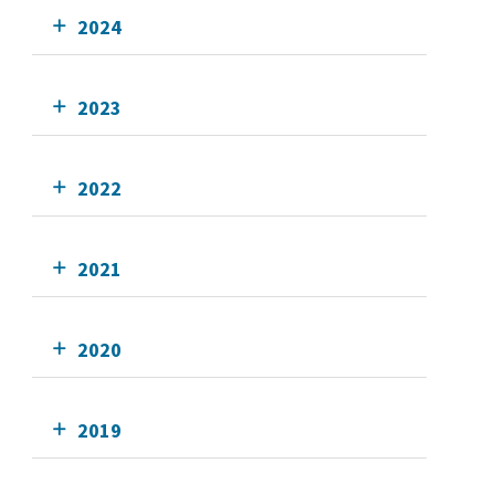
2024
2023
2022
2021
2020
2019