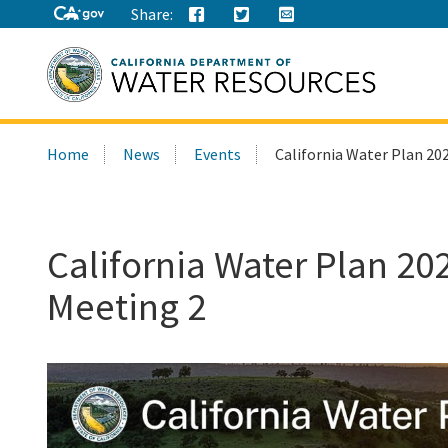
Share:
Search
Home
News
Events
California Water Plan 20
this
site:
California Water Plan 20
Meeting 2