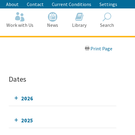
About
Contact
Current Conditions
Settings
Work with Us
News
Library
Search
Search
Print Page
Dates
2026
2025