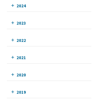
2024
2023
2022
2021
2020
2019