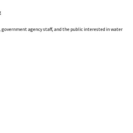
g
 government agency staff, and the public interested in water