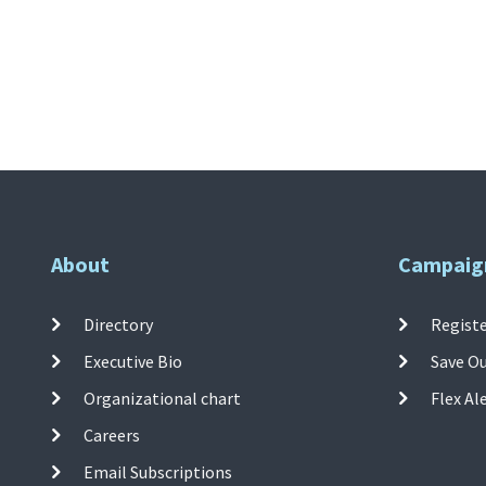
About
Campaig
Directory
Registe
Executive Bio
Save O
Organizational chart
Flex Al
Careers
Email Subscriptions