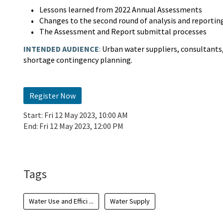
Lessons learned from 2022 Annual Assessments
Changes to the second round of analysis and reportin
The Assessment and Report submittal processes
INTENDED AUDIENCE
:
Urban water suppliers, consultants,
shortage contingency planning.
Register Now
Start:
Fri 12 May 2023, 10:00 AM
End:
Fri 12 May 2023, 12:00 PM
Add To Calendar
Tags
Water Use and Effici ...
Water Supply