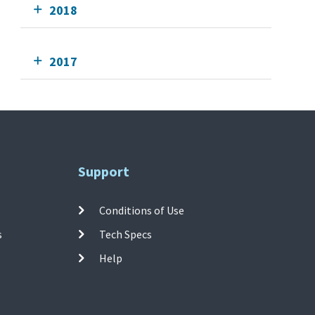
2018
2017
Support
Conditions of Use
s
Tech Specs
Help