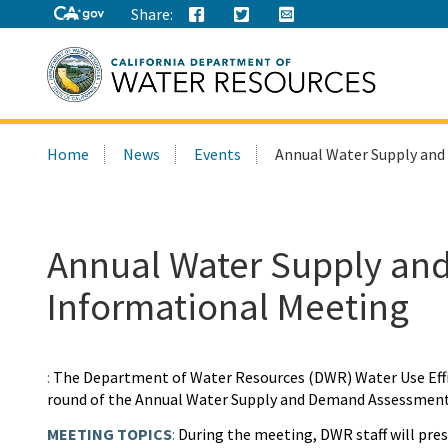
Share:
Search
Home
News
Events
Annual Water Supply an
this
site:
Annual Water Supply a
Informational Meeting
:
The Department of Water Resources (DWR) Water Use Effici
round of the Annual Water Supply and Demand Assessment
MEETING TOPICS
:
During the meeting, DWR staff will pres