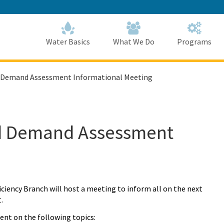
Skip
to
Main
Content
Home
Home
Water Basics
What We Do
Programs
d Demand Assessment Informational Meeting
nd Demand Assessment
ency Branch will host a meeting to inform all on the next
.
ent on the following topics: