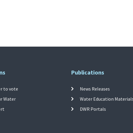
ns
Publications
r to vote
News Releases
ur Water
Water Education Material
ert
DWR Portals