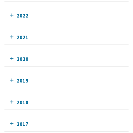
2022
2021
2020
2019
2018
2017