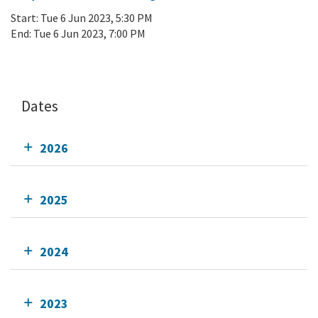
Start:
Tue 6 Jun 2023, 5:30 PM
End:
Tue 6 Jun 2023, 7:00 PM
Add To Calendar
Dates
2026
2025
2024
2023