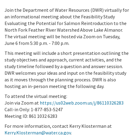
Join the Department of Water Resources (DWR) virtually for
an informational meeting about the Feasibility Study
Evaluating the Potential for Salmon Reintroduction to the
North Fork Feather River Watershed Above Lake Almanor.
The virtual meeting will be hosted via Zoom on Tuesday,
June 6 from 5:30 p.m. - 7:00 p.m.
This meeting will include a short presentation outlining the
study objectives and approach, current activities, and the
study timeline followed by a question and answer session.
DWR welcomes your ideas and input on the feasibility study
as it moves through the planning process. DWR is also
hosting an in-person meeting the following day.
To attend the virtual meeting:
Join via Zoom at
https://us02web.zoom.us/j/86110326283
Call-in Only: 1-877-853-5247
Meeting ID: 861 1032 6283
For more information, contact Kerry Klosterman at
Kerry.Klosterman@water.ca.gov
.