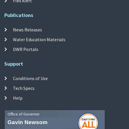
Flex Alert
Publications
News Releases
Water Education Materials
DWR Portals
Support
Conditions of Use
Tech Specs
Help
Office of Governor
Gavin Newsom