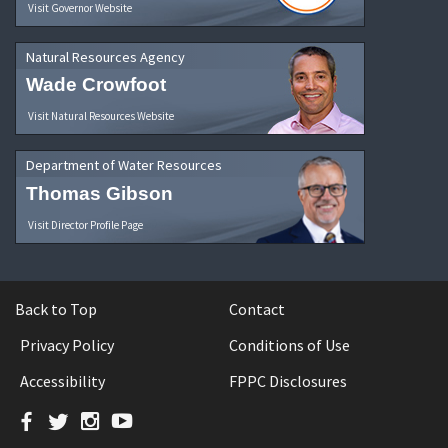
Visit Governor Website
Natural Resources Agency
Wade Crowfoot
Visit Natural Resources Website
Department of Water Resources
Thomas Gibson
Visit Director Profile Page
Back to Top
Contact
Privacy Policy
Conditions of Use
Accessibility
FPPC Disclosures
Facebook
Twitter
Instagram
YouTube