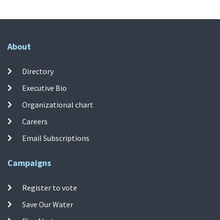
About
Directory
Executive Bio
Organizational chart
Careers
Email Subscriptions
Campaigns
Register to vote
Save Our Water