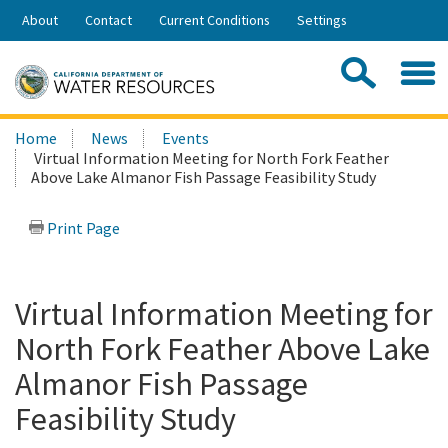
Skip
About
Contact
Current Conditions
Settings
to
Share:
Main
Contac
Sea
Content
Search
Searc
Home
News
Events
this
Virtual Information Meeting for North Fork Feather
site:
Above Lake Almanor Fish Passage Feasibility Study
Print Page
Virtual Information Meeting for
North Fork Feather Above Lake
Almanor Fish Passage
Feasibility Study