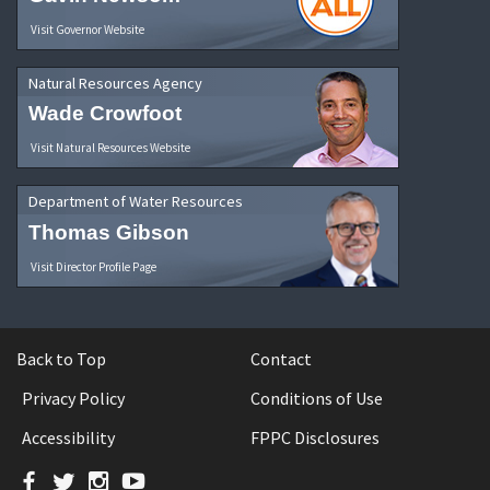
Visit Governor Website
Natural Resources Agency
Wade Crowfoot
Visit Natural Resources Website
Department of Water Resources
Thomas Gibson
Visit Director Profile Page
Back to Top
Contact
Privacy Policy
Conditions of Use
Accessibility
FPPC Disclosures
Facebook
Twitter
Instagram
YouTube