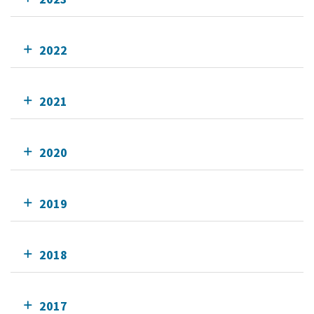
2022
2021
2020
2019
2018
2017