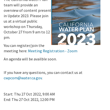
team will provide an
overview of content present
in Update 2023. Please join
us at a virtual public
workshop on Thursday,
October 27 from 9 am to 12
pm.
You can register/join the
meeting here:
Meeting Registration - Zoom
An agenda will be availble soon.
If you have any questions, you can contact us at
cwpcom@water.ca.gov
.
Start:
Thu 27 Oct 2022, 9:00 AM
End:
Thu 27 Oct 2022, 12:00 PM
Add To Calendar