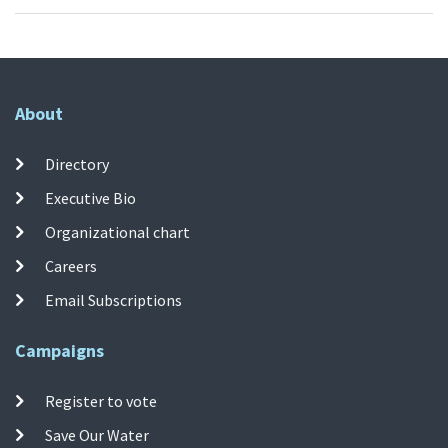
About
Directory
Executive Bio
Organizational chart
Careers
Email Subscriptions
Campaigns
Register to vote
Save Our Water