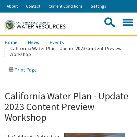
Skip
About
Contact
Current Conditions
Settings
to
Share:
Main
Contac
Sea
Content
Search
Searc
Home
News
Events
this
California Water Plan - Update 2023 Content Preview
site:
Workshop
Print Page
California Water Plan - Update
2023 Content Preview
Workshop
The California Water Plan