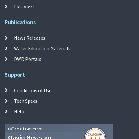
Flex Alert
Publications
News Releases
Water Education Materials
DWR Portals
Support
Conditions of Use
Tech Specs
Help
Office of Governor
Gavin Newsom