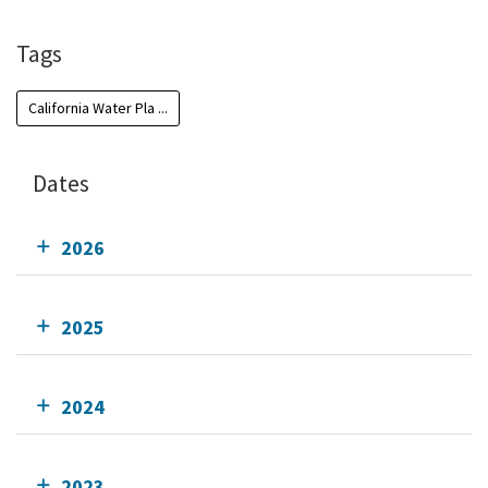
Tags
California Water Pla ...
Dates
2026
2025
2024
2023