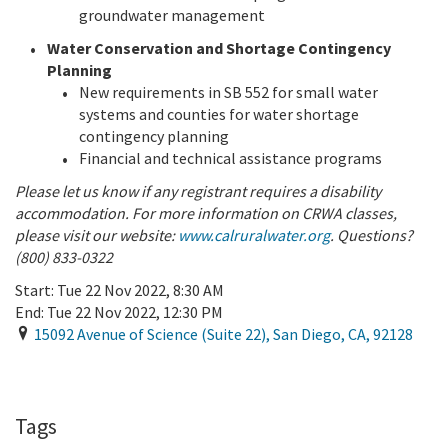
groundwater management
Water Conservation and Shortage Contingency
Planning
New requirements in SB 552 for small water
systems and counties for water shortage
contingency planning
Financial and technical assistance programs
Please let us know if any registrant requires a disability
accommodation. For more information on CRWA classes,
please visit our website:
www.calruralwater.org
. Questions?
(800) 833-0322
Start:
Tue 22 Nov 2022, 8:30 AM
End:
Tue 22 Nov 2022, 12:30 PM
15092 Avenue of Science (Suite 22)
,
San Diego
,
CA
,
92128
Add To Calendar
Tags