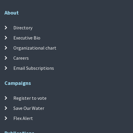
About
Directory
Executive Bio
Organizational chart
Careers
Email Subscriptions
Campaigns
Register to vote
Save Our Water
Flex Alert