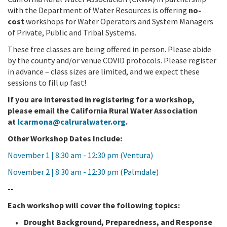
with the Department of Water Resources is offering
no-
cost
workshops for Water Operators and System Managers
of Private, Public and Tribal Systems.
These free classes are being offered in person. Please abide
by the county and/or venue COVID protocols. Please register
in advance – class sizes are limited, and we expect these
sessions to fill up fast!
If you are interested in registering for a workshop,
please email the California Rural Water Association
at
lcarmona@calruralwater.org
.
Other Workshop Dates Include:
November 1 | 8:30 am - 12:30 pm (Ventura)
November 2 | 8:30 am - 12:30 pm (Palmdale)
--
Each workshop will cover the following topics:
Drought Background, Preparedness, and Response