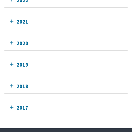
2022
2021
2020
2019
2018
2017