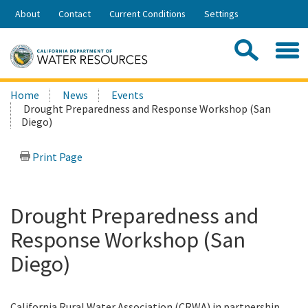
Skip
About
Contact
Current Conditions
Settings
to
Share:
Main
Contac
Sea
Content
Search
Searc
Home
News
Events
this
Drought Preparedness and Response Workshop (San
site:
Diego)
Print Page
Drought Preparedness and
Response Workshop (San
Diego)
California Rural Water Association (CRWA) in partnership