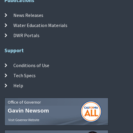
Publications
News Releases
Water Education Materials
DWR Portals
Support
Conditions of Use
Tech Specs
Help
Office of Governor
Gavin Newsom
Visit Governor Website