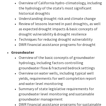
Overview of California hydro-climatology, including
the hydrology of the state’s most significant
historical droughts
Understanding drought risk and climate change
Review of lessons learned in past droughts, as well
as expected drought impacts & basic concepts of
drought vulnerability & drought resilience
Techniques for reducing drought vulnerability
DWR financial assistance programs for drought
Groundwater
Overview of the basic concepts of groundwater
hydrology, including factors controlling
groundwater flow & fractured bedrock settings
Overview on water wells, including typical well
yields, requirements for well completion report
and water level monitoring
Summary of state legislative requirements for
groundwater level monitoring and sustainable
groundwater management
DWR financial assistance programs for sustainable