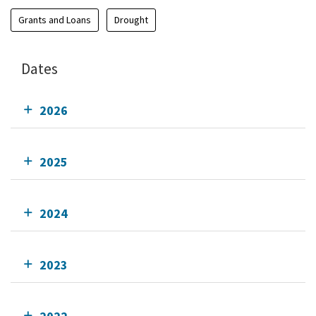
Grants and Loans
Drought
Dates
2026
2025
2024
2023