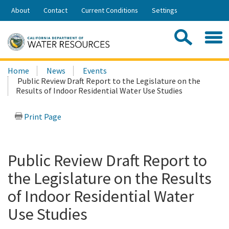
Skip
About
Contact
Current Conditions
Settings
to
Share:
Main
Contac
Sea
Content
Search
Searc
Home
News
Events
this
Public Review Draft Report to the Legislature on the
site:
Results of Indoor Residential Water Use Studies
Print Page
Public Review Draft Report to
the Legislature on the Results
of Indoor Residential Water
Use Studies