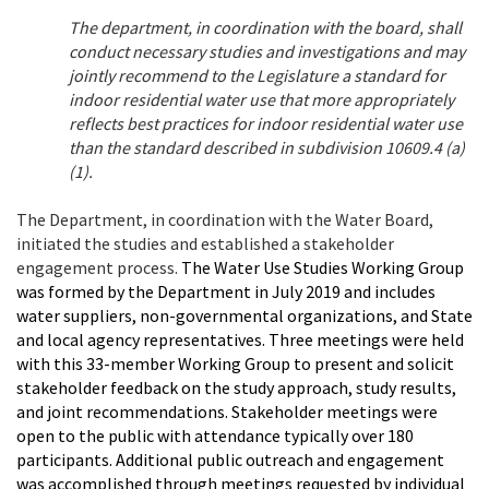
The department, in coordination with the board, shall
conduct necessary studies and investigations and may
jointly recommend to the Legislature a standard for
indoor residential water use that more appropriately
reflects best practices for indoor residential water use
than the standard described in subdivision 10609.4 (a)
(1).
The Department, in coordination with the Water Board,
initiated the studies and established a stakeholder
engagement process.
The Water Use Studies Working Group
was formed by the Department in July 2019 and includes
water suppliers, non-governmental organizations, and State
and local agency representatives. Three meetings were held
with this 33-member Working Group to present and solicit
stakeholder feedback on the study approach, study results,
and joint recommendations. Stakeholder meetings were
open to the public with attendance typically over 180
participants.
Additional public outreach and engagement
was accomplished through meetings requested by individual