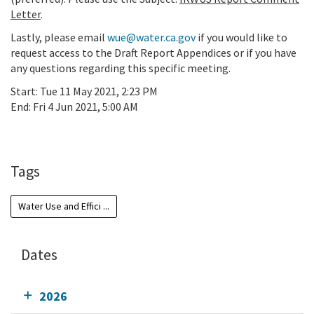
Letter
.
Lastly, please email
wue@water.ca.gov
if you would like to
request access to the Draft Report Appendices or if
you have
any questions
regarding this specific meeting.
Start:
Tue 11 May 2021, 2:23 PM
End:
Fri 4 Jun 2021, 5:00 AM
Add To Calendar
Tags
Water Use and Effici ...
Dates
2026