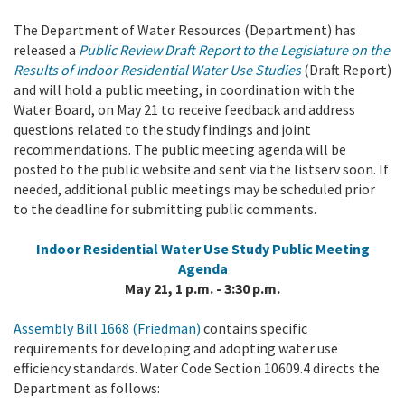
The Department of Water Resources (Department) has
released a
Public Review Draft Report to the Legislature on the
Results of Indoor Residential Water Use Studies
(Draft Report)
and will hold a public meeting, in coordination with the
Water Board, on May
21
to receive feedback and address
questions related to the study findings and joint
recommendations. T
he public meeting agenda will be
posted to the public website and sent via the listserv soon. If
needed, additional public meetings may be scheduled prior
to the deadline for submitting public comments.
Indoor Residential Water Use Study Public Meeting
Agenda
May 21, 1 p.m. - 3:30 p.m.
Assembly Bill 1668 (Friedman)
contains specific
requirements for developing and adopting water use
efficiency standards. W
ater Code Section 10609.4
directs the
Department as follows: