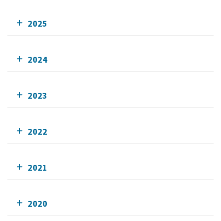
2025
2024
2023
2022
2021
2020