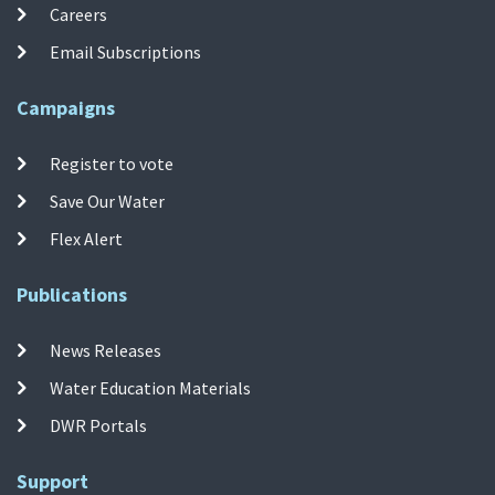
Careers
Email Subscriptions
Campaigns
Register to vote
Save Our Water
Flex Alert
Publications
News Releases
Water Education Materials
DWR Portals
Support