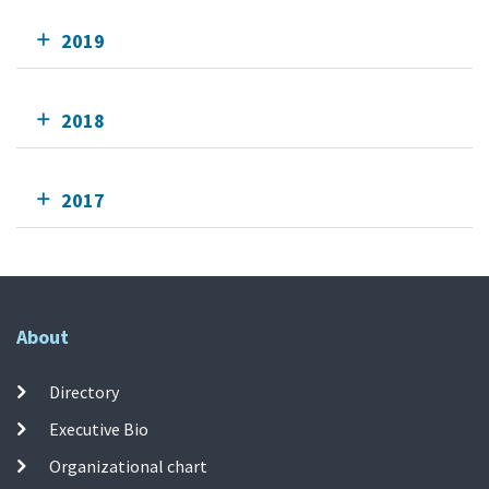
2019
2018
2017
About
Directory
Executive Bio
Organizational chart