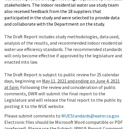
stakeholders. The indoor residential water use study team
also received feedback from the 18 suppliers that
participated in the study and were selected to provide data
and collaborate with the Department on the study.
The Draft Report includes study methodologies, data used,
analysis of the results
,
and recommended indoor residential
water use efficiency standards. The recommended standards
will only become effective if approved by the legislature and
enacted into law.
The Draft Report is subject to public review for 25 calendar
days, beginning on
May 11, 2021 and ending on June 4, 2021
at 5pm.
Following the review and consideration of public
comments, DWR will submit the final report to the
Legislature and will release the final report to the public by
posting it to the WUE website.
Please submit comments to
WUEStandards@water.ca.gov
.
Electronic files should be Microsoft Word compatible or PDF
(preferred). Please use the Subject:
IRWUS Report Comment