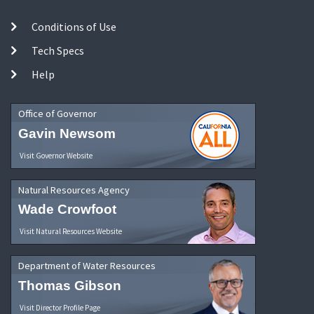
Conditions of Use
Tech Specs
Help
Office of Governor
Gavin Newsom
Visit Governor Website
Natural Resources Agency
Wade Crowfoot
Visit Natural Resources Website
Department of Water Resources
Thomas Gibson
Visit Director Profile Page