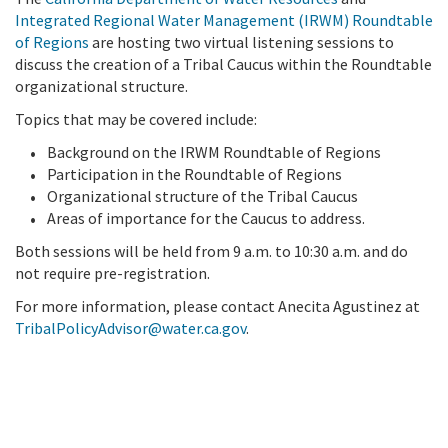
Integrated Regional Water Management (IRWM) Roundtable
of Regions
are hosting two virtual listening sessions to
discuss the creation of a Tribal Caucus within the Roundtable
organizational structure.
Topics that may be covered include:
Background on the IRWM Roundtable of Regions
Participation in the Roundtable of Regions
Organizational structure of the Tribal Caucus
Areas of importance for the Caucus to address.
Both sessions will be held from 9 a.m. to 10:30 a.m. and do
not require pre-registration.
For more information, please contact Anecita Agustinez at
TribalPolicyAdvisor@water.ca.gov
.