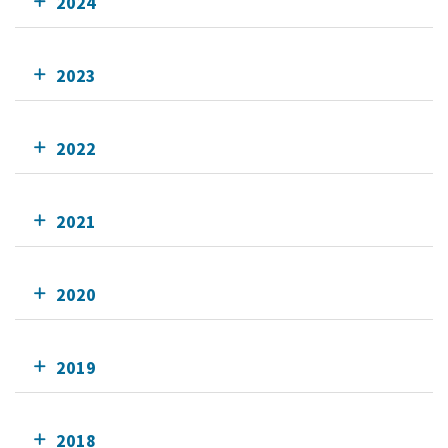
2024
2023
2022
2021
2020
2019
2018