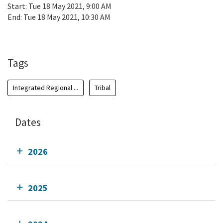
Start:
Tue 18 May 2021, 9:00 AM
End:
Tue 18 May 2021, 10:30 AM
Add To Calendar
Tags
Integrated Regional ...
Tribal
Dates
2026
2025