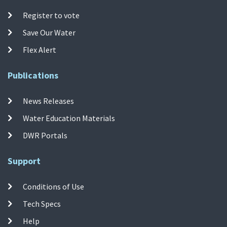
Register to vote
Save Our Water
Flex Alert
Publications
News Releases
Water Education Materials
DWR Portals
Support
Conditions of Use
Tech Specs
Help