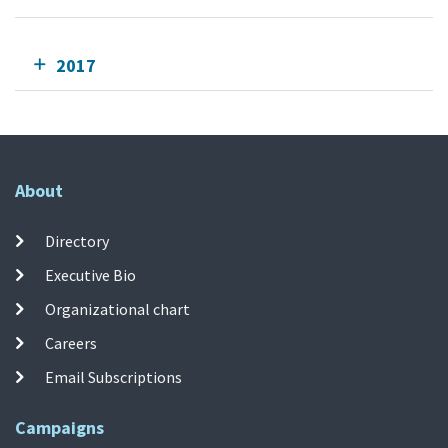
2017
About
Directory
Executive Bio
Organizational chart
Careers
Email Subscriptions
Campaigns