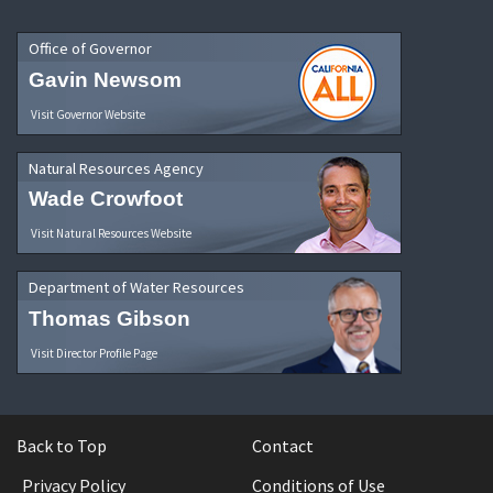
Office of Governor
Gavin Newsom
Visit Governor Website
Natural Resources Agency
Wade Crowfoot
Visit Natural Resources Website
Department of Water Resources
Thomas Gibson
Visit Director Profile Page
Back to Top
Contact
Privacy Policy
Conditions of Use