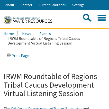
Skip
About
Contact
Current Conditions
Settings
to
Share:
Main
Contac
Sea
Content
Search
Searc
Home
News
Events
this
IRWM Roundtable of Regions Tribal Caucus
site:
Development Virtual Listening Session
Print Page
IRWM Roundtable of Regions
Tribal Caucus Development
Virtual Listening Session
The
California Department of Water Resources
and