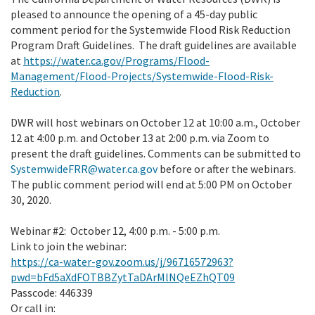
pleased to announce the opening of a 45-day public
comment period for the Systemwide Flood Risk Reduction
Program Draft Guidelines. The draft guidelines are available
at
https://water.ca.gov/Programs/Flood-
Management/Flood-Projects/Systemwide-Flood-Risk-
Reduction
.
DWR will host webinars on October 12 at 10:00 a.m., October
12 at 4:00 p.m. and October 13 at 2:00 p.m. via Zoom to
present the draft guidelines. Comments can be submitted to
SystemwideFRR@water.ca.gov
before or after the webinars.
The public comment period will end at 5:00 PM on October
30, 2020.
Webinar #2: October 12, 4:00 p.m. - 5:00 p.m.
Link to join the webinar:
https://ca-water-gov.zoom.us/j/96716572963?
pwd=bFd5aXdFOTBBZytTaDArMlNQeEZhQT09
Passcode: 446339
Or call in: