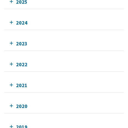
2025
2024
2023
2022
2021
2020
2019