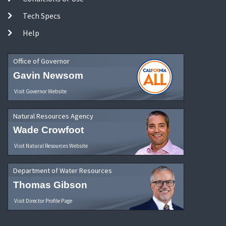
Tech Specs
Help
Office of Governor
Gavin Newsom
Visit Governor Website
Natural Resources Agency
Wade Crowfoot
Visit Natural Resources Website
Department of Water Resources
Thomas Gibson
Visit Director Profile Page