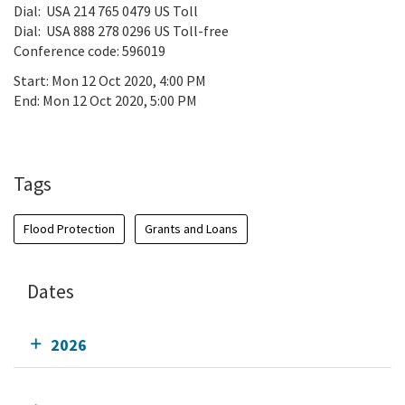
Dial: USA 214 765 0479 US Toll
Dial: USA 888 278 0296 US Toll-free
Conference code: 596019
Start:
Mon 12 Oct 2020, 4:00 PM
End:
Mon 12 Oct 2020, 5:00 PM
Add To Calendar
Tags
Flood Protection
Grants and Loans
Dates
2026