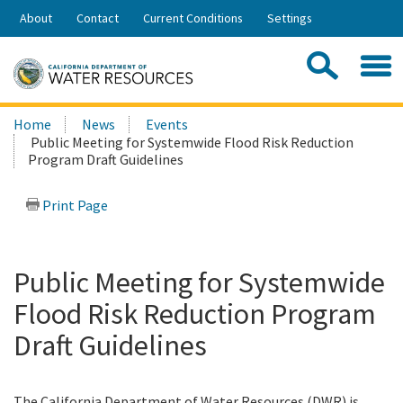
Skip
About
Contact
Current Conditions
Settings
to
Share:
Main
Contac
Sea
Content
Search
Searc
Home
News
Events
this
Public Meeting for Systemwide Flood Risk Reduction
site:
Program Draft Guidelines
Print Page
Public Meeting for Systemwide
Flood Risk Reduction Program
Draft Guidelines
The California Department of Water Resources (DWR) is