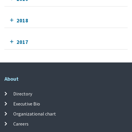
2018
2017
About
Directory
Executive Bio
Organizational chart
Careers