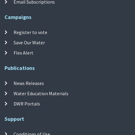
Email Subscriptions
Campaigns
Register to vote
Save Our Water
Flex Alert
Publications
News Releases
Water Education Materials
DWR Portals
Support
Conditions of Use