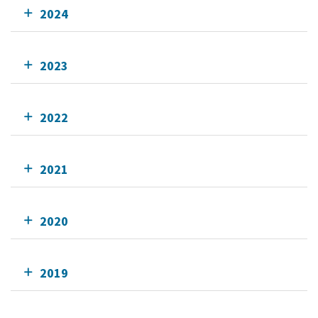
2024
2023
2022
2021
2020
2019