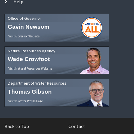
Help
Office of Governor
Gavin Newsom
Visit Governor Website
Natural Resources Agency
Wade Crowfoot
Visit Natural Resources Website
Department of Water Resources
Thomas Gibson
Visit Director Profile Page
Back to Top
Contact