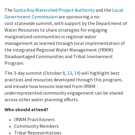
The
Santa Ana Watershed Project Authority
and the
Local
Government Commission
are sponsoring a no-
cost statewide summit, with support by the Department of
Water Resources to share strategies for engaging
marginalized communities in regional water
management as learned through local implementation of
the Integrated Regional Water Management (IRWM)
Disadvantaged Communities and Tribal Involvement
Program.
The 3-day summit (October
8
,
13
,
14
) will highlight best
practices and resources developed through this program,
and elevate how lessons learned from IRWM
underrepresented community engagement can be shared
across other water planning efforts.
Who should attend?
IRWM Practitioners
Community Members
Tribal Representatives