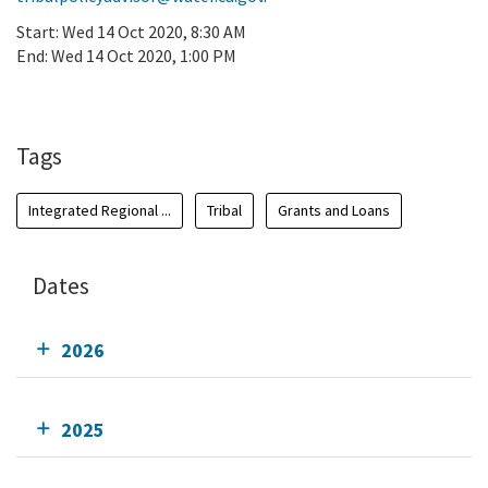
Start:
Wed 14 Oct 2020, 8:30 AM
End:
Wed 14 Oct 2020, 1:00 PM
Add To Calendar
Tags
Integrated Regional ...
Tribal
Grants and Loans
Dates
2026
2025