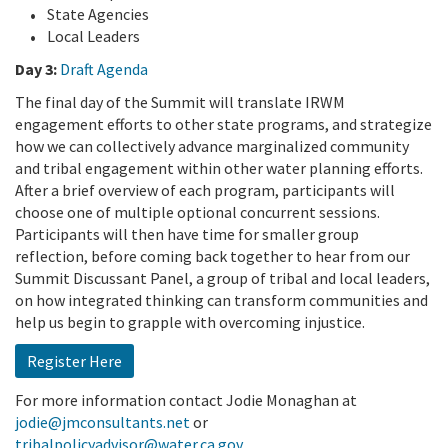
State Agencies
Local Leaders
Day 3:
Draft Agenda
The final day of the Summit will translate IRWM
engagement efforts to other state programs, and strategize
how we can collectively advance marginalized community
and tribal engagement within other water planning efforts.
After a brief overview of each program, participants will
choose one of multiple optional concurrent sessions.
Participants will then have time for smaller group
reflection, before coming back together to hear from our
Summit Discussant Panel, a group of tribal and local leaders,
on how integrated thinking can transform communities and
help us begin to grapple with overcoming injustice.
Register Here
For more information contact Jodie Monaghan at
jodie@jmconsultants.net
or
tribalpolicyadvisor@water.ca.gov
.