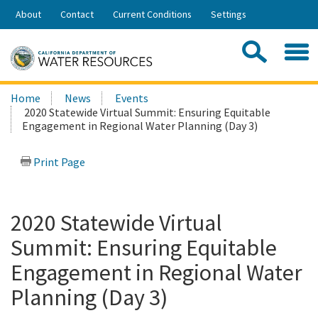
Skip
About
Contact
Current Conditions
Settings
to
Share:
Main
Contac
Sea
Content
Search
Searc
Home
News
Events
this
2020 Statewide Virtual Summit: Ensuring Equitable
site:
Engagement in Regional Water Planning (Day 3)
Print Page
2020 Statewide Virtual
Summit: Ensuring Equitable
Engagement in Regional Water
Planning (Day 3)