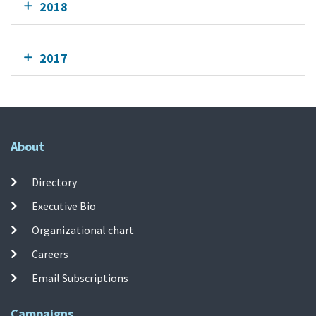
2018
2017
About
Directory
Executive Bio
Organizational chart
Careers
Email Subscriptions
Campaigns