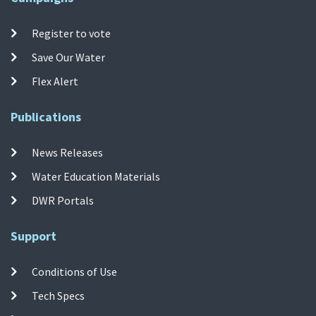
Register to vote
Save Our Water
Flex Alert
Publications
News Releases
Water Education Materials
DWR Portals
Support
Conditions of Use
Tech Specs