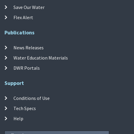
Save Our Water
Flex Alert
Publications
News Releases
Water Education Materials
DWR Portals
Support
Conditions of Use
Tech Specs
Help