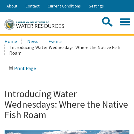
Skip
About
Contact
Current Conditions
Settings
to
Share:
Main
Contac
Sea
Content
Search
Searc
Home
News
Events
this
Introducing Water Wednesdays: Where the Native Fish
site:
Roam
Print Page
Introducing Water
Wednesdays: Where the Native
Fish Roam