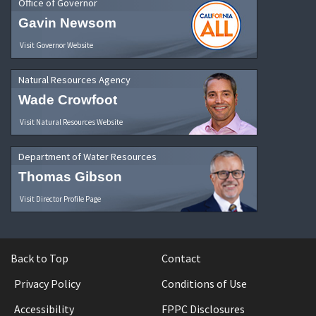
Office of Governor
Gavin Newsom
Visit Governor Website
Natural Resources Agency
Wade Crowfoot
Visit Natural Resources Website
Department of Water Resources
Thomas Gibson
Visit Director Profile Page
Back to Top
Contact
Privacy Policy
Conditions of Use
Accessibility
FPPC Disclosures