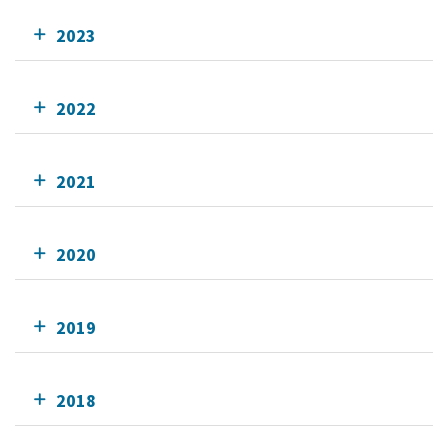
2023
2022
2021
2020
2019
2018