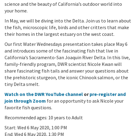
science and the beauty of California’s outdoor world into
your home.
In May, we will be diving into the Delta. Join us to learn about
the fish, microscopic life, birds and other critters that make
their homes in the largest estuary on the west coast.
Our first Water Wednesdays presentation takes place May 6
and introduces some of the fascinating fish that live in
California’s Sacramento-San Joaquin River Delta. In this live,
family-friendly program, DWR scientist Nicole Kwan will
share fascinating fish tails and answer your questions about
the prehistoric sturgeon, the iconic Chinook salmon, or the
tiny Delta smelt.
Watch on the DWR YouTube channel
or
pre-register and
join through Zoom
for an opportunity to ask Nicole your
favorite fish questions.
Recommended ages: 10 years to Adult
Start:
Wed 6 May 2020, 1:00 PM
End:
Wed 6 May 2020, 1:30 PM