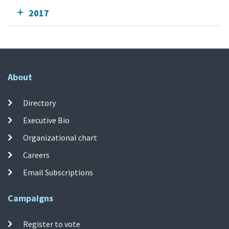
2017
About
Directory
Executive Bio
Organizational chart
Careers
Email Subscriptions
Campaigns
Register to vote