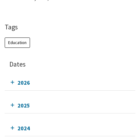
Add To Calendar
Tags
Education
Dates
2026
2025
2024