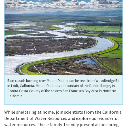
Rain clouds forming over Mount Diablo can be seen from Woodbridge Rd
in Lodi, Calfornia. Mount Diablo is a mountain of the Diablo Range, in
Contra Costa County of the eastern San Francisco Bay Area in Northern
California.
While sheltering at home, join scientists from the California
Department of Water Resources and explore our wonderful
water resources. These family-friendly presentations bring