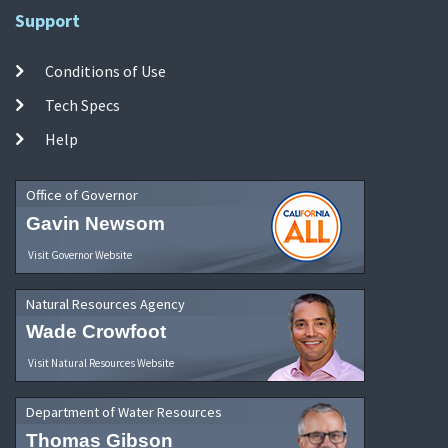
Support
Conditions of Use
Tech Specs
Help
Office of Governor
Gavin Newsom
Visit Governor Website
Natural Resources Agency
Wade Crowfoot
Visit Natural Resources Website
Department of Water Resources
Thomas Gibson