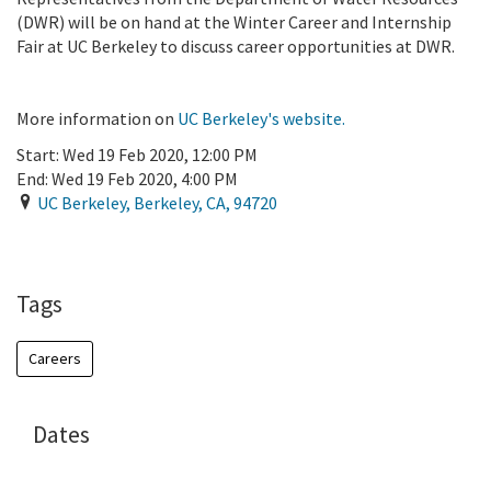
(DWR) will be on hand at the Winter Career and Internship
Fair at UC Berkeley to discuss career opportunities at DWR.
More information on
UC Berkeley's website.
Start:
Wed 19 Feb 2020, 12:00 PM
End:
Wed 19 Feb 2020, 4:00 PM
UC Berkeley
,
Berkeley
,
CA
,
94720
Add To Calendar
Tags
Careers
Dates