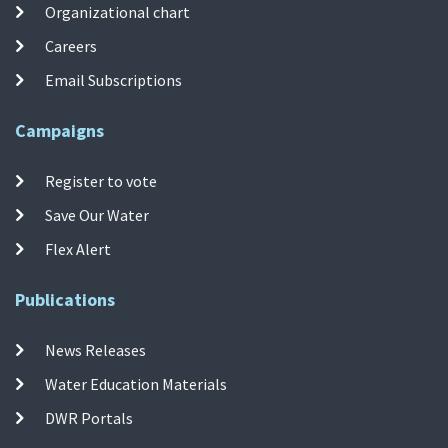
Organizational chart
Careers
Email Subscriptions
Campaigns
Register to vote
Save Our Water
Flex Alert
Publications
News Releases
Water Education Materials
DWR Portals