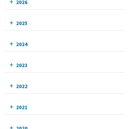
2026
2025
2024
2023
2022
2021
2020