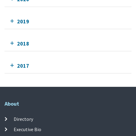
2019
2018
2017
About
Directory
Executive Bio