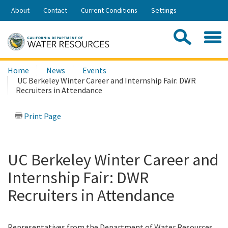
Skip
About
Contact
Current Conditions
Settings
to
Share:
Main
Contac
Sea
Content
Search
Searc
Home
News
Events
this
UC Berkeley Winter Career and Internship Fair: DWR
site:
Recruiters in Attendance
Print Page
UC Berkeley Winter Career and
Internship Fair: DWR
Recruiters in Attendance
Representatives from the Department of Water Resources