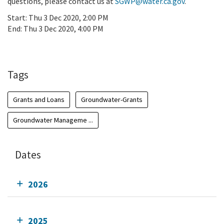
questions, please contact us at
SGWP@water.ca.gov
.
Start:
Thu 3 Dec 2020, 2:00 PM
End:
Thu 3 Dec 2020, 4:00 PM
Add To Calendar
Tags
Grants and Loans
Groundwater-Grants
Groundwater Manageme ...
Dates
2026
2025