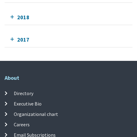
2018
2017
About
Directory
Executive Bio
Organizational chart
Careers
Email Subscriptions