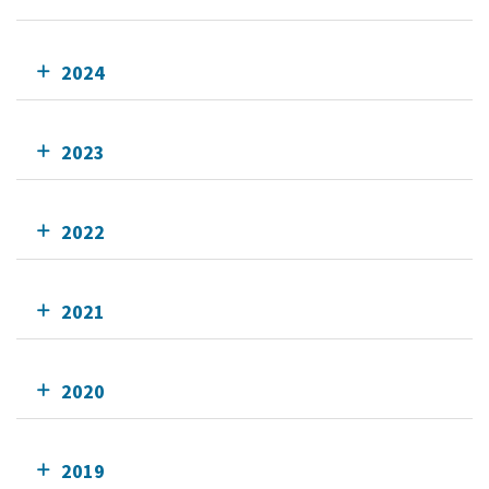
2024
2023
2022
2021
2020
2019