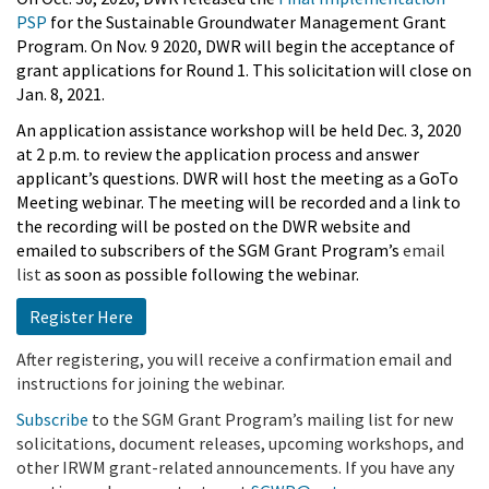
PSP
for the Sustainable Groundwater Management Grant
Program. On Nov. 9 2020, DWR will begin the acceptance of
grant applications for Round 1. This solicitation will close on
Jan. 8, 2021.
An application assistance workshop will be held Dec. 3, 2020
at 2 p.m.
to review the application process and answer
applicant’s questions. DWR will host the meeting as a GoTo
Meeting webinar. The meeting will be recorded and a link to
the recording will be posted on the DWR website and
emailed to subscribers of the SGM Grant Program’s
email
list
as soon as possible following the webinar.
Register Here
After registering, you will receive a confirmation email and
instructions for joining the webinar.
Subscribe
to the SGM Grant Program’s mailing list for new
solicitations, document releases, upcoming workshops, and
other IRWM grant-related announcements. If you have any