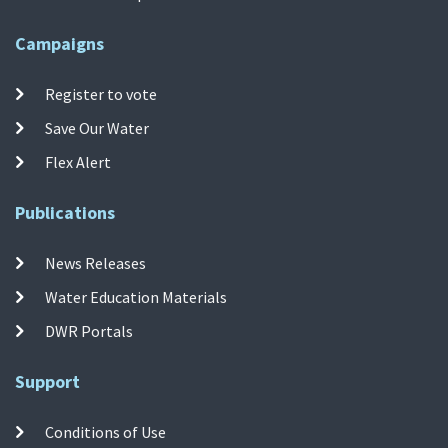
Campaigns
Register to vote
Save Our Water
Flex Alert
Publications
News Releases
Water Education Materials
DWR Portals
Support
Conditions of Use