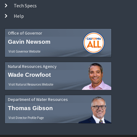
Tech Specs
Help
Office of Governor
Gavin Newsom
Visit Governor Website
Natural Resources Agency
Wade Crowfoot
Visit Natural Resources Website
Department of Water Resources
Thomas Gibson
Visit Director Profile Page