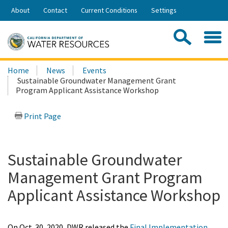
Skip
About
Contact
Current Conditions
Settings
to
Share:
Main
Contac
Sea
Content
Search
Searc
Home
News
Events
this
Sustainable Groundwater Management Grant
site:
Program Applicant Assistance Workshop
Print Page
Sustainable Groundwater
Management Grant Program
Applicant Assistance Workshop
On Oct. 30, 2020, DWR released the
Final Implementation