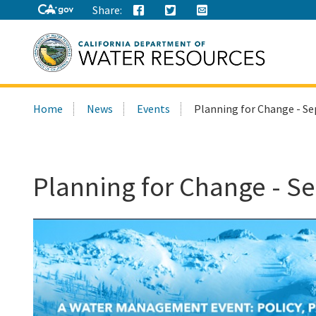
Share:
Search
Home
News
Events
Planning for Change - S
this
site:
Planning for Change - S