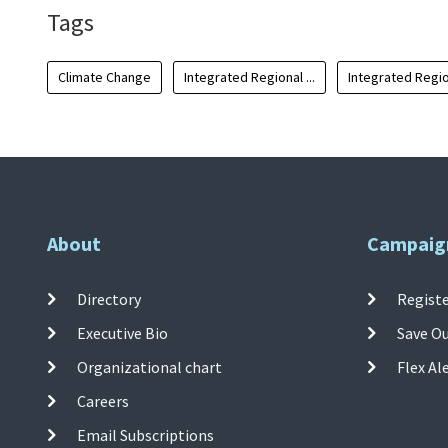
Tags
Climate Change
Integrated Regional ...
Integrated Region
About
Campaig
Directory
Registe
Executive Bio
Save O
Organizational chart
Flex Al
Careers
Email Subscriptions