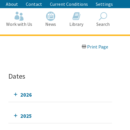
About
Contact
Current Conditions
Settings
Work with Us
News
Library
Search
Search
Print Page
Dates
2026
2025