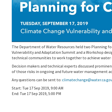
The Department of Water Resources held two Planning for
Vulnerability and Adaptation Summit and a Workshop des
technical communities to work together to achieve water re
Decision makers and technical experts discussed prominent
of those risks in ongoing and future water management ac
Any questions can be sent to:
climatechange@water.ca.go
Start:
Tue 17 Sep 2019, 9:00 AM
End:
Tue 17 Sep 2019, 5:00 PM
Add To Calendar