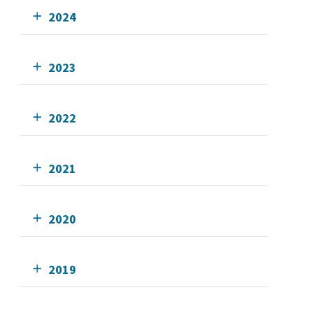
2024
2023
2022
2021
2020
2019