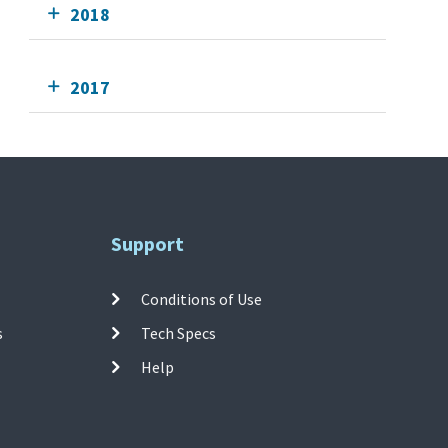
2018
2017
Support
Conditions of Use
s
Tech Specs
Help