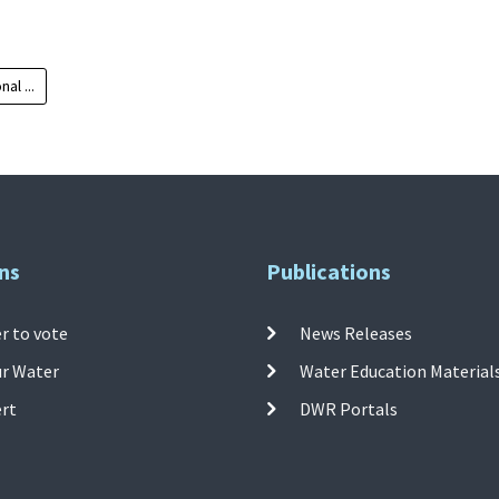
al ...
ns
Publications
r to vote
News Releases
ur Water
Water Education Material
ert
DWR Portals