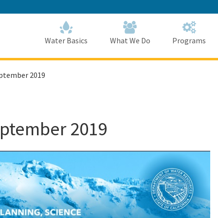
Skip
to
Main
Content
Home
Home
Water Basics
What We Do
Programs
eptember 2019
eptember 2019