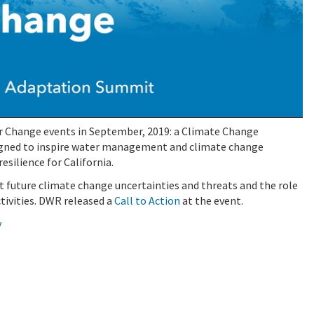
 Change events in September, 2019: a Climate Change
igned to inspire water management and climate change
silience for California.
 future climate change uncertainties and threats and the role
tivities. DWR released a
Call to Action
at the event.
v