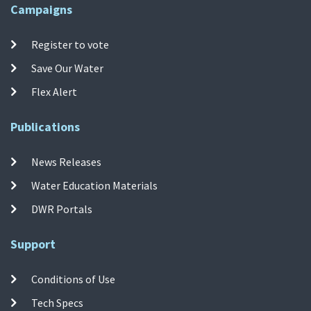
Campaigns
Register to vote
Save Our Water
Flex Alert
Publications
News Releases
Water Education Materials
DWR Portals
Support
Conditions of Use
Tech Specs