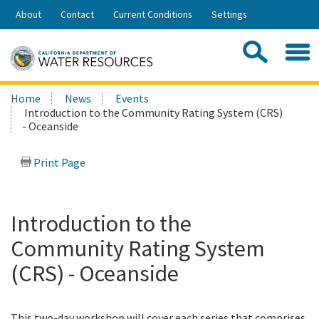
Skip
About
Contact
Current Conditions
Settings
to
Share:
Main
Contac
Sea
Content
Search
Searc
Home
News
Events
this
Introduction to the Community Rating System (CRS)
site:
- Oceanside
Print Page
Introduction to the
Community Rating System
(CRS) - Oceanside
This two-day workshop will cover each series that comprises