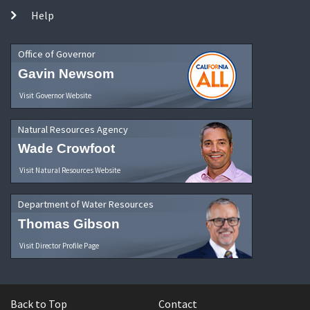
Help
Office of Governor
Gavin Newsom
Visit Governor Website
Natural Resources Agency
Wade Crowfoot
Visit Natural Resources Website
Department of Water Resources
Thomas Gibson
Visit Director Profile Page
Back to Top
Contact