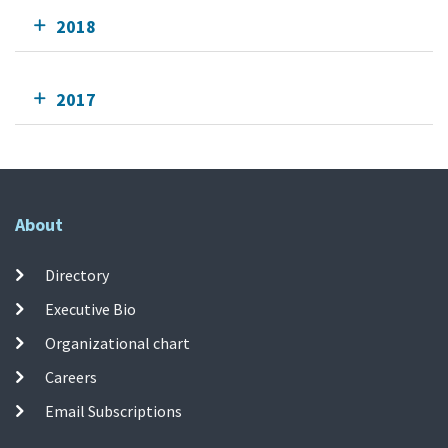
2018
2017
About
Directory
Executive Bio
Organizational chart
Careers
Email Subscriptions