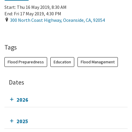
Start:
Thu 16 May 2019, 8:30 AM
End:
Fri 17 May 2019, 4:30 PM
300 North Coast Highway
,
Oceanside
,
CA
,
92054
Add To Calendar
Tags
Flood Preparedness
Education
Flood Management
Dates
2026
2025