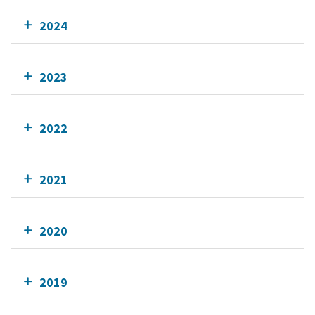
2024
2023
2022
2021
2020
2019