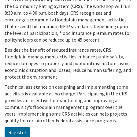
the Community Rating System (CRS). The workshop will run
8:30 a.m. to 4:30 p.m. both days. CRS recognizes and
encourages community floodplain management activities
that exceed the minimum NFIP standards. Depending upon
the level of participation, flood insurance premium rates for
policyholders can be reduced up to 45 percent.
Besides the benefit of reduced insurance rates, CRS
floodplain management activities enhance public safety,
reduce damages to property and public infrastructure, avoid
economic disruption and losses, reduce human suffering, and
protect the environment.
Technical assistance on designing and implementing some
activities is available at no charge. Participating in the CRS
provides an incentive for maintaining and improving a
community's floodplain management program over the
years. Implementing some CRS activities can help projects
qualify for certain other Federal assistance programs.
Register