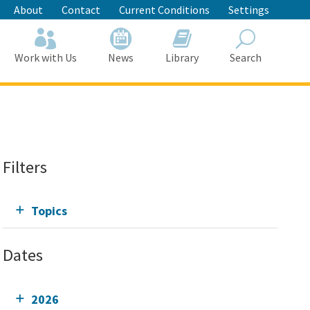
About
Contact
Current Conditions
Settings
Work with Us
News
Library
Search
Search
Filters
Topics
Dates
2026