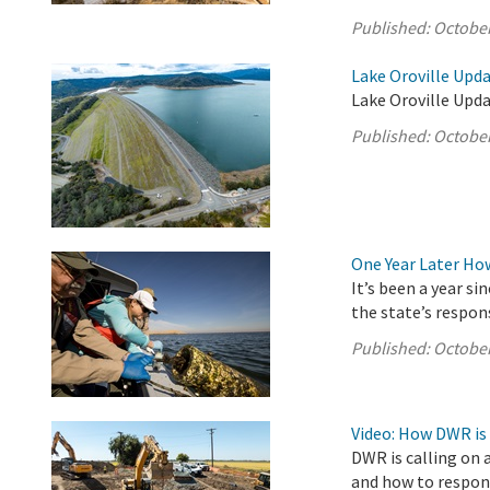
Published:
October
Lake Oroville Upda
Lake Oroville Upda
Published:
October
One Year Later Ho
It’s been a year s
the state’s respon
Published:
October
Video: How DWR is
DWR is calling on 
and how to respond