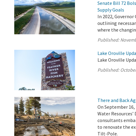
Senate Bill 72 Bo
Supply Goals
In 2022, Governor 
outlining necessary
where the changing
Published:
Novemb
Lake Oroville Upda
Lake Oroville Upda
Published:
October
There and Back Ag
On September 16, 
Water Resources’ 
consultants embar
to renovate the ex
Tilt-Pole.