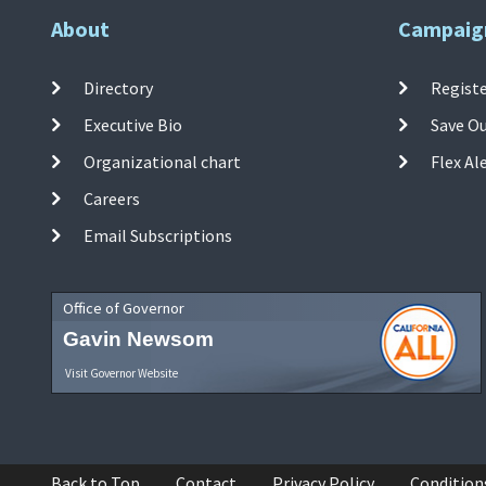
About
Campaig
Directory
Registe
Executive Bio
Save O
Organizational chart
Flex Al
Careers
Email Subscriptions
Office of Governor
Gavin Newsom
Visit Governor Website
Back to Top
Contact
Privacy Policy
Condition