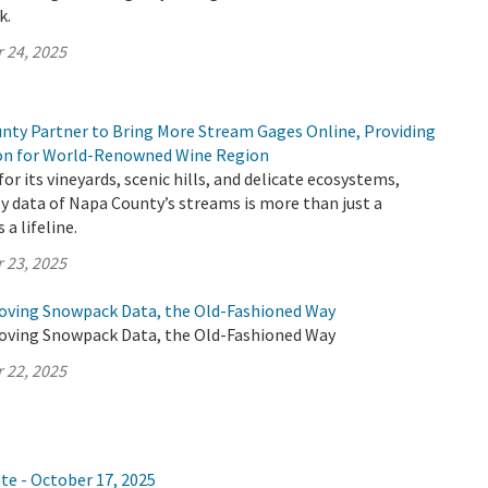
k.
 24, 2025
ty Partner to Bring More Stream Gages Online, Providing
ion for World-Renowned Wine Region
or its vineyards, scenic hills, and delicate ecosystems,
y data of Napa County’s streams is more than just a
 a lifeline.
 23, 2025
oving Snowpack Data, the Old-Fashioned Way
oving Snowpack Data, the Old-Fashioned Way
 22, 2025
te - October 17, 2025