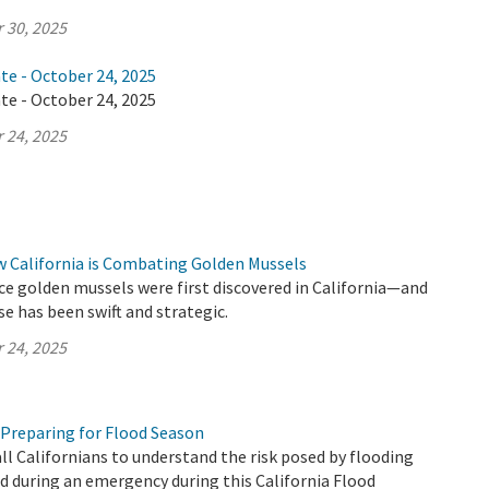
 30, 2025
te - October 24, 2025
te - October 24, 2025
 24, 2025
w California is Combating Golden Mussels
ince golden mussels were first discovered in California—and
se has been swift and strategic.
 24, 2025
 Preparing for Flood Season
all Californians to understand the risk posed by flooding
 during an emergency during this California Flood