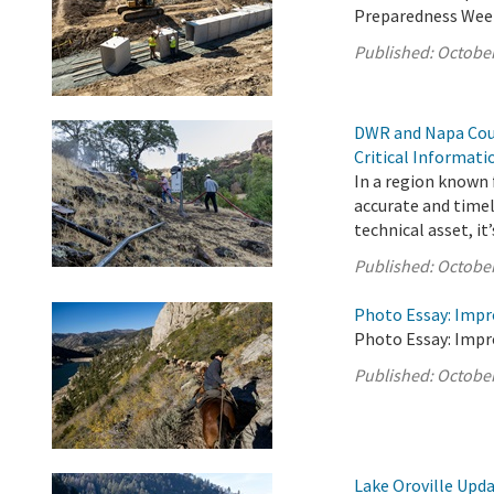
Preparedness Wee
Published:
October
DWR and Napa Coun
Critical Informat
In a region known f
accurate and timel
technical asset, it’s
Published:
October
Photo Essay: Impr
Photo Essay: Impr
Published:
October
Lake Oroville Upda