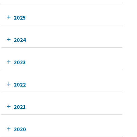
2025
2024
2023
2022
2021
2020