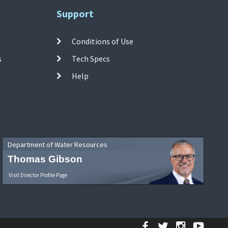
Support
Conditions of Use
s
Tech Specs
Help
Department of Water Resources
Thomas Gibson
Visit Director Profile Page
Facebook
Twitter
Instagr
YouT