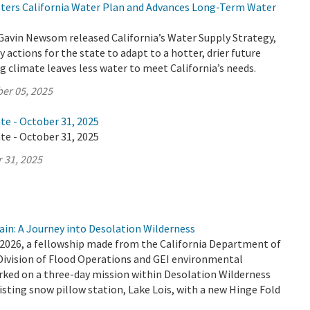
lsters California Water Plan and Advances Long-Term Water
Gavin Newsom released California’s Water Supply Strategy,
 actions for the state to adapt to a hotter, drier future
 climate leaves less water to meet California’s needs.
er 05, 2025
te - October 31, 2025
te - October 31, 2025
 31, 2025
ain: A Journey into Desolation Wilderness
2026, a fellowship made from the California Department of
Division of Flood Operations and GEI environmental
ked on a three-day mission within Desolation Wilderness
isting snow pillow station, Lake Lois, with a new Hinge Fold