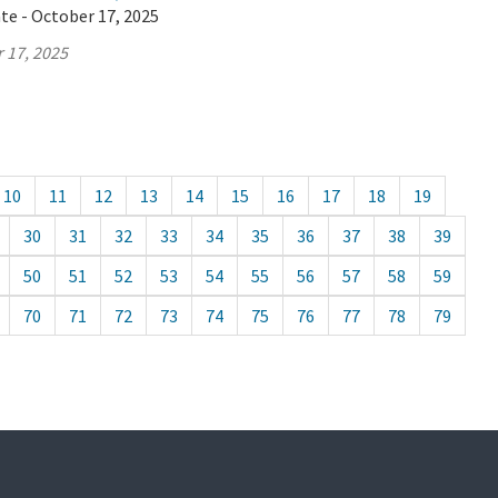
te - October 17, 2025
 17, 2025
10
11
12
13
14
15
16
17
18
19
30
31
32
33
34
35
36
37
38
39
50
51
52
53
54
55
56
57
58
59
70
71
72
73
74
75
76
77
78
79