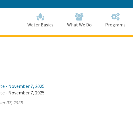
Skip
to
Main
Content
Home
Home
Water Basics
What We Do
Programs
ate - November 7, 2025
ate - November 7, 2025
er 07, 2025