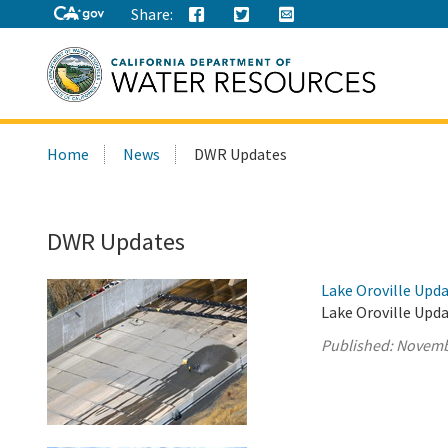
Share:
Search
Home
News
DWR Updates
this
site:
DWR Updates
Lake Oroville Upd
Lake Oroville Upd
Published:
Novemb