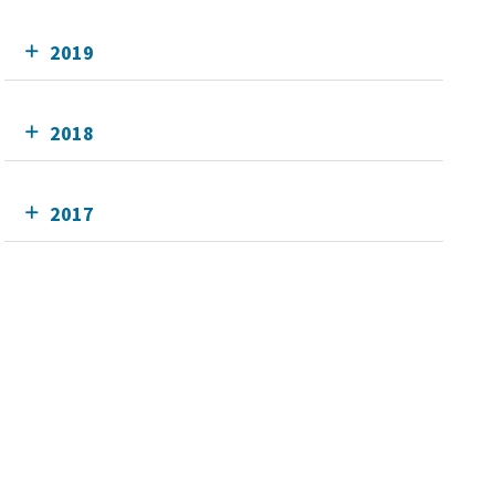
2019
2018
2017