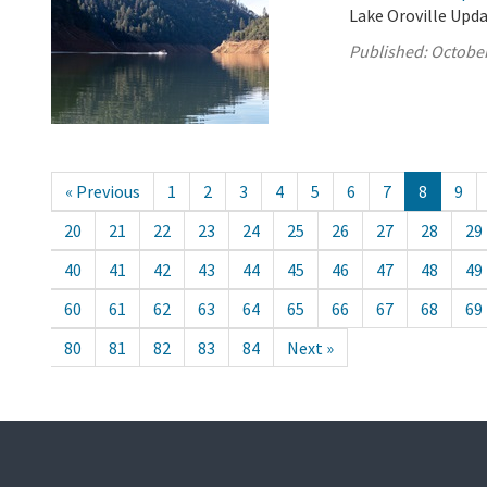
Lake Oroville Upda
Published:
October
« Previous
1
2
3
4
5
6
7
8
9
20
21
22
23
24
25
26
27
28
29
40
41
42
43
44
45
46
47
48
49
60
61
62
63
64
65
66
67
68
69
80
81
82
83
84
Next »