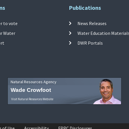
ns
Publications
r to vote
News Releases
ur Water
Water Education Material
ert
DWR Portals
Natural Resources Agency
Wade Crowfoot
Visit Natural Resources Website
s of Use
Accessibility
FPPC Disclosures