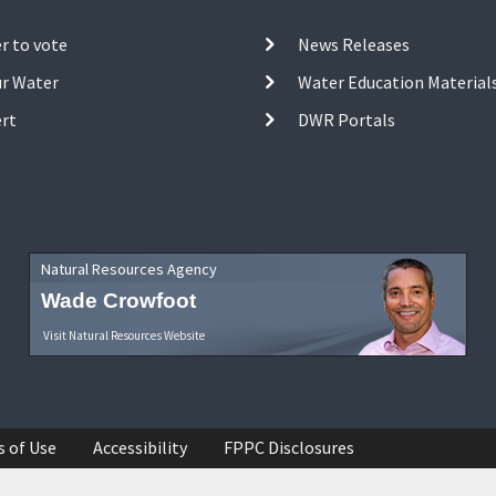
r to vote
News Releases
ur Water
Water Education Material
ert
DWR Portals
Natural Resources Agency
Wade Crowfoot
Visit Natural Resources Website
s of Use
Accessibility
FPPC Disclosures