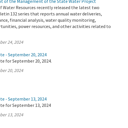
t of the Management of the State Water Project
 Water Resources recently released the latest two
letin 132 series that reports annual water deliveries,
ance, financial analysis, water quality monitoring,
tunities, power resources, and other activities related to
ber 24, 2024
ate - September 20, 2024
te for September 20, 2024.
ber 20, 2024
ate - September 13, 2024
ate for September 13, 2024
ber 13, 2024