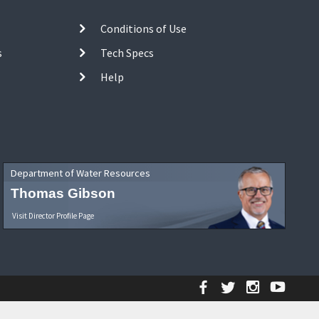
Conditions of Use
s
Tech Specs
Help
Department of Water Resources
Thomas Gibson
Visit Director Profile Page
Facebook
Twitter
Instagr
YouT