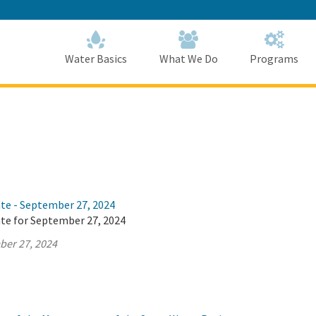
Skip
to
Main
Content
Home
Home
Water Basics
What We Do
Programs
ate - September 27, 2024
ate for September 27, 2024
ber 27, 2024