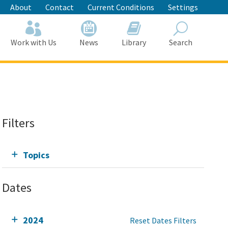
About
Contact
Current Conditions
Settings
Work with Us
News
Library
Search
Search
Filters
Topics
Dates
2024
Reset Dates Filters