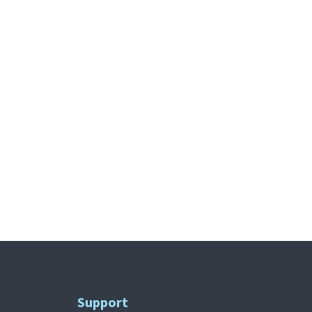
Support