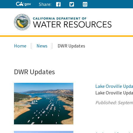
Share:
Search
Home
News
DWR Updates
this
site:
DWR Updates
Lake Oroville Upd
Lake Oroville Upd
Published:
Septem