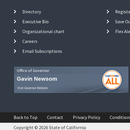
Directory
Registe
Executive Bio
Save O
Organizational chart
Flex Al
Careers
Email Subscriptions
Office of Governor
Gavin Newsom
Visit Governor Website
Back to Top
Contact
Privacy Policy
Condition
Copyright © 2026 State of California