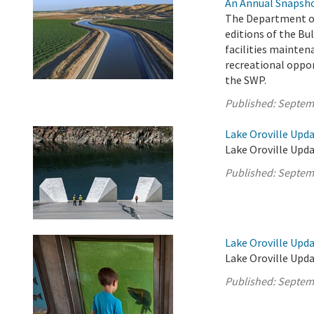
An Annual Snapsho
The Department of
editions of the Bul
facilities mainten
recreational oppor
the SWP.
Published:
Septem
Lake Oroville Upd
Lake Oroville Upda
Published:
Septem
Lake Oroville Upd
Lake Oroville Upd
Published:
Septem