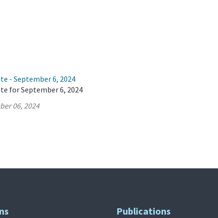
ate - September 6, 2024
ate for September 6, 2024
ber 06, 2024
ns
Publications