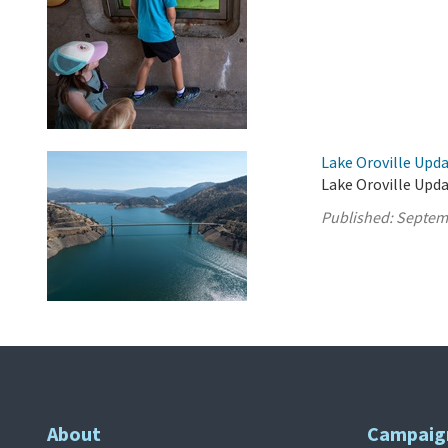
Lake Oroville Upd
Lake Oroville Upd
Published:
Septem
About
Campaig