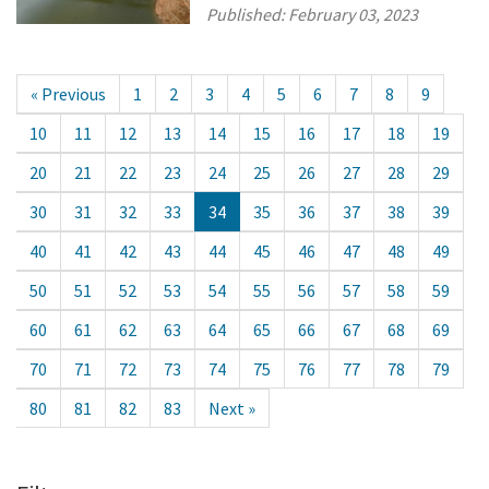
Published:
February 03, 2023
« Previous
1
2
3
4
5
6
7
8
9
10
11
12
13
14
15
16
17
18
19
20
21
22
23
24
25
26
27
28
29
30
31
32
33
34
35
36
37
38
39
40
41
42
43
44
45
46
47
48
49
50
51
52
53
54
55
56
57
58
59
60
61
62
63
64
65
66
67
68
69
70
71
72
73
74
75
76
77
78
79
80
81
82
83
Next »