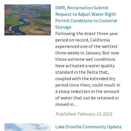
DWR, Reclamation Submit
Request to Adjust Water Right
Permit Conditions to Conserve
Storage
Following the driest three-year
period on record, California
experienced one of the wettest
three weeks in January. But now
those extreme wet conditions
have activated a water quality
standard in the Delta that,
coupled with the extended dry
period since then, could result in
a sharp reduction in the amount
of water that can be retained or
moved in ...
Published:
February 13, 2023
Lake Oroville Community Update