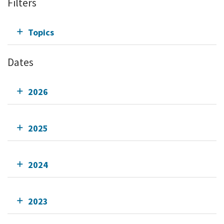
Filters
Topics
Dates
2026
2025
2024
2023