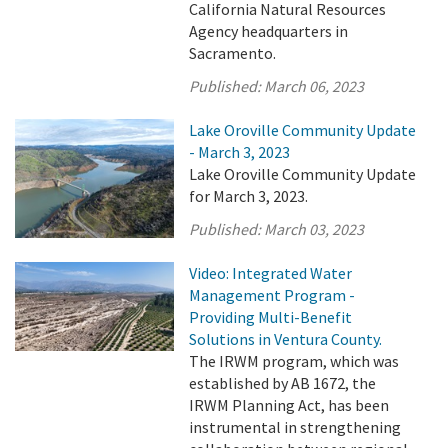
California Natural Resources
Agency headquarters in
Sacramento.
Published:
March 06, 2023
Lake Oroville Community Update
- March 3, 2023
Lake Oroville Community Update
for March 3, 2023.
Published:
March 03, 2023
Video: Integrated Water
Management Program -
Providing Multi-Benefit
Solutions in Ventura County.
The IRWM program, which was
established by AB 1672, the
IRWM Planning Act, has been
instrumental in strengthening