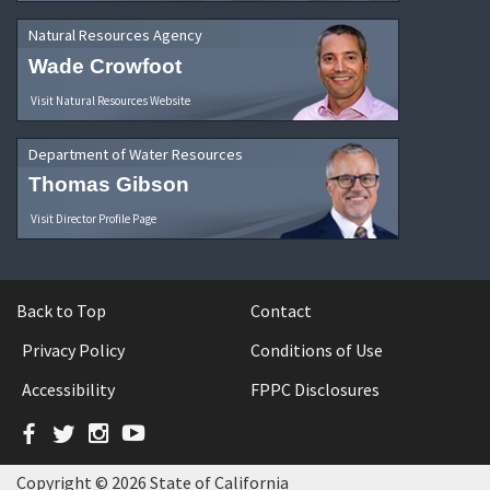
Natural Resources Agency
Wade Crowfoot
Visit Natural Resources Website
Department of Water Resources
Thomas Gibson
Visit Director Profile Page
Back to Top
Contact
Privacy Policy
Conditions of Use
Accessibility
FPPC Disclosures
Facebook
Twitter
Instagram
YouTube
Copyright © 2026 State of California