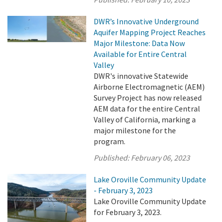
DWR’s Innovative Underground
Aquifer Mapping Project Reaches
Major Milestone: Data Now
Available for Entire Central
Valley
DWR's innovative Statewide
Airborne Electromagnetic (AEM)
Survey Project has now released
AEM data for the entire Central
Valley of California, marking a
major milestone for the
program.
Published:
February 06, 2023
Lake Oroville Community Update
- February 3, 2023
Lake Oroville Community Update
for February 3, 2023.