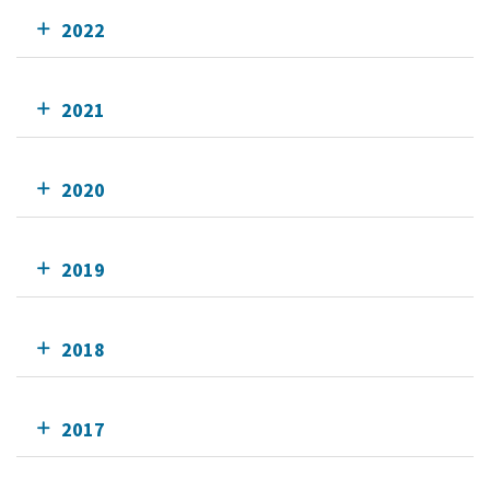
2022
2021
2020
2019
2018
2017