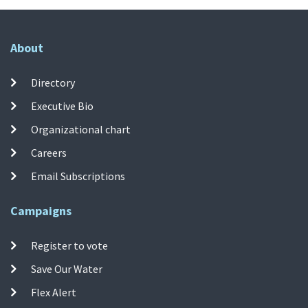
About
Directory
Executive Bio
Organizational chart
Careers
Email Subscriptions
Campaigns
Register to vote
Save Our Water
Flex Alert