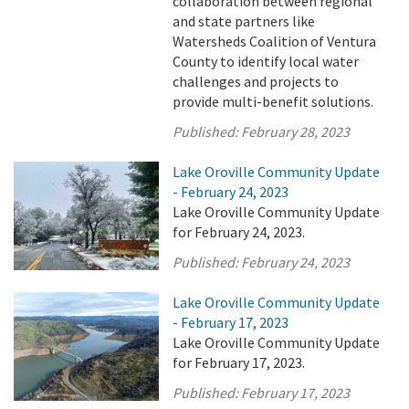
collaboration between regional
and state partners like
Watersheds Coalition of Ventura
County to identify local water
challenges and projects to
provide multi-benefit solutions.
Published:
February 28, 2023
Lake Oroville Community Update
- February 24, 2023
Lake Oroville Community Update
for February 24, 2023.
Published:
February 24, 2023
Lake Oroville Community Update
- February 17, 2023
Lake Oroville Community Update
for February 17, 2023.
Published:
February 17, 2023