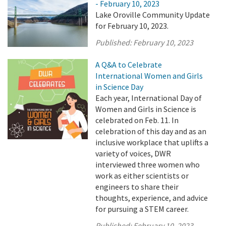
- February 10, 2023
Lake Oroville Community Update
for February 10, 2023.
Published:
February 10, 2023
A Q&A to Celebrate
International Women and Girls
in Science Day
Each year, International Day of
Women and Girls in Science is
celebrated on Feb. 11. In
celebration of this day and as an
inclusive workplace that uplifts a
variety of voices, DWR
interviewed three women who
work as either scientists or
engineers to share their
thoughts, experience, and advice
for pursuing a STEM career.
Published:
February 10, 2023