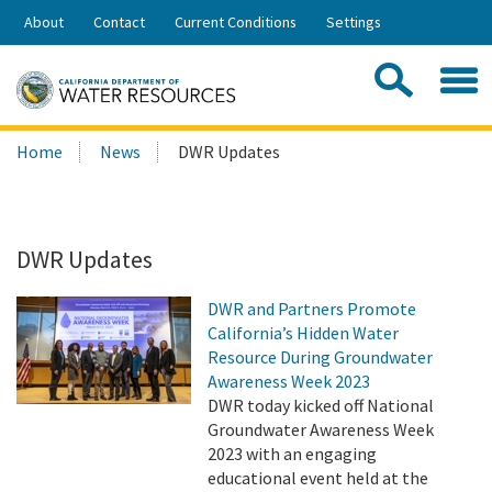
Skip
About
Contact
Current Conditions
Settings
to
Share:
Main
Contac
Sea
Content
Search
Searc
Home
News
DWR Updates
this
site:
DWR Updates
DWR and Partners Promote
California’s Hidden Water
Resource During Groundwater
Awareness Week 2023
DWR today kicked off National
Groundwater Awareness Week
2023 with an engaging
educational event held at the