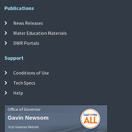
Publications
News Releases
Water Education Materials
DWR Portals
Support
Conditions of Use
Tech Specs
Help
Office of Governor
Gavin Newsom
Visit Governor Website