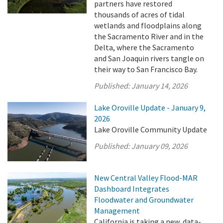
partners have restored
thousands of acres of tidal
wetlands and floodplains along
the Sacramento River and in the
Delta, where the Sacramento
and San Joaquin rivers tangle on
their way to San Francisco Bay.
Published:
January 14, 2026
Lake Oroville Update - January 9,
2026
Lake Oroville Community Update
Published:
January 09, 2026
New Central Valley Flood-MAR
Dashboard Integrates
Floodwater and Groundwater
Management
California is taking a new, data-