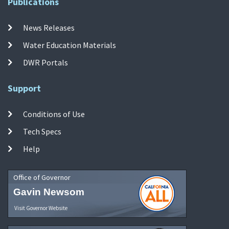
Publications
News Releases
Water Education Materials
DWR Portals
Support
Conditions of Use
Tech Specs
Help
Office of Governor
Gavin Newsom
Visit Governor Website