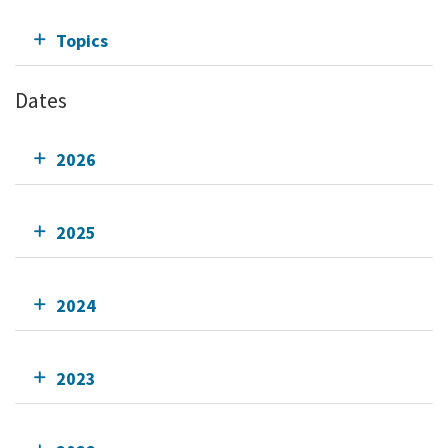
Topics
Dates
2026
2025
2024
2023