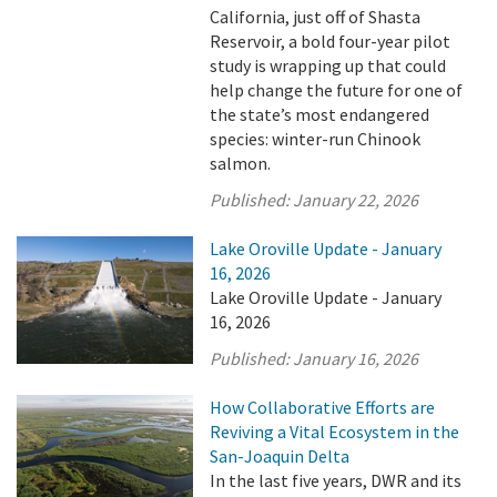
California, just off of Shasta
Reservoir, a bold four-year pilot
study is wrapping up that could
help change the future for one of
the state’s most endangered
species: winter-run Chinook
salmon.
Published:
January 22, 2026
Lake Oroville Update - January
16, 2026
Lake Oroville Update - January
16, 2026
Published:
January 16, 2026
How Collaborative Efforts are
Reviving a Vital Ecosystem in the
San-Joaquin Delta
In the last five years, DWR and its