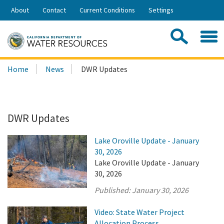
Skip
About
Contact
Current Conditions
Settings
to
Share:
Main
Contac
Sea
Content
Search
Searc
Home
News
DWR Updates
this
site:
DWR Updates
Lake Oroville Update - January
30, 2026
Lake Oroville Update - January
30, 2026
Published:
January 30, 2026
Video: State Water Project
Allocation Process