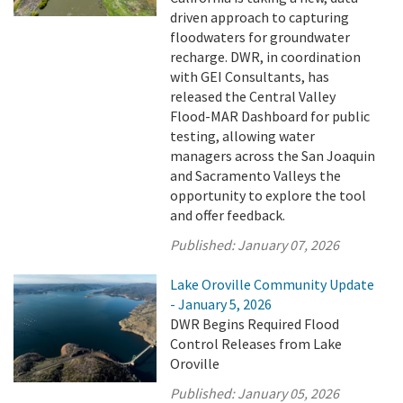
driven approach to capturing
floodwaters for groundwater
recharge. DWR, in coordination
with GEI Consultants, has
released the Central Valley
Flood-MAR Dashboard for public
testing, allowing water
managers across the San Joaquin
and Sacramento Valleys the
opportunity to explore the tool
and offer feedback.
Published:
January 07, 2026
Lake Oroville Community Update
- January 5, 2026
DWR Begins Required Flood
Control Releases from Lake
Oroville
Published:
January 05, 2026