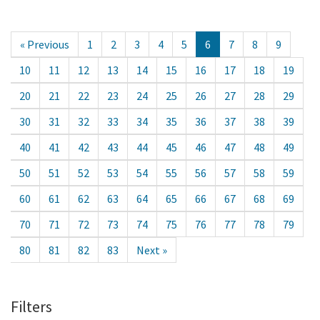
« Previous
1
2
3
4
5
6
7
8
9
10
11
12
13
14
15
16
17
18
19
20
21
22
23
24
25
26
27
28
29
30
31
32
33
34
35
36
37
38
39
40
41
42
43
44
45
46
47
48
49
50
51
52
53
54
55
56
57
58
59
60
61
62
63
64
65
66
67
68
69
70
71
72
73
74
75
76
77
78
79
80
81
82
83
Next »
Filters