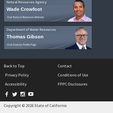
Natural Resources Agency
Wade Crowfoot
Visit Natural Resources Website
Department of Water Resources
Thomas Gibson
Visit Director Profile Page
Back to Top
Contact
Privacy Policy
Conditions of Use
Accessibility
FPPC Disclosures
Facebook
Twitter
Instagram
YouTube
Copyright © 2026 State of California