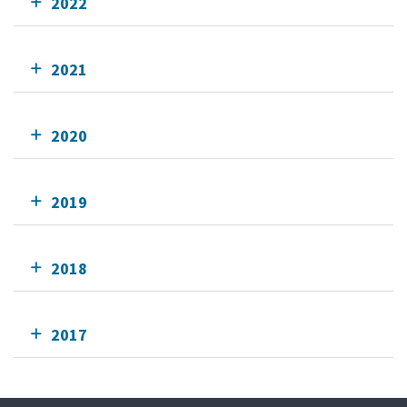
2022
2021
2020
2019
2018
2017