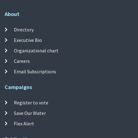
About
Directory
Executive Bio
Organizational chart
Careers
Email Subscriptions
Campaigns
Register to vote
Save Our Water
Flex Alert