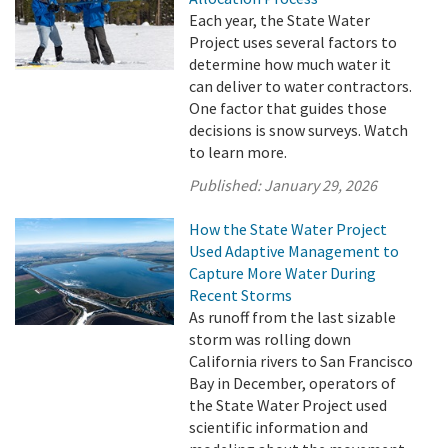
Each year, the State Water
Project uses several factors to
determine how much water it
can deliver to water contractors.
One factor that guides those
decisions is snow surveys. Watch
to learn more.
Published:
January 29, 2026
How the State Water Project
Used Adaptive Management to
Capture More Water During
Recent Storms
As runoff from the last sizable
storm was rolling down
California rivers to San Francisco
Bay in December, operators of
the State Water Project used
scientific information and