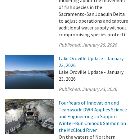
modeling about the movement
of fish species in the
Sacramento-San Joaquin Delta
to adjust operations and capture
additional water supply without
compromising species protecti ...
Published:
January 28, 2026
Lake Oroville Update - January
23, 2026
Lake Oroville Update - January
23, 2026
Published:
January 23, 2026
Four Years of Innovation and
Teamwork: DWR Applies Science
and Engineering to Support
Winter-Run Chinook Salmon on
the McCloud River
On the waters of Northern