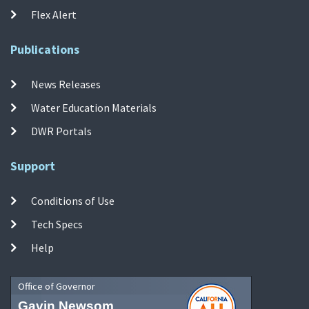
Flex Alert
Publications
News Releases
Water Education Materials
DWR Portals
Support
Conditions of Use
Tech Specs
Help
Office of Governor
Gavin Newsom