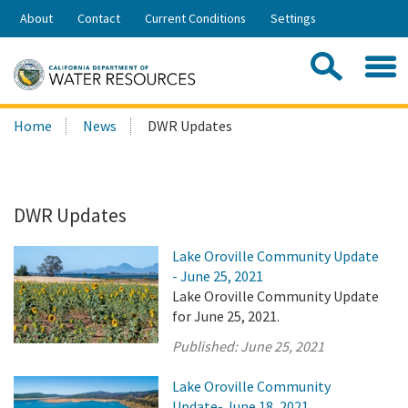
Skip
About
Contact
Current Conditions
Settings
to
Share:
Main
Contac
Sea
Content
Search
Searc
Home
News
DWR Updates
this
site:
DWR Updates
Lake Oroville Community Update
- June 25, 2021
Lake Oroville Community Update
for June 25, 2021.
Published:
June 25, 2021
Lake Oroville Community
Update- June 18, 2021