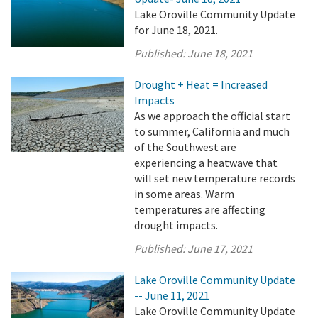
Lake Oroville Community Update
for June 18, 2021.
Published:
June 18, 2021
Drought + Heat = Increased
Impacts
As we approach the official start
to summer, California and much
of the Southwest are
experiencing a heatwave that
will set new temperature records
in some areas. Warm
temperatures are affecting
drought impacts.
Published:
June 17, 2021
Lake Oroville Community Update
-- June 11, 2021
Lake Oroville Community Update