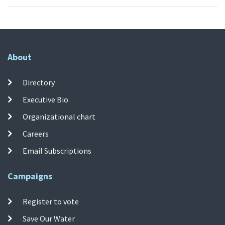
About
Directory
Executive Bio
Organizational chart
Careers
Email Subscriptions
Campaigns
Register to vote
Save Our Water