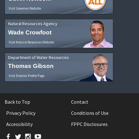
Visit Governor Website
Natural Resources Agency
Wade Crowfoot
Visit Natural Resources Website
Department of Water Resources
Thomas Gibson
Visit Director Profile Page
Back to Top
Contact
Privacy Policy
Conditions of Use
Accessibility
FPPC Disclosures
Facebook
Twitter
Instagram
YouTube