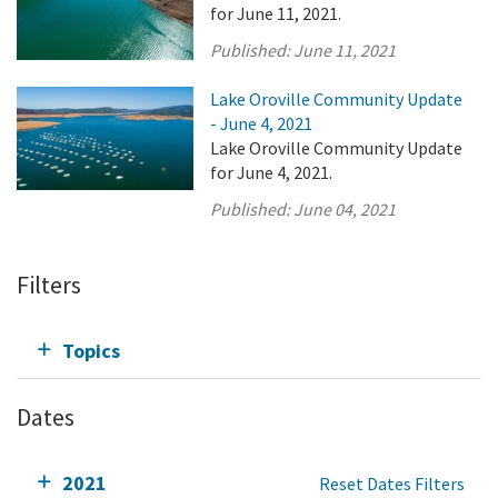
for June 11, 2021.
Published:
June 11, 2021
Lake Oroville Community Update
- June 4, 2021
Lake Oroville Community Update
for June 4, 2021.
Published:
June 04, 2021
Filters
Topics
Dates
2021
Reset Dates Filters