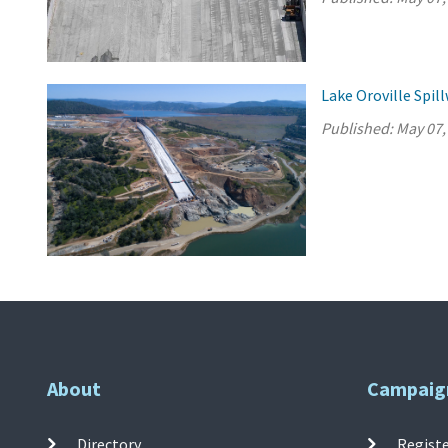
Lake Oroville Spi
Published:
May 07,
About
Campaig
Directory
Registe