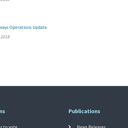
llways Operations Update
 2018
ns
Publications
r to vote
News Releases