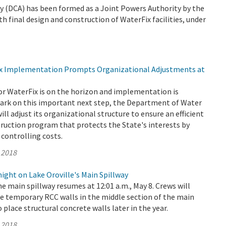
 (DCA) has been formed as a Joint Powers Authority by the
th final design and construction of WaterFix facilities, under
ix Implementation Prompts Organizational Adjustments at
or WaterFix is on the horizon and implementation is
rk on this important next step, the Department of Water
ll adjust its organizational structure to ensure an efficient
truction program that protects the State's interests by
controlling costs.
 2018
ght on Lake Oroville's Main Spillway
e main spillway resumes at 12:01 a.m., May 8. Crews will
e temporary RCC walls in the middle section of the main
o place structural concrete walls later in the year.
 2018