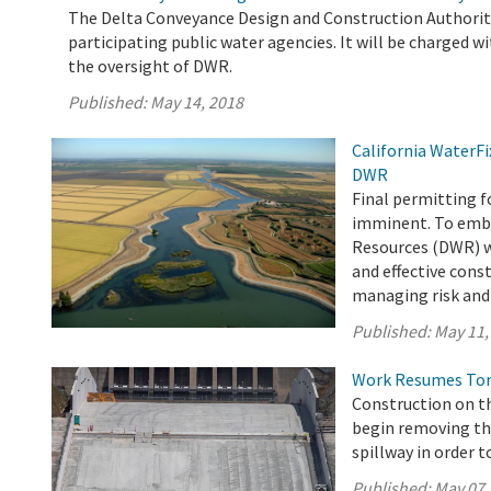
The Delta Conveyance Design and Construction Authority
participating public water agencies. It will be charged wi
the oversight of DWR.
Published:
May 14, 2018
California WaterF
DWR
Final permitting f
imminent. To emba
Resources (DWR) wi
and effective cons
managing risk and 
Published:
May 11,
Work Resumes Toni
Construction on th
begin removing th
spillway in order t
Published:
May 07,