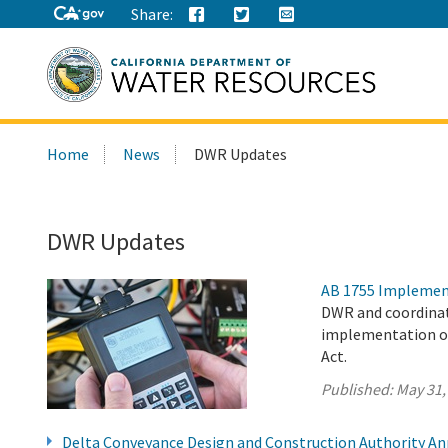
Share:
Search
Home
News
DWR Updates
this
site:
DWR Updates
AB 1755 Implemen
DWR and coordinat
implementation of
Act.
Published:
May 31,
Delta Conveyance Design and Construction Authority A