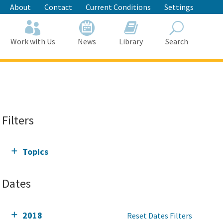
About
Contact
Current Conditions
Settings
Work with Us
News
Library
Search
Search
Filters
Topics
Dates
2018
Reset Dates Filters