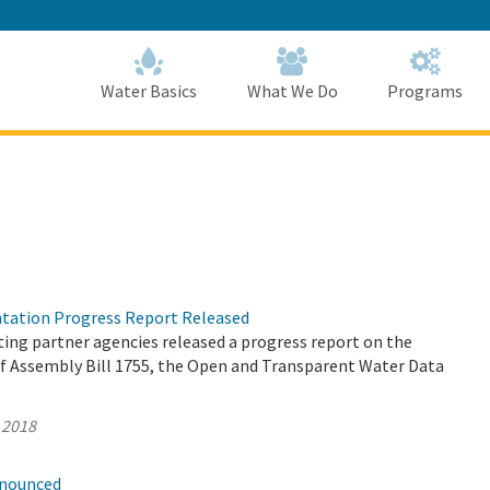
Skip
to
Main
Content
Home
Home
Water Basics
What We Do
Programs
tation Progress Report Released
ing partner agencies released a progress report on the
 Assembly Bill 1755, the Open and Transparent Water Data
 2018
nnounced