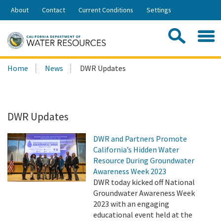
Skip
About
Contact
Current Conditions
Settings
to
Share:
Main
Contac
Sea
Content
Search
Searc
Home
News
DWR Updates
this
site:
DWR Updates
DWR and Partners Promote
California’s Hidden Water
Resource During Groundwater
Awareness Week 2023
DWR today kicked off National
Groundwater Awareness Week
2023 with an engaging
educational event held at the