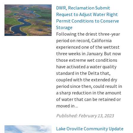
DWR, Reclamation Submit
Request to Adjust Water Right
Permit Conditions to Conserve
Storage
Following the driest three-year
period on record, California
experienced one of the wettest
three weeks in January. But now
those extreme wet conditions
have activated a water quality
standard in the Delta that,
coupled with the extended dry
period since then, could result in
a sharp reduction in the amount
of water that can be retained or
moved in ...
Published:
February 13, 2023
Lake Oroville Community Update