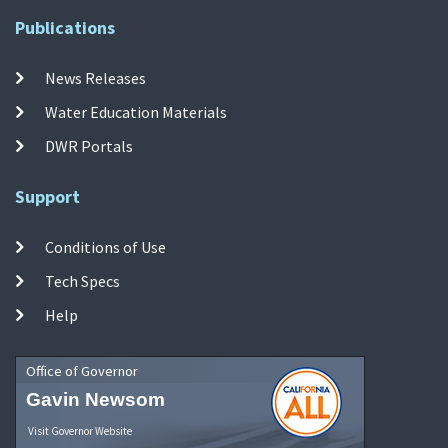
Publications
News Releases
Water Education Materials
DWR Portals
Support
Conditions of Use
Tech Specs
Help
Office of Governor
Gavin Newsom
Visit Governor Website