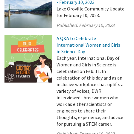
- February 10, 2023
Lake Oroville Community Update
for February 10, 2023.
Published:
February 10, 2023
A Q&A to Celebrate
International Women and Girls
in Science Day
Each year, International Day of
Women and Girls in Science is
celebrated on Feb. 11. In
celebration of this day and as an
inclusive workplace that uplifts a
variety of voices, DWR
interviewed three women who
work as either scientists or
engineers to share their
thoughts, experience, and advice
for pursuing a STEM career.
Published:
February 10, 2023