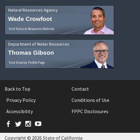
Natural Resources Agency
Wade Crowfoot
Visit Natural Resources Website
Department of Water Resources
Thomas Gibson
Visit Director Profile Page
Back to Top
Contact
Privacy Policy
Conditions of Use
Accessibility
FPPC Disclosures
Facebook
Twitter
Instagram
YouTube
Copyright © 2026 State of California