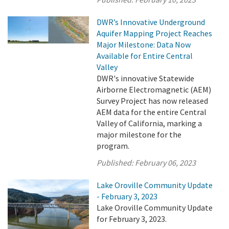
DWR’s Innovative Underground
Aquifer Mapping Project Reaches
Major Milestone: Data Now
Available for Entire Central
Valley
DWR's innovative Statewide
Airborne Electromagnetic (AEM)
Survey Project has now released
AEM data for the entire Central
Valley of California, marking a
major milestone for the
program.
Published:
February 06, 2023
Lake Oroville Community Update
- February 3, 2023
Lake Oroville Community Update
for February 3, 2023.