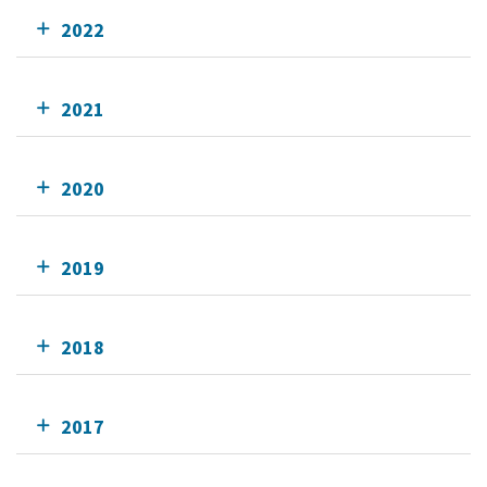
2022
2021
2020
2019
2018
2017