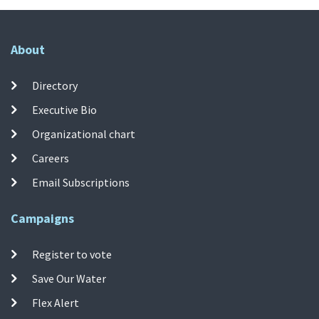
About
Directory
Executive Bio
Organizational chart
Careers
Email Subscriptions
Campaigns
Register to vote
Save Our Water
Flex Alert