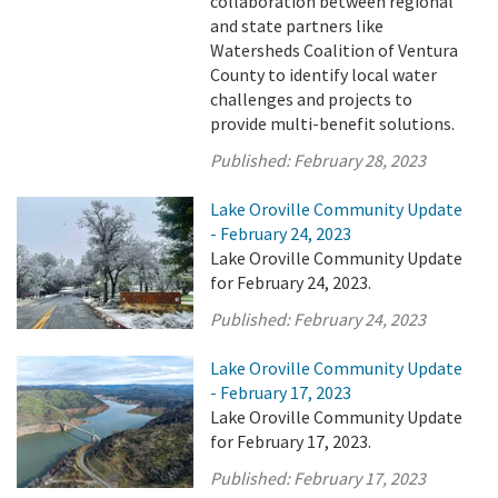
collaboration between regional
and state partners like
Watersheds Coalition of Ventura
County to identify local water
challenges and projects to
provide multi-benefit solutions.
Published:
February 28, 2023
Lake Oroville Community Update
- February 24, 2023
Lake Oroville Community Update
for February 24, 2023.
Published:
February 24, 2023
Lake Oroville Community Update
- February 17, 2023
Lake Oroville Community Update
for February 17, 2023.
Published:
February 17, 2023