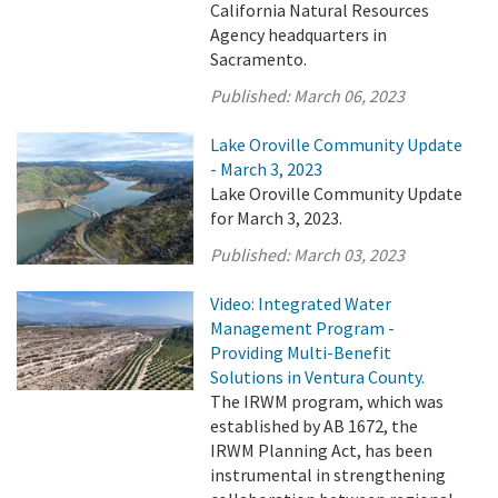
California Natural Resources
Agency headquarters in
Sacramento.
Published:
March 06, 2023
Lake Oroville Community Update
- March 3, 2023
Lake Oroville Community Update
for March 3, 2023.
Published:
March 03, 2023
Video: Integrated Water
Management Program -
Providing Multi-Benefit
Solutions in Ventura County.
The IRWM program, which was
established by AB 1672, the
IRWM Planning Act, has been
instrumental in strengthening