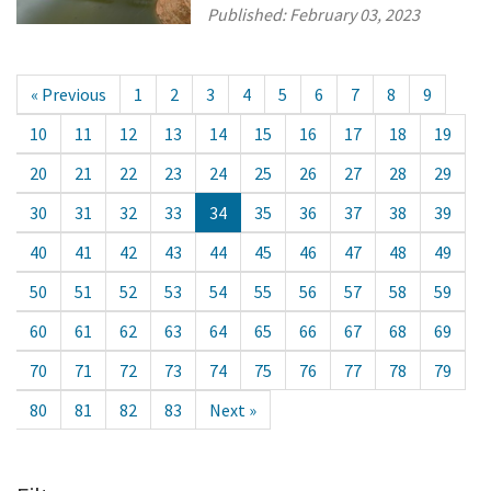
Published:
February 03, 2023
« Previous
1
2
3
4
5
6
7
8
9
10
11
12
13
14
15
16
17
18
19
20
21
22
23
24
25
26
27
28
29
30
31
32
33
34
35
36
37
38
39
40
41
42
43
44
45
46
47
48
49
50
51
52
53
54
55
56
57
58
59
60
61
62
63
64
65
66
67
68
69
70
71
72
73
74
75
76
77
78
79
80
81
82
83
Next »