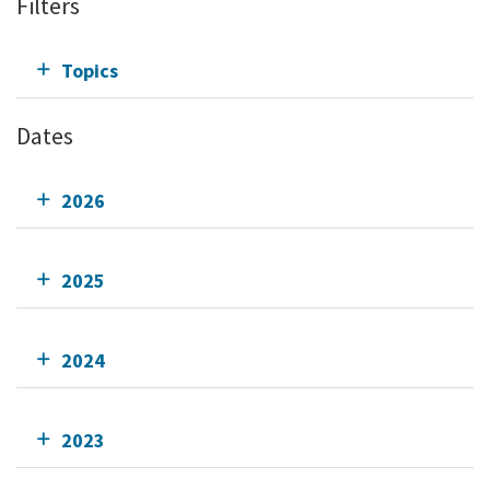
Filters
Topics
Dates
2026
2025
2024
2023