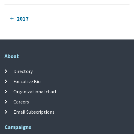
2017
About
Directory
Executive Bio
Organizational chart
Careers
Email Subscriptions
Campaigns