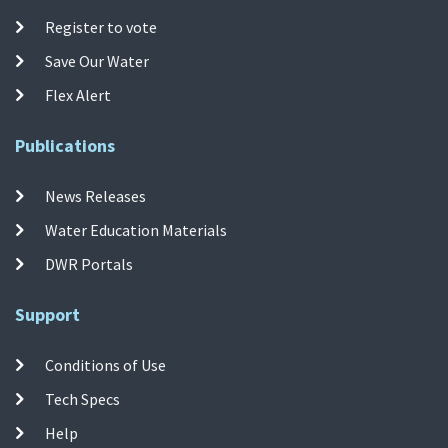
Register to vote
Save Our Water
Flex Alert
Publications
News Releases
Water Education Materials
DWR Portals
Support
Conditions of Use
Tech Specs
Help