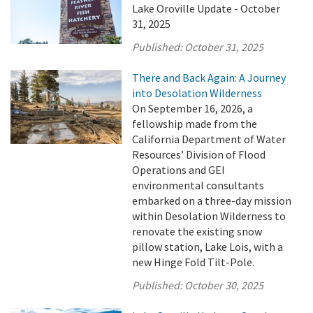
Lake Oroville Update - October
31, 2025
Published:
October 31, 2025
There and Back Again: A Journey
into Desolation Wilderness
On September 16, 2026, a
fellowship made from the
California Department of Water
Resources’ Division of Flood
Operations and GEI
environmental consultants
embarked on a three-day mission
within Desolation Wilderness to
renovate the existing snow
pillow station, Lake Lois, with a
new Hinge Fold Tilt-Pole.
Published:
October 30, 2025