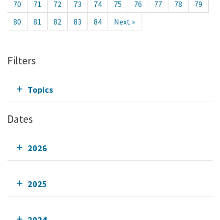
70
71
72
73
74
75
76
77
78
79
80
81
82
83
84
Next »
Filters
Topics
Dates
2026
2025
2024