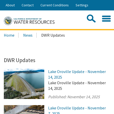
Skip
About
Contact
Current Conditions
Settings
to
Share:
Main
Contac
Sea
Content
Search
Searc
Home
News
DWR Updates
this
site:
DWR Updates
Lake Oroville Update - November
14, 2025
Lake Oroville Update - November
14, 2025
Published:
November 14, 2025
Lake Oroville Update - November
7, 2025