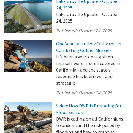
Lake Oroville Update - October
24, 2025
Lake Oroville Update - October
24, 2025
Published:
October 24, 2025
One Year Later How California is
Combating Golden Mussels
It’s been a year since golden
mussels were first discovered in
California—and the state’s
response has been swift and
strategic.
Published:
October 24, 2025
Video: How DWR is Preparing for
Flood Season
DWR is calling on all Californians
to understand the risk posed by
flooding and how to respond