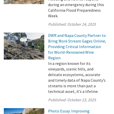
during an emergency during this
California Flood Preparedness
Week.
Published:
October 24, 2025
DWR and Napa County Partner to
Bring More Stream Gages Online,
Providing Critical Information
for World-Renowned Wine
Region
In a region known for its
vineyards, scenic hills, and
delicate ecosystems, accurate
and timely data of Napa County’s
streams is more than just a
technical asset, it’s a lifeline.
Published:
October 23, 2025
Photo Essay: Improving