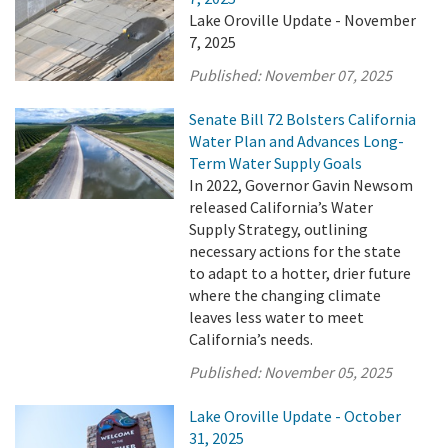
Lake Oroville Update - November
7, 2025
Published:
November 07, 2025
Senate Bill 72 Bolsters California
Water Plan and Advances Long-
Term Water Supply Goals
In 2022, Governor Gavin Newsom
released California’s Water
Supply Strategy, outlining
necessary actions for the state
to adapt to a hotter, drier future
where the changing climate
leaves less water to meet
California’s needs.
Published:
November 05, 2025
Lake Oroville Update - October
31, 2025