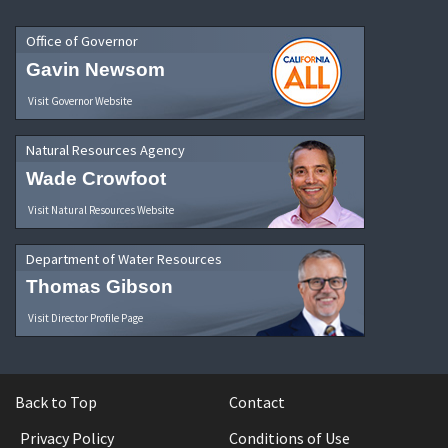
Office of Governor
Gavin Newsom
Visit Governor Website
Natural Resources Agency
Wade Crowfoot
Visit Natural Resources Website
Department of Water Resources
Thomas Gibson
Visit Director Profile Page
Back to Top
Contact
Privacy Policy
Conditions of Use