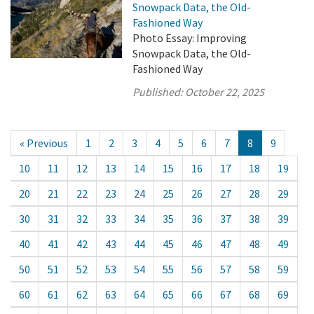
Snowpack Data, the Old-
Fashioned Way
Photo Essay: Improving
Snowpack Data, the Old-
Fashioned Way
Published:
October 22, 2025
« Previous
1
2
3
4
5
6
7
8
9
10
11
12
13
14
15
16
17
18
19
20
21
22
23
24
25
26
27
28
29
30
31
32
33
34
35
36
37
38
39
40
41
42
43
44
45
46
47
48
49
50
51
52
53
54
55
56
57
58
59
60
61
62
63
64
65
66
67
68
69