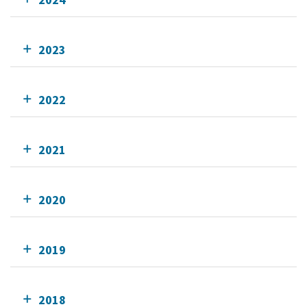
2023
2022
2021
2020
2019
2018