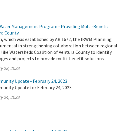
 Water Management Program - Providing Multi-Benefit
ra County.
 which was established by AB 1672, the IRWM Planning
trumental in strengthening collaboration between regional
 like Watersheds Coalition of Ventura County to identify
nges and projects to provide multi-benefit solutions.
y 28, 2023
munity Update - February 24, 2023
munity Update for February 24, 2023.
y 24, 2023