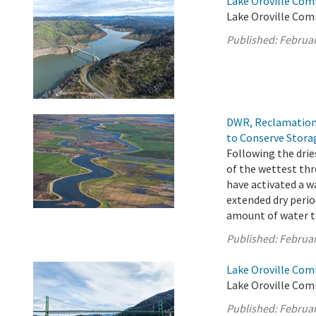
Lake Oroville Com
Lake Oroville Com
Published:
Februar
DWR, Reclamation 
to Conserve Stora
Following the drie
of the wettest th
have activated a w
extended dry period
amount of water th
Published:
Februar
Lake Oroville Com
Lake Oroville Com
Published:
Februar