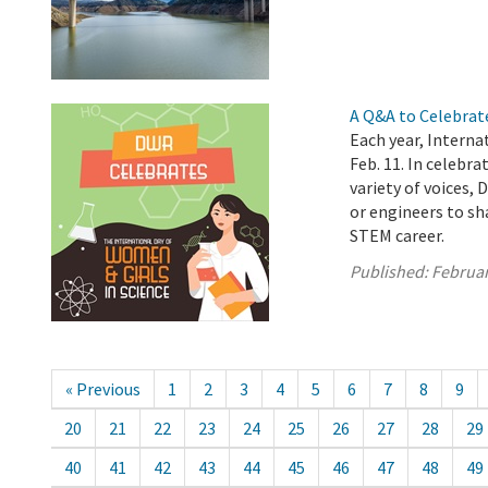
A Q&A to Celebrat
Each year, Interna
Feb. 11. In celebra
variety of voices,
or engineers to sh
STEM career.
Published:
Februar
« Previous
1
2
3
4
5
6
7
8
9
20
21
22
23
24
25
26
27
28
29
40
41
42
43
44
45
46
47
48
49