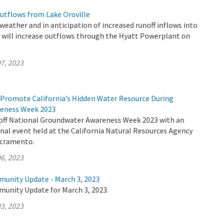
utflows from Lake Oroville
eather and in anticipation of increased runoff inflows into
R will increase outflows through the Hyatt Powerplant on
7, 2023
Promote California’s Hidden Water Resource During
eness Week 2023
off National Groundwater Awareness Week 2023 with an
nal event held at the California Natural Resources Agency
acramento.
6, 2023
munity Update - March 3, 2023
munity Update for March 3, 2023.
3, 2023