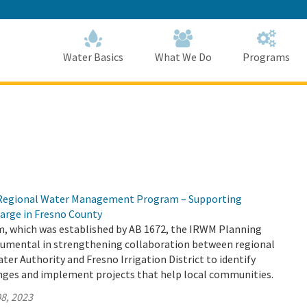
Skip
to
Main
Content
Home
Home
Water Basics
What We Do
Programs
d Regional Water Management Program – Supporting
arge in Fresno County
 which was established by AB 1672, the IRWM Planning
trumental in strengthening collaboration between regional
ater Authority and Fresno Irrigation District to identify
enges and implement projects that help local communities.
8, 2023