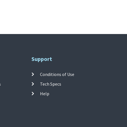
Support
Conditions of Use
s
Tech Specs
Help