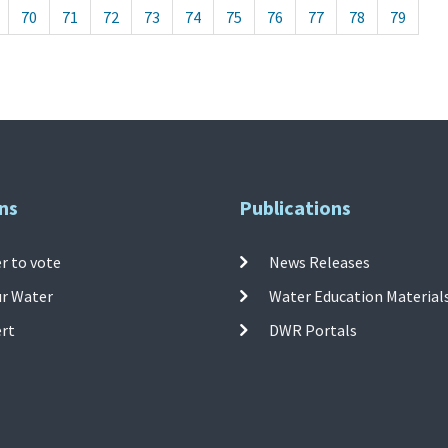
70
71
72
73
74
75
76
77
78
79
ns
Publications
r to vote
News Releases
ur Water
Water Education Material
ert
DWR Portals