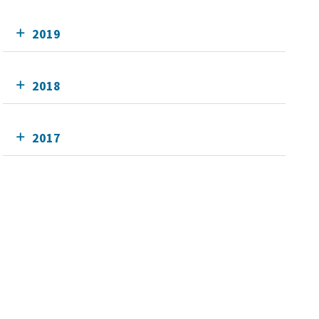
2019
2018
2017