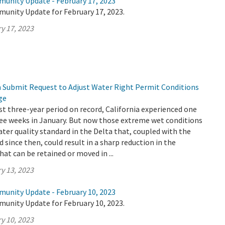
munity Update - February 17, 2023
munity Update for February 17, 2023.
y 17, 2023
Submit Request to Adjust Water Right Permit Conditions
ge
st three-year period on record, California experienced one
ree weeks in January. But now those extreme wet conditions
ater quality standard in the Delta that, coupled with the
 since then, could result in a sharp reduction in the
at can be retained or moved in ...
y 13, 2023
munity Update - February 10, 2023
munity Update for February 10, 2023.
y 10, 2023