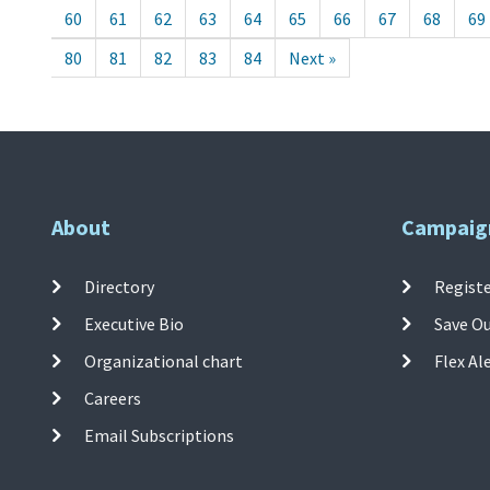
60
61
62
63
64
65
66
67
68
69
80
81
82
83
84
Next »
About
Campaig
Directory
Registe
Executive Bio
Save O
Organizational chart
Flex Al
Careers
Email Subscriptions