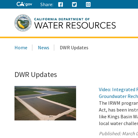
Share:
Search
Home
News
DWR Updates
this
site:
DWR Updates
Video: Integrate
Groundwater Rech
The IRWM program,
Act, has been ins
like Kings Basin W
local water chall
Published:
March 0