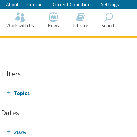
About
Contact
Current Conditions
Settings
Work with Us
News
Library
Search
Search
Filters
Topics
Dates
2026