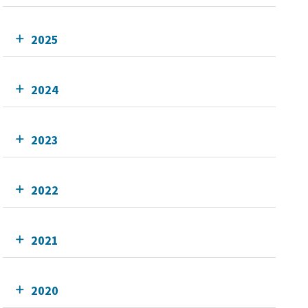
2025
2024
2023
2022
2021
2020