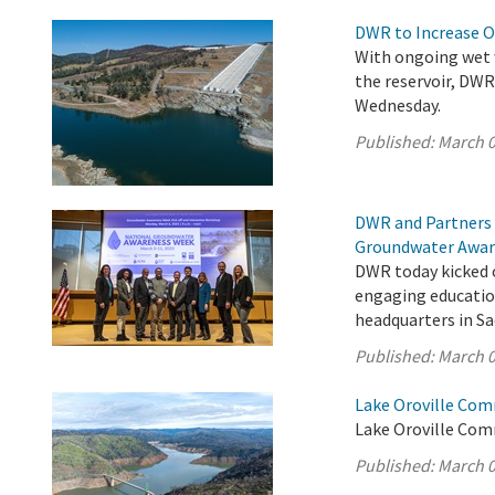
DWR to Increase O
With ongoing wet w
the reservoir, DW
Wednesday.
Published:
March 0
DWR and Partners 
Groundwater Awar
DWR today kicked 
engaging educatio
headquarters in S
Published:
March 0
Lake Oroville Com
Lake Oroville Com
Published:
March 0