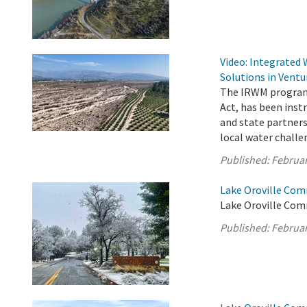
Video: Integrated
Solutions in Ventu
The IRWM program,
Act, has been ins
and state partners
local water challe
Published:
Februar
Lake Oroville Com
Lake Oroville Com
Published:
Februar