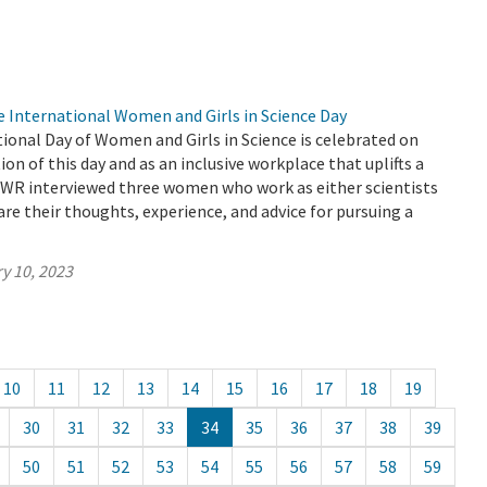
e International Women and Girls in Science Day
tional Day of Women and Girls in Science is celebrated on
tion of this day and as an inclusive workplace that uplifts a
 DWR interviewed three women who work as either scientists
are their thoughts, experience, and advice for pursuing a
y 10, 2023
10
11
12
13
14
15
16
17
18
19
30
31
32
33
34
35
36
37
38
39
50
51
52
53
54
55
56
57
58
59