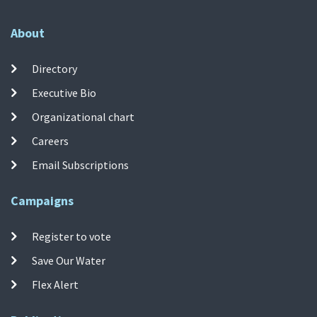
About
Directory
Executive Bio
Organizational chart
Careers
Email Subscriptions
Campaigns
Register to vote
Save Our Water
Flex Alert