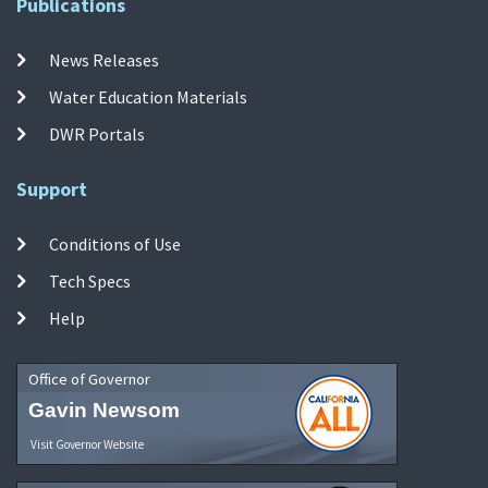
Publications
News Releases
Water Education Materials
DWR Portals
Support
Conditions of Use
Tech Specs
Help
Office of Governor
Gavin Newsom
Visit Governor Website