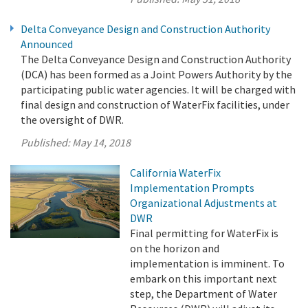
Delta Conveyance Design and Construction Authority
Announced
The Delta Conveyance Design and Construction Authority
(DCA) has been formed as a Joint Powers Authority by the
participating public water agencies. It will be charged with
final design and construction of WaterFix facilities, under
the oversight of DWR.
Published:
May 14, 2018
California WaterFix
Implementation Prompts
Organizational Adjustments at
DWR
Final permitting for WaterFix is
on the horizon and
implementation is imminent. To
embark on this important next
step, the Department of Water