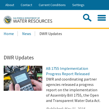
Skip
About
Contact
Current Conditions
Settings
to
Share:
Main
Contac
Sea
Content
Search
Searc
Home
News
DWR Updates
this
site:
DWR Updates
AB 1755 Implementation
Progress Report Released
DWR and coordinating partner
agencies released a progress
report on the implementation
of Assembly Bill 1755, the Open
and Transparent Water Data Act.
Published:
May 31, 2018