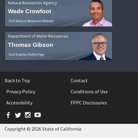
Natural Resources Agency
Wade Crowfoot
Visit Natural Resources Website
Department of Water Resources
Thomas Gibson
Visit Director Profile Page
Back to Top
Contact
Privacy Policy
Conditions of Use
Accessibility
FPPC Disclosures
Facebook
Twitter
Instagram
YouTube
Copyright © 2026 State of California