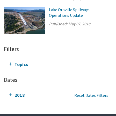
Lake Oroville Spillways
Operations Update
Published:
May 07, 2018
Filters
Topics
Dates
2018
Reset Dates Filters