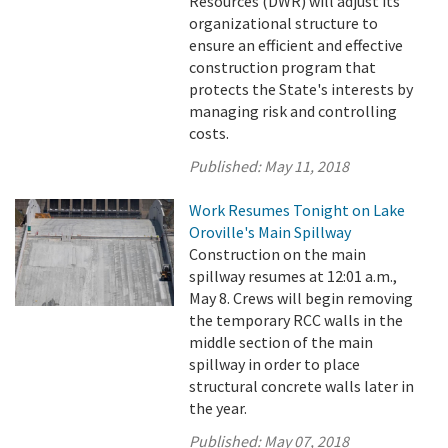
Resources (DWR) will adjust its
organizational structure to
ensure an efficient and effective
construction program that
protects the State's interests by
managing risk and controlling
costs.
Published:
May 11, 2018
Work Resumes Tonight on Lake
Oroville's Main Spillway
Construction on the main
spillway resumes at 12:01 a.m.,
May 8. Crews will begin removing
the temporary RCC walls in the
middle section of the main
spillway in order to place
structural concrete walls later in
the year.
Published:
May 07, 2018