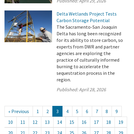
Published:
April 29, 2026
Delta Wetlands Project Tests
Carbon Storage Potential
The Sacramento-San Joaquin
Delta has long been recognized
for its ability to store carbon, so
experts from DWR and partner
agencies are exploring the
practice of culturally informed
burning to accelerate the
sequestration process in the
region.
Published:
April 28, 2026
« Previous
1
2
3
4
5
6
7
8
9
10
11
12
13
14
15
16
17
18
19
20
21
22
23
24
25
26
27
28
29