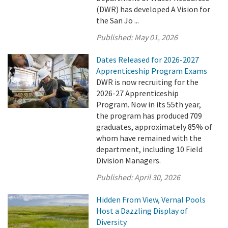
(DWR) has developed A Vision for
the San Jo ...
Published:
May 01, 2026
Dates Released for 2026-2027
Apprenticeship Program Exams
DWR is now recruiting for the
2026-27 Apprenticeship
Program. Now in its 55th year,
the program has produced 709
graduates, approximately 85% of
whom have remained with the
department, including 10 Field
Division Managers.
Published:
April 30, 2026
Hidden From View, Vernal Pools
Host a Dazzling Display of
Diversity