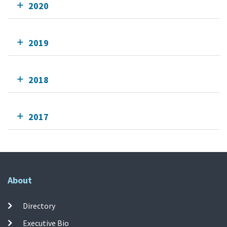
2020
2019
2018
2017
About
Directory
Executive Bio