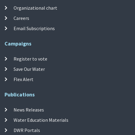
Organizational chart
Careers
Email Subscriptions
Campaigns
Register to vote
Save Our Water
Flex Alert
Publications
News Releases
Water Education Materials
DWR Portals