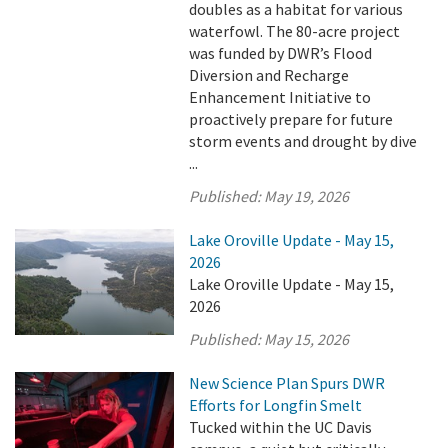
doubles as a habitat for various
waterfowl. The 80-acre project
was funded by DWR’s Flood
Diversion and Recharge
Enhancement Initiative to
proactively prepare for future
storm events and drought by dive
...
Published:
May 19, 2026
Lake Oroville Update - May 15,
2026
Lake Oroville Update - May 15,
2026
Published:
May 15, 2026
New Science Plan Spurs DWR
Efforts for Longfin Smelt
Tucked within the UC Davis