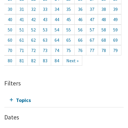
30
31
32
33
34
35
36
37
38
39
40
41
42
43
44
45
46
47
48
49
50
51
52
53
54
55
56
57
58
59
60
61
62
63
64
65
66
67
68
69
70
71
72
73
74
75
76
77
78
79
80
81
82
83
84
Next »
Filters
Topics
Dates