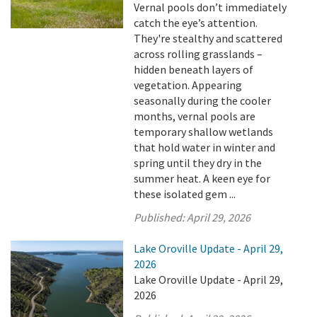
Vernal pools don’t immediately
catch the eye’s attention.
They're stealthy and scattered
across rolling grasslands –
hidden beneath layers of
vegetation. Appearing
seasonally during the cooler
months, vernal pools are
temporary shallow wetlands
that hold water in winter and
spring until they dry in the
summer heat. A keen eye for
these isolated gem ...
Published:
April 29, 2026
Lake Oroville Update - April 29,
2026
Lake Oroville Update - April 29,
2026