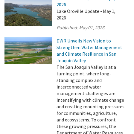
2026
Lake Oroville Update - May 1,
2026
Published:
May 01, 2026
DWR Unveils New Vision to
Strengthen Water Management
and Climate Resilience in San
Joaquin Valley
The San Joaquin Valley is at a
turning point, where long-
standing complex and
interconnected water
management challenges are
intensifying with climate change
and creating mounting pressures
for communities, agriculture,
and ecosystems. To confront
these growing pressures, the
Department of Water Resources