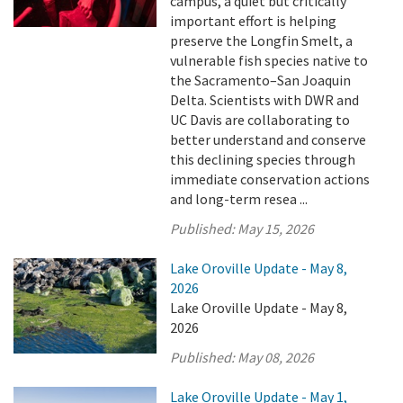
campus, a quiet but critically
important effort is helping
preserve the Longfin Smelt, a
vulnerable fish species native to
the Sacramento–San Joaquin
Delta. Scientists with DWR and
UC Davis are collaborating to
better understand and conserve
this declining species through
immediate conservation actions
and long-term resea ...
Published:
May 15, 2026
Lake Oroville Update - May 8,
2026
Lake Oroville Update - May 8,
2026
Published:
May 08, 2026
Lake Oroville Update - May 1,