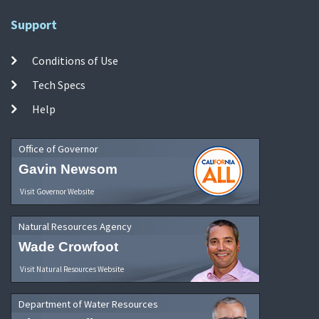
Support
Conditions of Use
Tech Specs
Help
Office of Governor
Gavin Newsom
Visit Governor Website
Natural Resources Agency
Wade Crowfoot
Visit Natural Resources Website
Department of Water Resources