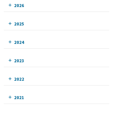
2026
2025
2024
2023
2022
2021