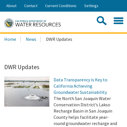
Skip
About
Contact
Current Conditions
Settings
to
Share:
Main
Contac
Sea
Content
Search
Searc
Home
News
DWR Updates
this
site:
DWR Updates
Data Transparency is Key to
California Achieving
Groundwater Sustainability
The North San Joaquin Water
Conservation District’s Lakso
Recharge Basin in San Joaquin
County helps facilitate year-
round groundwater recharge and