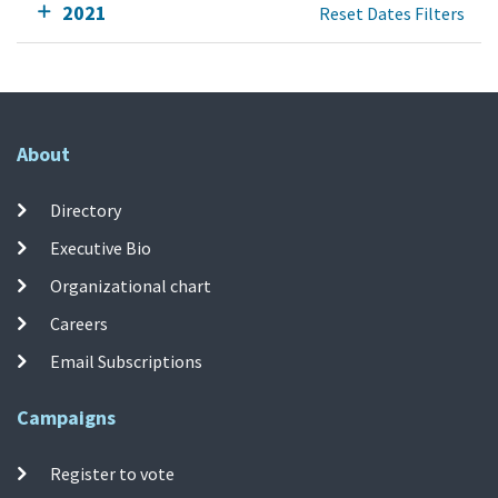
2021
Reset Dates Filters
About
Directory
Executive Bio
Organizational chart
Careers
Email Subscriptions
Campaigns
Register to vote