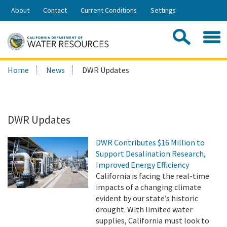
Skip
About
Contact
Current Conditions
Settings
to
Share:
Main
Contac
Sea
Content
Search
Searc
Home
News
DWR Updates
this
site:
DWR Updates
DWR Contributes $16 Million to
Support Desalination Research,
Improved Energy Efficiency
California is facing the real-time
impacts of a changing climate
evident by our state’s historic
drought. With limited water
supplies, California must look to