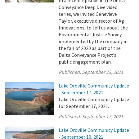
In a recent episode in the Delta
Conveyance Deep Dive video
series, we invited Genevieve
Taylor, executive director of Ag
Innovations, to tell us about the
Environmental Justice Survey
implemented by the company in
the fall of 2020 as part of the
Delta Conveyance Project’s
public engagement plan.
Published:
September 23, 2021
Lake Oroville Community Update
- September 17, 2021
Lake Oroville Community Update
for September 17, 2021.
Published:
September 17, 2021
Lake Oroville Community Update
- September 10, 2021