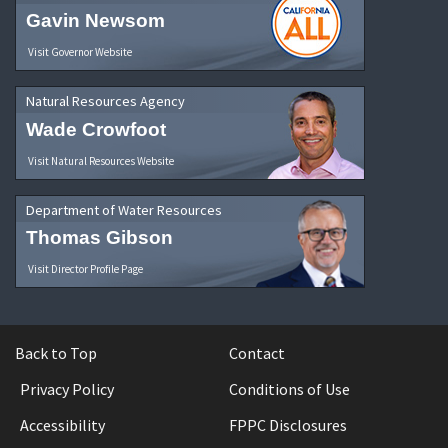
Gavin Newsom
Visit Governor Website
Natural Resources Agency
Wade Crowfoot
Visit Natural Resources Website
Department of Water Resources
Thomas Gibson
Visit Director Profile Page
Back to Top
Contact
Privacy Policy
Conditions of Use
Accessibility
FPPC Disclosures