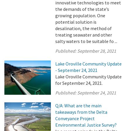
innovative technologies to meet
the demands of the state’s
growing population. One
potential solution is
desalination, the method of
treating seawater and other
salty waters to be suitable fo ...
Published:
September 28, 2021
Lake Oroville Community Update
- September 24, 2021
Lake Oroville Community Update
for September 24, 2021.
Published:
September 24, 2021
Q/A: What are the main
takeaways from the Delta
Conveyance Project
Environmental Justice Survey?