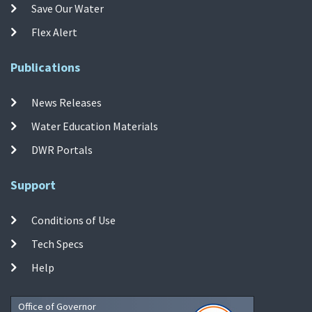
Save Our Water
Flex Alert
Publications
News Releases
Water Education Materials
DWR Portals
Support
Conditions of Use
Tech Specs
Help
Office of Governor