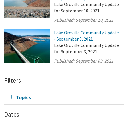
Lake Oroville Community Update
for September 10, 2021.
Published:
September 10, 2021
Lake Oroville Community Update
- September 3, 2021
Lake Oroville Community Update
for September 3, 2021.
Published:
September 03, 2021
Filters
Topics
Dates