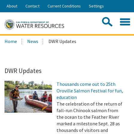
Skip
About
Contact
Current Conditions
Settings
to
Share:
Main
Contac
Sea
Content
Search
Searc
Home
News
DWR Updates
this
site:
DWR Updates
Thousands come out to 25th
Oroville Salmon Festival for fun,
education
The celebration of the return of
fall-run Chinook salmon from
the ocean to the Feather River
marked a milestone Sept. 28 as
thousands of visitors and