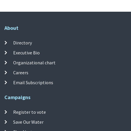
About
Directory
Executive Bio
Organizational chart
Careers
Email Subscriptions
Campaigns
Register to vote
Save Our Water