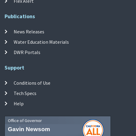
Flex Alert
Publications
News Releases
Water Education Materials
DWR Portals
Support
Conditions of Use
Tech Specs
Help
Office of Governor
Gavin Newsom