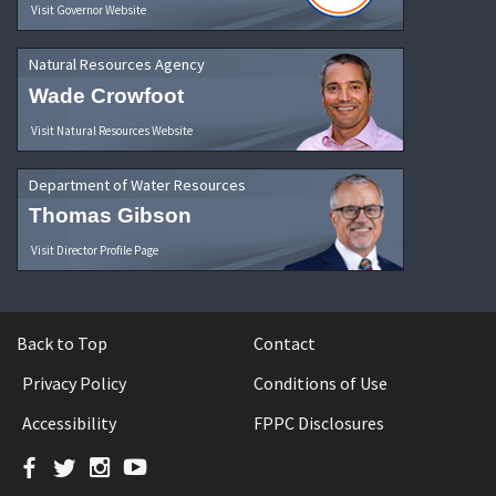
Visit Governor Website
Natural Resources Agency
Wade Crowfoot
Visit Natural Resources Website
Department of Water Resources
Thomas Gibson
Visit Director Profile Page
Back to Top
Contact
Privacy Policy
Conditions of Use
Accessibility
FPPC Disclosures
Facebook
Twitter
Instagram
YouTube