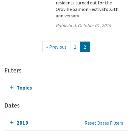
residents turned out for the
Oroville Salmon Festival’s 25th
anniversary.
Published:
October 01, 2019
« Previous
1
2
Filters
Topics
Dates
2019
Reset Dates Filters