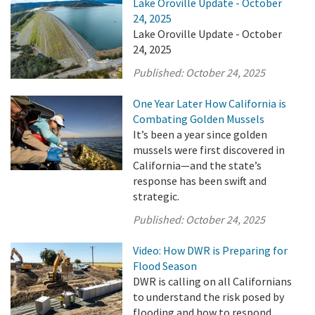
Lake Oroville Update - October
24, 2025
Lake Oroville Update - October
24, 2025
Published:
October 24, 2025
One Year Later How California is
Combating Golden Mussels
It’s been a year since golden
mussels were first discovered in
California—and the state’s
response has been swift and
strategic.
Published:
October 24, 2025
Video: How DWR is Preparing for
Flood Season
DWR is calling on all Californians
to understand the risk posed by
flooding and how to respond