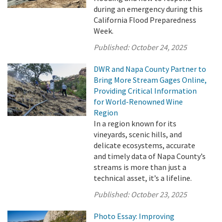
during an emergency during this
California Flood Preparedness
Week.
Published:
October 24, 2025
DWR and Napa County Partner to
Bring More Stream Gages Online,
Providing Critical Information
for World-Renowned Wine
Region
In a region known for its
vineyards, scenic hills, and
delicate ecosystems, accurate
and timely data of Napa County’s
streams is more than just a
technical asset, it’s a lifeline.
Published:
October 23, 2025
Photo Essay: Improving