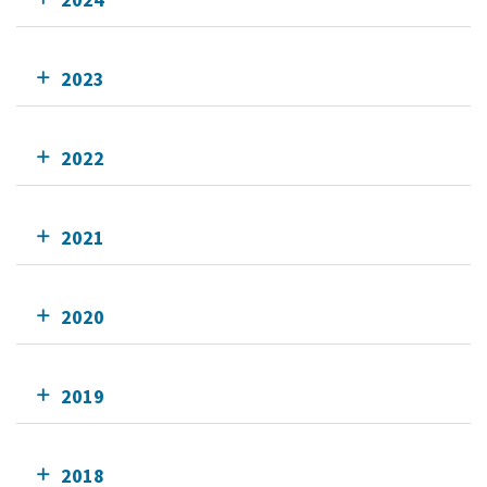
2023
2022
2021
2020
2019
2018