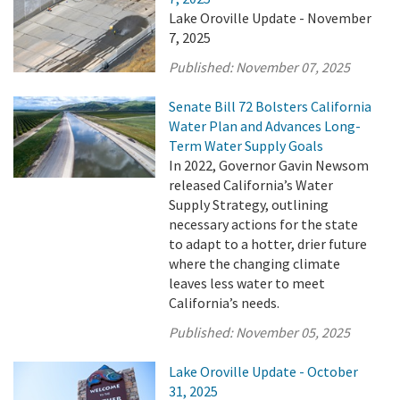
Lake Oroville Update - November
7, 2025
Published:
November 07, 2025
Senate Bill 72 Bolsters California
Water Plan and Advances Long-
Term Water Supply Goals
In 2022, Governor Gavin Newsom
released California’s Water
Supply Strategy, outlining
necessary actions for the state
to adapt to a hotter, drier future
where the changing climate
leaves less water to meet
California’s needs.
Published:
November 05, 2025
Lake Oroville Update - October
31, 2025