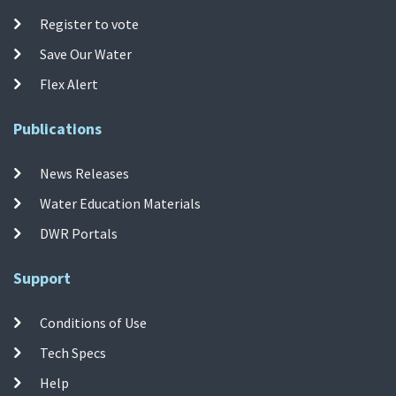
Register to vote
Save Our Water
Flex Alert
Publications
News Releases
Water Education Materials
DWR Portals
Support
Conditions of Use
Tech Specs
Help