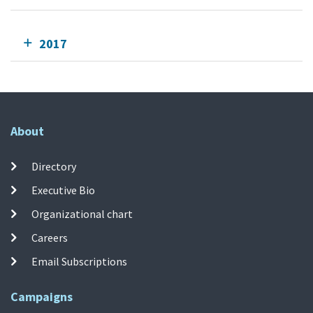
2017
About
Directory
Executive Bio
Organizational chart
Careers
Email Subscriptions
Campaigns