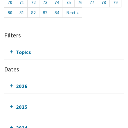
70
71
72
73
74
75
76
77
78
79
80
81
82
83
84
Next »
Filters
Topics
Dates
2026
2025
2024