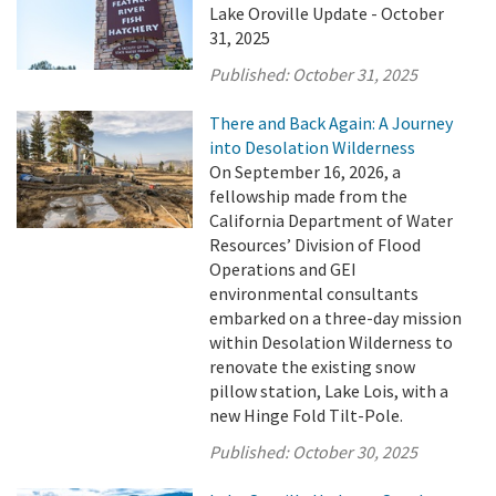
Lake Oroville Update - October
31, 2025
Published:
October 31, 2025
There and Back Again: A Journey
into Desolation Wilderness
On September 16, 2026, a
fellowship made from the
California Department of Water
Resources’ Division of Flood
Operations and GEI
environmental consultants
embarked on a three-day mission
within Desolation Wilderness to
renovate the existing snow
pillow station, Lake Lois, with a
new Hinge Fold Tilt-Pole.
Published:
October 30, 2025