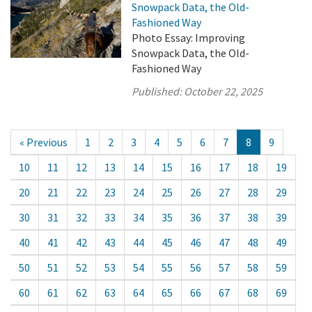
Snowpack Data, the Old-
Fashioned Way
Photo Essay: Improving
Snowpack Data, the Old-
Fashioned Way
Published:
October 22, 2025
« Previous
1
2
3
4
5
6
7
8
9
10
11
12
13
14
15
16
17
18
19
20
21
22
23
24
25
26
27
28
29
30
31
32
33
34
35
36
37
38
39
40
41
42
43
44
45
46
47
48
49
50
51
52
53
54
55
56
57
58
59
60
61
62
63
64
65
66
67
68
69