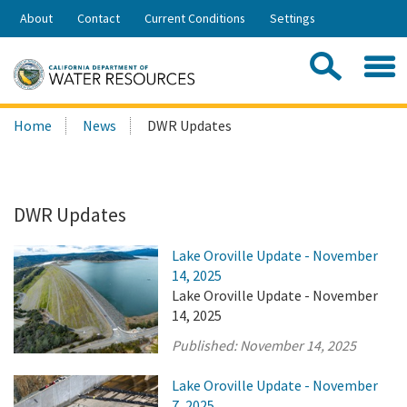
Skip
About
Contact
Current Conditions
Settings
to
Share:
Main
Contac
Sea
Content
Search
Searc
Home
News
DWR Updates
this
site:
DWR Updates
Lake Oroville Update - November
14, 2025
Lake Oroville Update - November
14, 2025
Published:
November 14, 2025
Lake Oroville Update - November
7, 2025