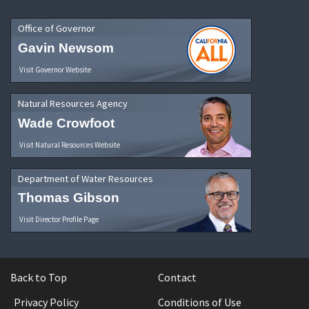
Office of Governor
Gavin Newsom
Visit Governor Website
Natural Resources Agency
Wade Crowfoot
Visit Natural Resources Website
Department of Water Resources
Thomas Gibson
Visit Director Profile Page
Back to Top
Contact
Privacy Policy
Conditions of Use