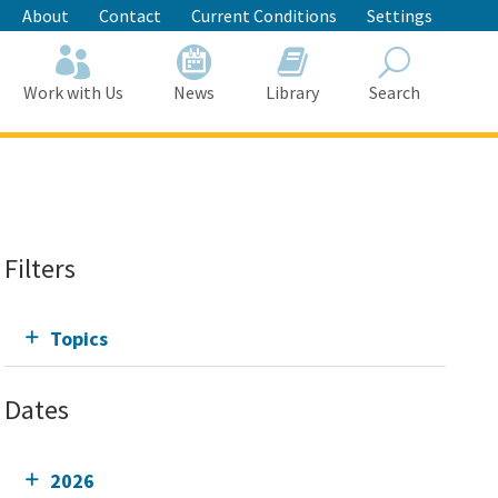
About
Contact
Current Conditions
Settings
Work with Us
News
Library
Search
Search
Filters
Topics
Dates
2026