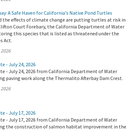
bay: A Safe Haven for California's Native Pond Turtles
 the effects of climate change are putting turtles at risk in
 Clifton Court Forebary, the California Department of Water
oring this species that is listed as threatened under the
s Act.
, 2026
te - July 24, 2026
te - July 24, 2026 from California Department of Water
ing paving work along the Thermalito Afterbay Dam Crest.
, 2026
te - July 17, 2026
te - July 17, 2026 from California Department of Water
ing the construction of salmon habitat improvement in the