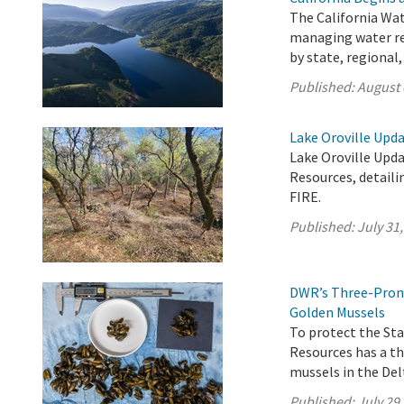
The California Wat
managing water res
by state, regional
Published:
August 
Lake Oroville Upda
Lake Oroville Upda
Resources, detaili
FIRE.
Published:
July 31
DWR’s Three-Prong
Golden Mussels
To protect the St
Resources has a t
mussels in the Delt
Published:
July 29