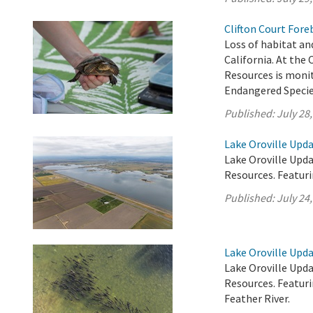
Clifton Court Fore
Loss of habitat and
California. At the
Resources is monit
Endangered Specie
Published:
July 28
Lake Oroville Upda
Lake Oroville Upda
Resources. Featur
Published:
July 24
Lake Oroville Upda
Lake Oroville Upda
Resources. Featur
Feather River.