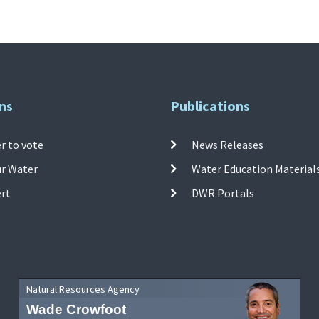
ns
Publications
r to vote
News Releases
ur Water
Water Education Material
ert
DWR Portals
Natural Resources Agency
Wade Crowfoot