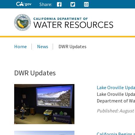
Share:
Search
Home
News
DWR Updates
this
site:
DWR Updates
Lake Oroville Upda
Lake Oroville Upda
Department of Wa
Published:
August 
California Begins