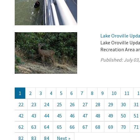
Lake Oroville Updat
Lake Oroville Updat
Recreation Area an
Published:
July 03
1
2
3
4
5
6
7
8
9
10
11
1
22
23
24
25
26
27
28
29
30
31
42
43
44
45
46
47
48
49
50
51
62
63
64
65
66
67
68
69
70
71
82
83
84
Next »