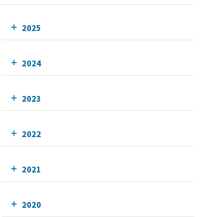
2025
2024
2023
2022
2021
2020