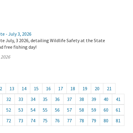
e - July 3, 2026
e July, 3 2026, detailing Wildlife Safety at the State
d free fishing day!
, 2026
2
13
14
15
16
17
18
19
20
21
32
33
34
35
36
37
38
39
40
41
52
53
54
55
56
57
58
59
60
61
72
73
74
75
76
77
78
79
80
81