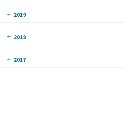
2019
2018
2017