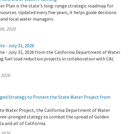
er Plan is the state's long-range strategic roadmap for
ources. Updated every five years, it helps guide decisions
, and local water managers.
06, 2026
te - July 31, 2026
te - July 31, 2026 from the California Department of Water
ng fuel load reduction projects in collaboration with CAL
, 2026
ed Strategy to Protect the State Water Project from
ate Water Project, the California Department of Water
hree-pronged stategy to combat the spread of Golden
a and all of California.
, 2026