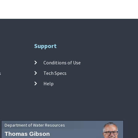
Support
Conditions of Use
s
Tech Specs
Help
Department of Water Resources
Thomas Gibson