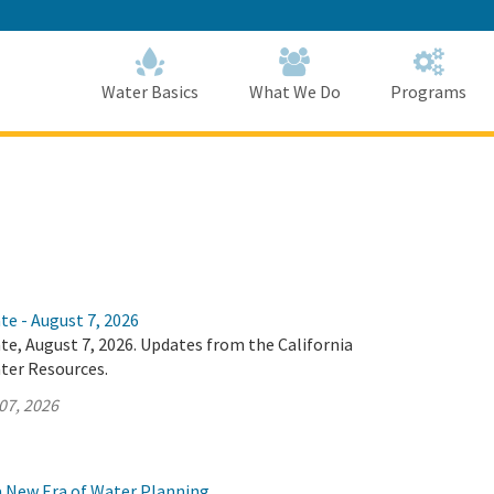
Skip
to
Main
Content
Home
Home
Water Basics
What We Do
Programs
te - August 7, 2026
te, August 7, 2026. Updates from the California
ter Resources.
07, 2026
 a New Era of Water Planning