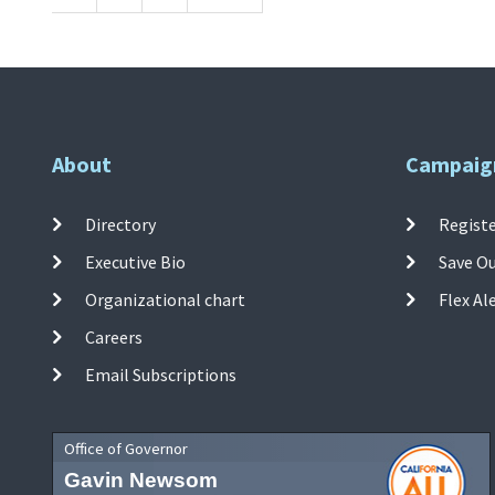
About
Campaig
Directory
Registe
Executive Bio
Save O
Organizational chart
Flex Al
Careers
Email Subscriptions
Office of Governor
Gavin Newsom