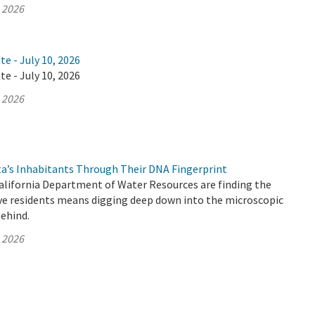
, 2026
te - July 10, 2026
te - July 10, 2026
, 2026
ta’s Inhabitants Through Their DNA Fingerprint
California Department of Water Resources are finding the
ive residents means digging deep down into the microscopic
behind.
, 2026