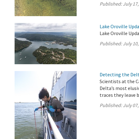
Published:
July 17
Lake Oroville Upda
Lake Oroville Upda
Published:
July 10
Detecting the Del
Scientists at the 
Delta’s most elus
traces they leave 
Published:
July 07