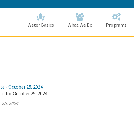
Skip
to
Main
Content
Home
Home
Water Basics
What We Do
Programs
te - October 25, 2024
te for October 25, 2024
 25, 2024