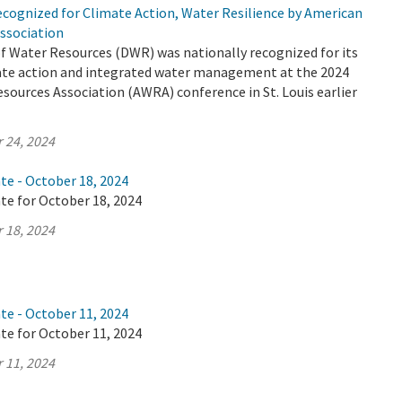
cognized for Climate Action, Water Resilience by American
ssociation
 Water Resources (DWR) was nationally recognized for its
mate action and integrated water management at the 2024
ources Association (AWRA) conference in St. Louis earlier
 24, 2024
te - October 18, 2024
te for October 18, 2024
 18, 2024
te - October 11, 2024
te for October 11, 2024
 11, 2024