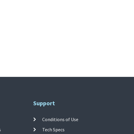
Support
Conditions of Use
s
Tech Specs