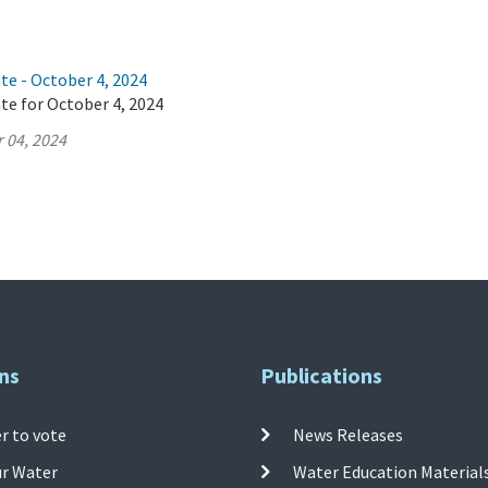
te - October 4, 2024
te for October 4, 2024
 04, 2024
ns
Publications
r to vote
News Releases
ur Water
Water Education Material