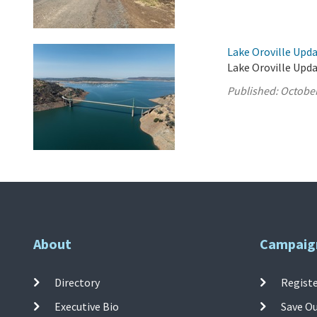
Lake Oroville Upda
Lake Oroville Upda
Published:
October
About
Campaig
Directory
Registe
Executive Bio
Save O