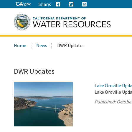
Share:
Search
Home
News
DWR Updates
this
site:
DWR Updates
Lake Oroville Upda
Lake Oroville Upda
Published:
October