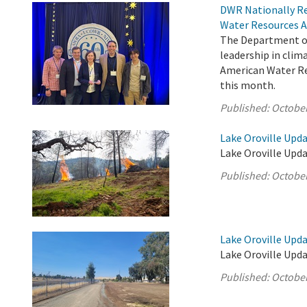
DWR Nationally Re
Water Resources A
The Department of
leadership in cli
American Water Res
this month.
Published:
October
Lake Oroville Upda
Lake Oroville Upda
Published:
October
Lake Oroville Upda
Lake Oroville Upda
Published:
October