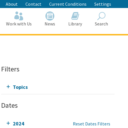
About
Contact
Current Conditions
Settings
Work with Us
News
Library
Search
Search
Filters
Topics
Dates
2024
Reset Dates Filters