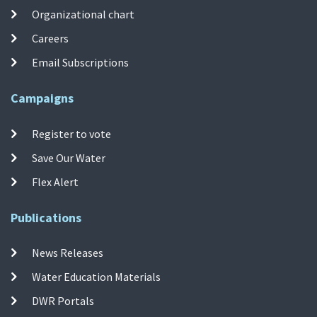
Organizational chart
Careers
Email Subscriptions
Campaigns
Register to vote
Save Our Water
Flex Alert
Publications
News Releases
Water Education Materials
DWR Portals