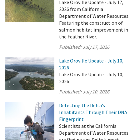
Lake Oroville Update - July 17,
2026 from California
Department of Water Resources.
Featuring the construction of
salmon habitat improvement in
the Feather River.
Published:
July 17, 2026
Lake Oroville Update - July 10,
2026
Lake Oroville Update - July 10,
2026
Published:
July 10, 2026
Detecting the Delta’s
Inhabitants Through Their DNA
Fingerprint
Scientists at the California
Department of Water Resources
are finding the Delta’s most