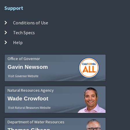
Support
Conditions of Use
Tech Specs
Help
Office of Governor
Gavin Newsom
Visit Governor Website
Natural Resources Agency
Wade Crowfoot
Visit Natural Resources Website
Department of Water Resources