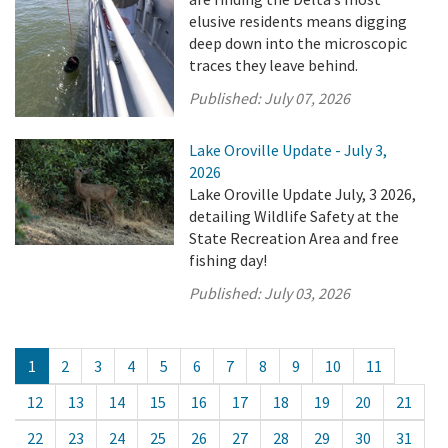
elusive residents means digging
deep down into the microscopic
traces they leave behind.
Published:
July 07, 2026
Lake Oroville Update - July 3,
2026
Lake Oroville Update July, 3 2026,
detailing Wildlife Safety at the
State Recreation Area and free
fishing day!
Published:
July 03, 2026
1
2
3
4
5
6
7
8
9
10
11
12
13
14
15
16
17
18
19
20
21
22
23
24
25
26
27
28
29
30
31