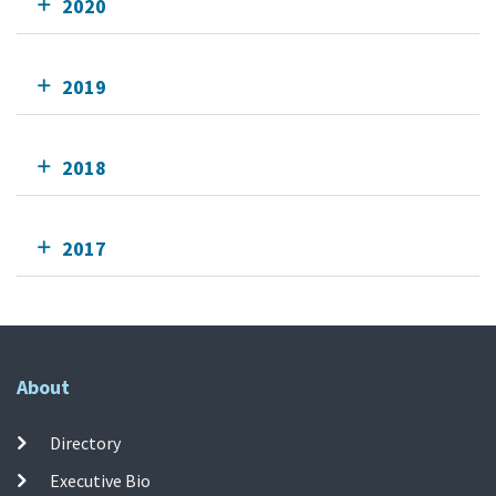
2020
2019
2018
2017
About
Directory
Executive Bio