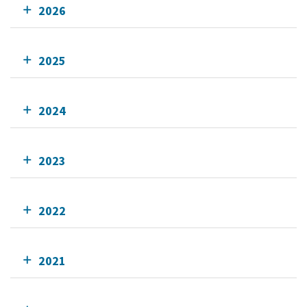
2026
2025
2024
2023
2022
2021