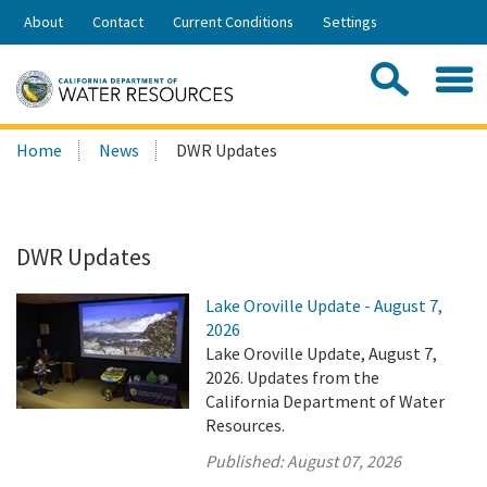
Skip
About
Contact
Current Conditions
Settings
to
Share:
Main
Contac
Sea
Content
Search
Searc
Home
News
DWR Updates
this
site:
DWR Updates
Lake Oroville Update - August 7,
2026
Lake Oroville Update, August 7,
2026. Updates from the
California Department of Water
Resources.
Published:
August 07, 2026