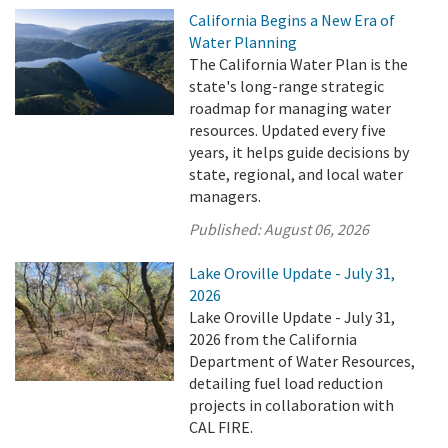
California Begins a New Era of
Water Planning
The California Water Plan is the
state's long-range strategic
roadmap for managing water
resources. Updated every five
years, it helps guide decisions by
state, regional, and local water
managers.
Published:
August 06, 2026
Lake Oroville Update - July 31,
2026
Lake Oroville Update - July 31,
2026 from the California
Department of Water Resources,
detailing fuel load reduction
projects in collaboration with
CAL FIRE.