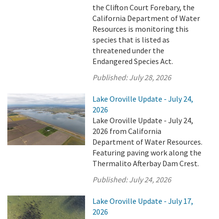
the Clifton Court Forebary, the
California Department of Water
Resources is monitoring this
species that is listed as
threatened under the
Endangered Species Act.
Published:
July 28, 2026
Lake Oroville Update - July 24,
2026
Lake Oroville Update - July 24,
2026 from California
Department of Water Resources.
Featuring paving work along the
Thermalito Afterbay Dam Crest.
Published:
July 24, 2026
Lake Oroville Update - July 17,
2026