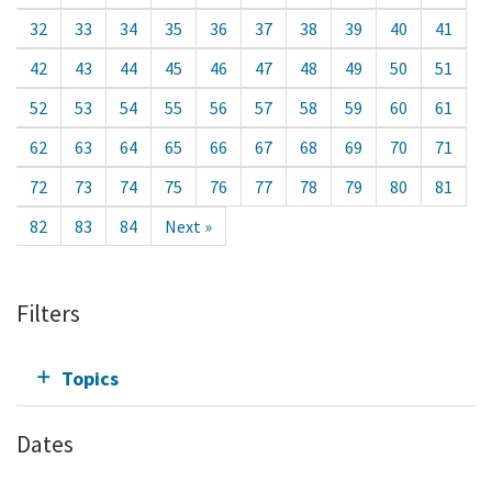
32
33
34
35
36
37
38
39
40
41
42
43
44
45
46
47
48
49
50
51
52
53
54
55
56
57
58
59
60
61
62
63
64
65
66
67
68
69
70
71
72
73
74
75
76
77
78
79
80
81
82
83
84
Next »
Filters
Topics
Dates