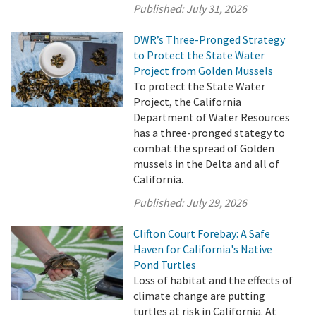
Published:
July 31, 2026
DWR’s Three-Pronged Strategy
to Protect the State Water
Project from Golden Mussels
To protect the State Water
Project, the California
Department of Water Resources
has a three-pronged stategy to
combat the spread of Golden
mussels in the Delta and all of
California.
Published:
July 29, 2026
Clifton Court Forebay: A Safe
Haven for California's Native
Pond Turtles
Loss of habitat and the effects of
climate change are putting
turtles at risk in California. At